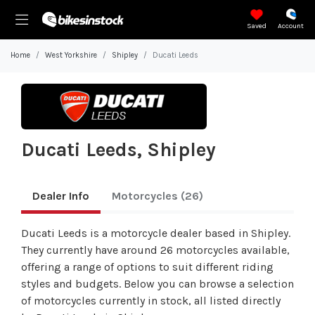
Saved
Account
Home
West Yorkshire
Shipley
Ducati Leeds
Ducati Leeds, Shipley
Dealer Info
Motorcycles
(26)
Ducati Leeds is a motorcycle dealer based in Shipley.
They currently have around 26 motorcycles available,
offering a range of options to suit different riding
styles and budgets. Below you can browse a selection
of motorcycles currently in stock, all listed directly