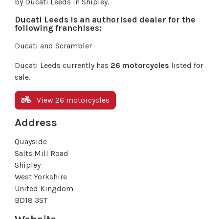
by Ducati Leeds in Shipley.
Ducati Leeds is an authorised dealer for the
following franchises:
Ducati and Scrambler
Ducati Leeds currently has
26 motorcycles
listed for
sale.
View 26 motorcycles
Address
Quayside
Salts Mill Road
Shipley
West Yorkshire
United Kingdom
BD18 3ST