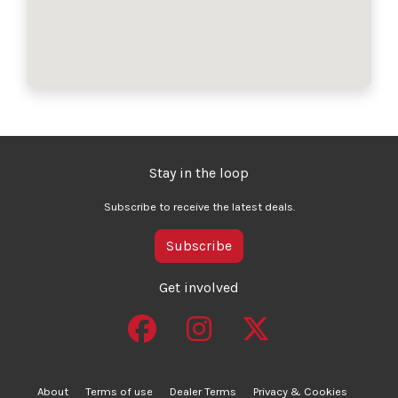
Stay in the loop
Subscribe to receive the latest deals.
Subscribe
Get involved
About
Terms of use
Dealer Terms
Privacy & Cookies