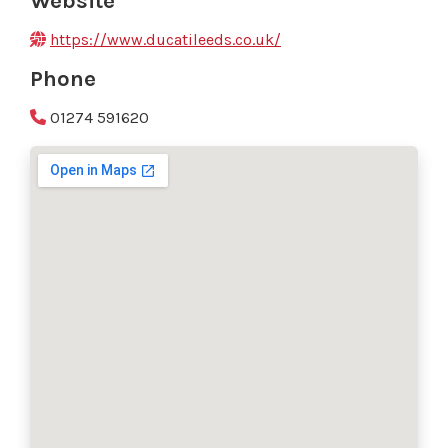
Website
https://www.ducatileeds.co.uk/
Phone
01274 591620