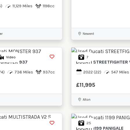
5)
11,129 Miles
1198cc
er
Newent
7
Video
ONSTER 937
DUCATI
STREETFIGHTER 
74)
736 Miles
937cc
2022
(22)
547 Miles
£11,995
Alton
25
DUCATI
1199 PANIGALE