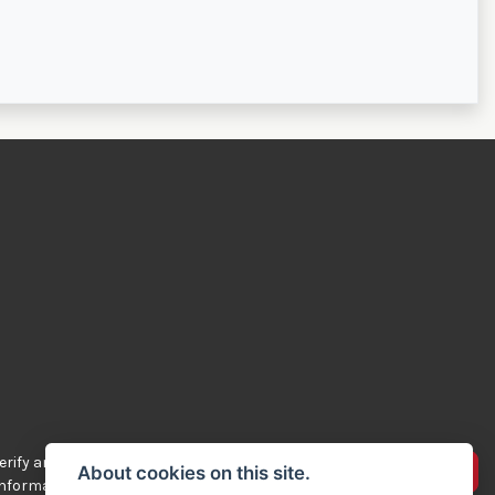
rify any of the
Advertise your bikes
About cookies on this site.
 information