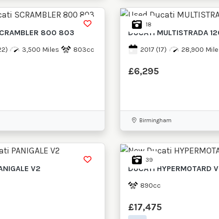
18
CRAMBLER 800 803
DUCATI
MULTISTRADA 1
22)
3,500 Miles
803cc
2017
(17)
28,900 Mile
£6,295
Birmingham
39
ANIGALE V2
DUCATI
HYPERMOTARD V
890cc
£17,475