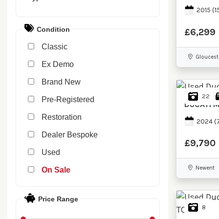
2015
(1
Condition
£6,299
Classic
Gloucest
Ex Demo
New
22
Pre-Registered
DUCATI
M
Restoration
2024
(
Dealer Bespoke
£9,790
Used
Newent
Sale
Price Range
8