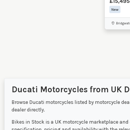
£15,495
New
Bridgwat
Ducati Motorcycles from UK D
Browse Ducati motorcycles listed by motorcycle dea
dealer directly.
Bikes in Stock is a UK motorcycle marketplace and d
specification, pricing and availability with the rel