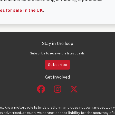
s for sale in the UK
.
Stay in the loop
Subscribe to receive the latest deals.
Subscribe
Get involved
o.uk is a motorcycle listings platform and does not own, inspect, or ve
 advertised. As such, we cannot accept liability for the accuracy of