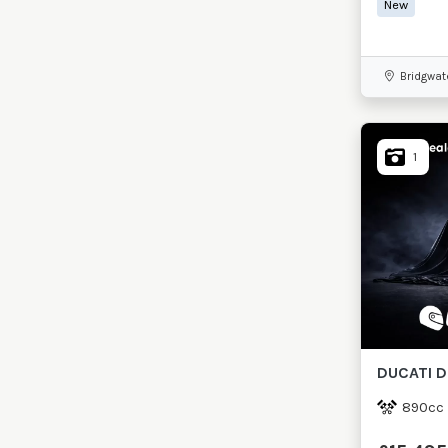
New
Bridgwat
1
DUCATI
D
890cc