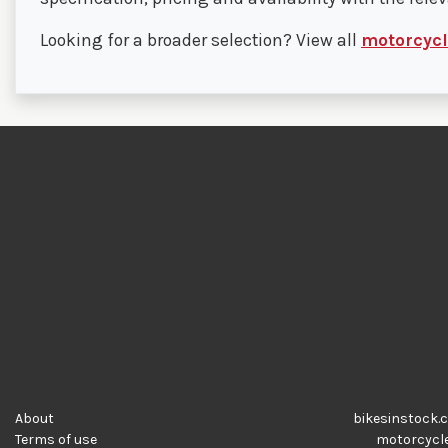
Looking for a broader selection? View all
motorcycle
About
bikesinstock.c
Terms of use
motorcycles