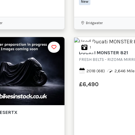
New
er
Bridgwater
1
DUCATI
MONSTER 821
FRESH BELTS - RIZOMA MIR
2018
(68)
2,646 Mile
£6,490
ESERTX