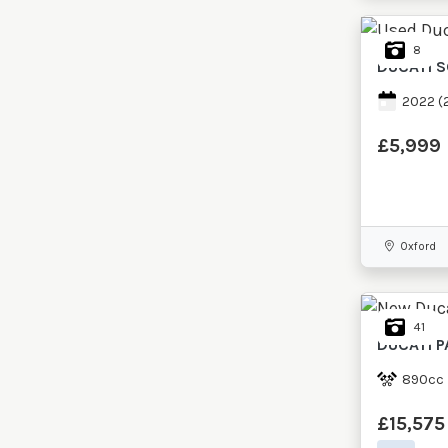
8
DUCATI
S
2022
(
£5,999
Oxford
41
DUCATI
P
890cc
£15,575