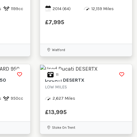
s
1199cc
2014
(64)
12,159 Miles
£7,995
Watford
11
950
DUCATI
DESERTX
LOW MILES
s
950cc
2,627 Miles
£13,995
Stoke On Trent