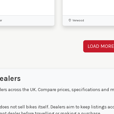
er
Verwood
LOAD MOR
ealers
lers across the UK. Compare prices, specifications and m
oes not sell bikes itself. Dealers aim to keep listings a
evant dealer before travelling or making a purchase.