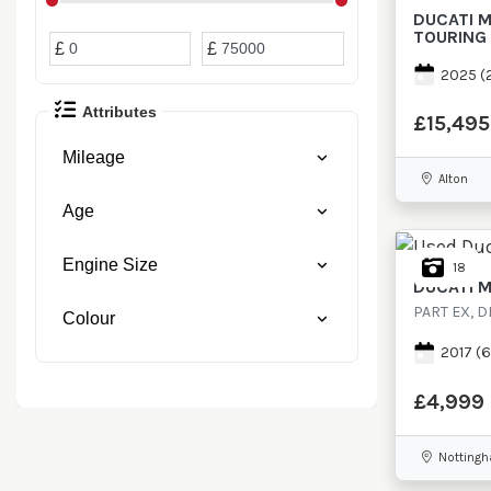
Minimum Price
Maximum Price
DUCATI
M
TOURING
Minimum Price
Maximum Price
£
£
2025
(
Attributes
£15,495
Mileage
Alton
Age
Engine Size
18
DUCATI
M
PART EX, D
Colour
2017
(6
£4,999
Notting