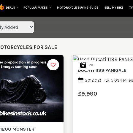
DEALS
POPULAR MAKES
MOTORCYCLE BUYING GUIDE
SELL MY BIKE
TV
lts
MOTORCYCLES FOR SALE
20
DUCATI
1199 PANIGALE
2012
(12)
5,034 Mile
£9,990
1200 MONSTER