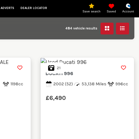
 ADVERTS
DEALER LOCATOR
Save search
Saved
Account
484
vehicle results
21
DUCATI
996
s
1198cc
2002
(52)
53,138 Miles
996cc
£6,490