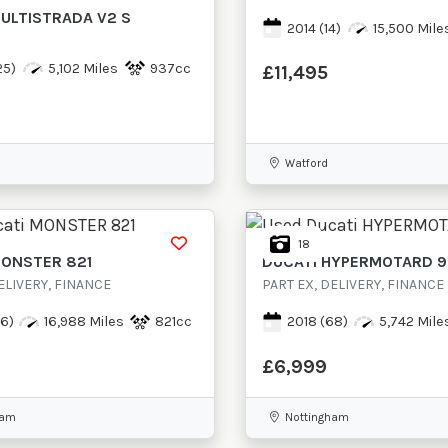
ULTISTRADA V2 S
2014
(14)
15,500 Mile
25)
5,102 Miles
937cc
£11,495
Watford
18
ONSTER 821
DUCATI
HYPERMOTARD 
ELIVERY, FINANCE
PART EX, DELIVERY, FINANCE
6)
16,988 Miles
821cc
2018
(68)
5,742 Mile
£6,999
ham
Nottingham