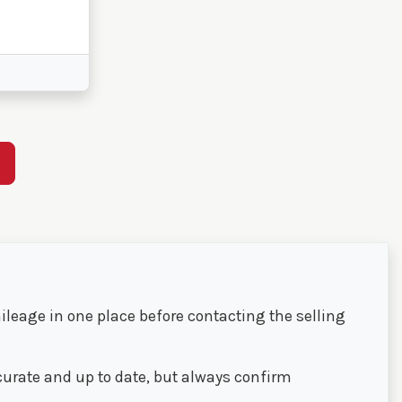
E
ileage in one place before contacting the selling
ccurate and up to date, but always confirm