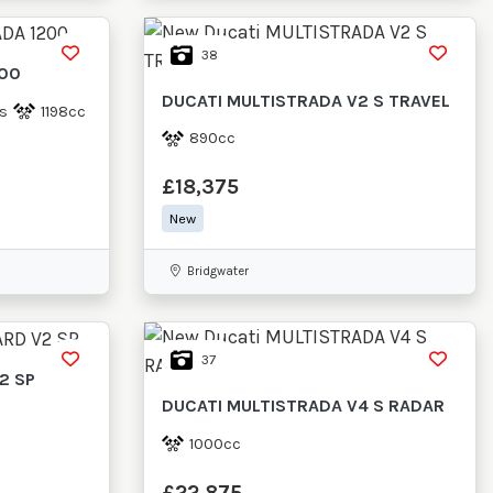
38
200
DUCATI
MULTISTRADA V2 S TRAVEL
s
1198cc
890cc
£18,375
New
Bridgwater
37
2 SP
DUCATI
MULTISTRADA V4 S RADAR
1000cc
£22,875