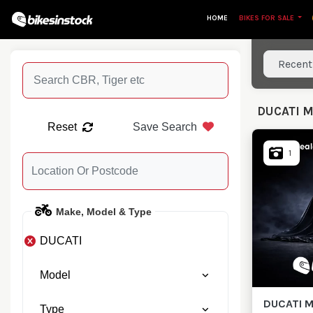
HOME
BIKES FOR SALE
Sort resu
DUCATI 
Reset
Save Search
1
Make, Model & Type
DUCATI
Model
DUCATI
M
Type