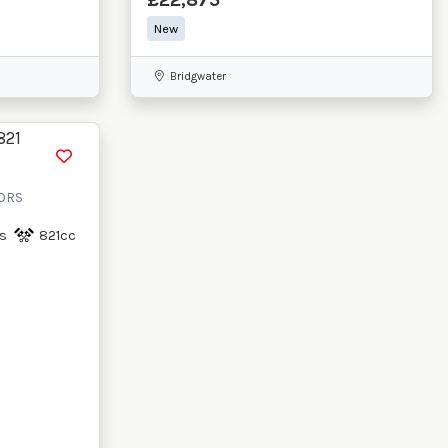
New
Bridgwater
RORS
s
821cc