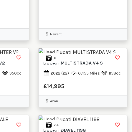
Newent
8
V2
DUCATI
MULTISTRADA V4 S
950cc
2022
(22)
6,455 Miles
1158cc
£14,995
Alton
24
DUCATI
DIAVEL 1198