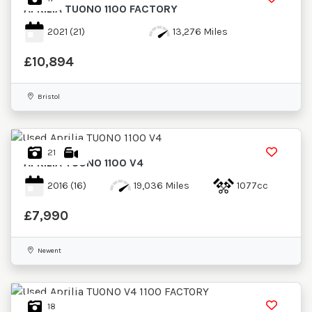
APRILIA
TUONO 1100 FACTORY
2021
(21)
13,276 Miles
£10,894
Bristol
21
APRILIA
TUONO 1100 V4
2016
(16)
19,036 Miles
1077cc
£7,990
Newent
18