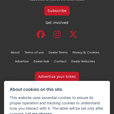
Subscribe
Get involved
About
Terms of use
Dealer Terms
Privacy & Cookies
Advertise
Dealer Hub
Contact
Dealer Websites
Advertise your bikes
bikesinstock.co.uk is a motorcycle listings platform and
About cookies on this site.
does not own, inspect, or verify any of the motorcycles
This website uses essential cookies to ensure its
advertised. As such, we cannot accept liability for the
proper operation and tracking cookies to understand
accuracy of information provided by third-party
how you interact with it. The latter will be set only after
advertisers. For full details, please refer to our Terms of
consent.
Let me choose