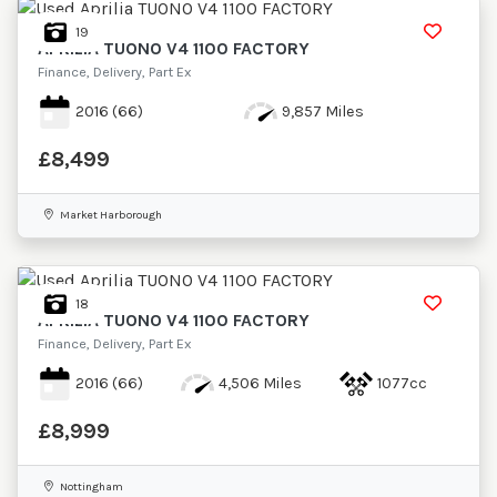
19
APRILIA
TUONO V4 1100 FACTORY
Finance, Delivery, Part Ex
2016
(66)
9,857 Miles
£8,499
Market Harborough
18
APRILIA
TUONO V4 1100 FACTORY
Finance, Delivery, Part Ex
2016
(66)
4,506 Miles
1077cc
£8,999
Nottingham