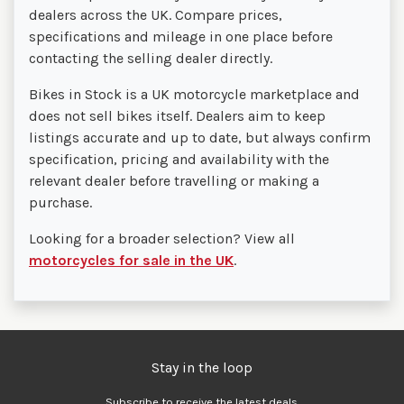
dealers across the UK. Compare prices,
specifications and mileage in one place before
contacting the selling dealer directly.
Bikes in Stock is a UK motorcycle marketplace and
does not sell bikes itself. Dealers aim to keep
listings accurate and up to date, but always confirm
specification, pricing and availability with the
relevant dealer before travelling or making a
purchase.
Looking for a broader selection? View all
motorcycles for sale in the UK
.
Stay in the loop
Subscribe to receive the latest deals.