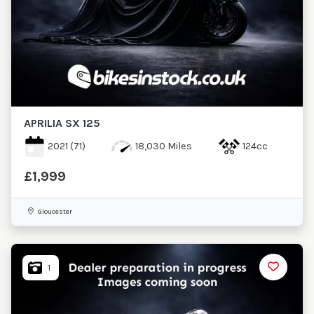
APRILIA
SX 125
2021
(71)
18,030 Miles
124cc
£1,999
Gloucester
1