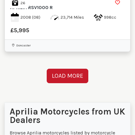
26
APRILIA
RSV1000 R
2008
(08)
23,714 Miles
998cc
£5,995
Doncaster
LOAD MORE
Aprilia Motorcycles from UK
Dealers
Browse Aprilia motorcycles listed by motorcycle