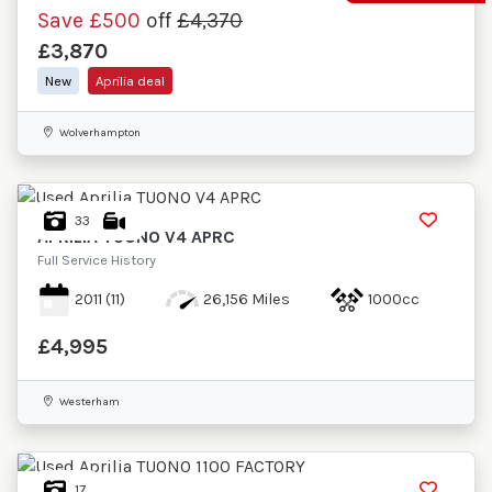
Save
£500
off
£4,370
£3,870
New
Aprilia deal
Wolverhampton
33
APRILIA
TUONO V4 APRC
Full Service History
2011
(11)
26,156 Miles
1000cc
£4,995
Westerham
17