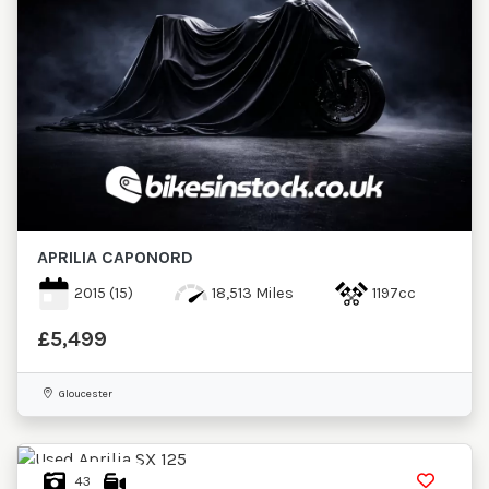
APRILIA
CAPONORD
2015
(15)
18,513 Miles
1197cc
£5,499
Gloucester
43