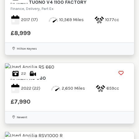
APRILIA
TUONO V4 1100 FACTORY
Finance, Delivery, Part Ex
2017
(17)
10,569 Miles
1077cc
£8,999
Milton Keynes
22
APRILIA
RS 660
2022
(22)
2,650 Miles
659cc
£7,990
Newent