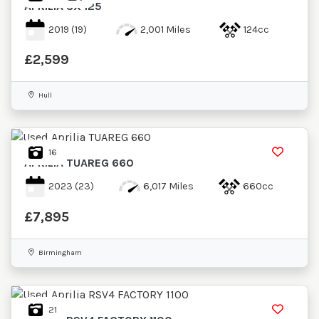
APRILIA
SX 125
2019
(19)
2,001 Miles
124cc
£2,599
Hull
16
APRILIA
TUAREG 660
2023
(23)
6,017 Miles
660cc
£7,895
Birmingham
21