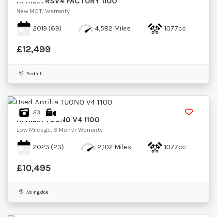
APRILIA
RSV4 FACTORY 1100
New MOT, Warranty
2019
(69)
4,582 Miles
1077cc
£12,499
Redhill
23
APRILIA
TUONO V4 1100
Low Mileage, 3 Month Warranty
2023
(23)
2,102 Miles
1077cc
£10,495
Abingdon