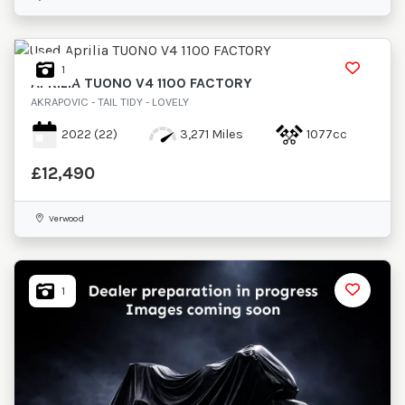
£
Maximum Price
£
1
APRILIA
TUONO V4 1100 FACTORY
Attributes
AKRAPOVIC - TAIL TIDY - LOVELY
Mileage
Age
Engine Size
Colour
2022
(22)
3,271 Miles
1077cc
£12,490
Verwood
1