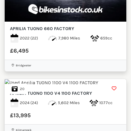
New
Pre-
APRILIA
TUONO 660 FACTORY
Registered
2022
(22)
7,980 Miles
659cc
Restoration
£6,495
Dealer
Bespoke
Bridgwater
Used
20
Sale
APRILIA
TUONO 1100 V4 1100 FACTORY
2024
(24)
5,602 Miles
1077cc
Price
Range
£13,995
Minimum Price
Maximum Price
Minimum Price
Kilmarnock