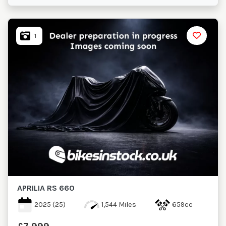
1
APRILIA
RS 660
2025
(25)
1,544 Miles
659cc