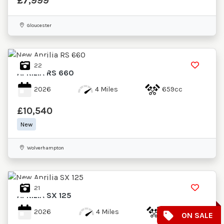
£7,999
Gloucester
22
APRILIA
RS 660
2026
4 Miles
659cc
£10,540
New
Wolverhampton
21
APRILIA
SX 125
2026
4 Miles
124cc