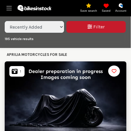
Save search
Saved
Account
Sort results
Filter
195
vehicle results
Reset
Save Search
APRILIA MOTORCYCLES FOR SALE
View
195
Results
Make,
1
Model &
APRILIA
Model
Type
Type
Condition
Classic
Ex
Demo