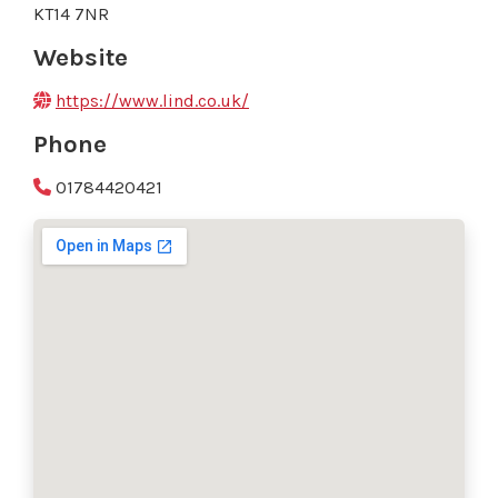
KT14 7NR
Website
https://www.lind.co.uk/
Phone
01784420421