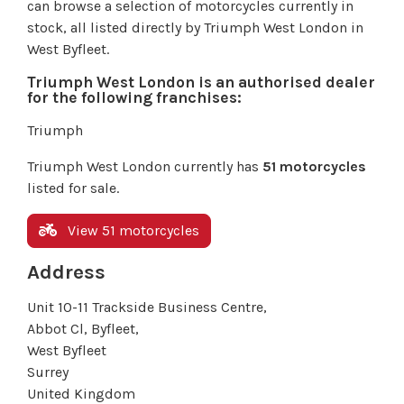
can browse a selection of motorcycles currently in
stock, all listed directly by Triumph West London in
West Byfleet.
Triumph West London is an authorised dealer
for the following franchises:
Triumph
Triumph West London currently has
51 motorcycles
listed for sale.
View 51 motorcycles
Address
Unit 10-11 Trackside Business Centre,
Abbot Cl, Byfleet,
West Byfleet
Surrey
United Kingdom