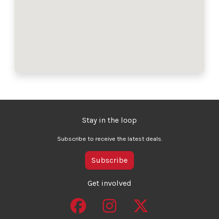
Stay in the loop
Subscribe to receive the latest deals.
Subscribe
Get involved