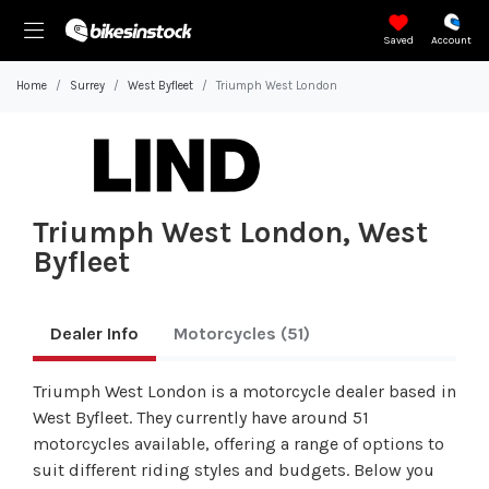
Saved
Account
Home
Surrey
West Byfleet
Triumph West London
Triumph West London, West
Byfleet
Dealer Info
Motorcycles
(51)
Triumph West London is a motorcycle dealer based in
West Byfleet. They currently have around 51
motorcycles available, offering a range of options to
suit different riding styles and budgets. Below you