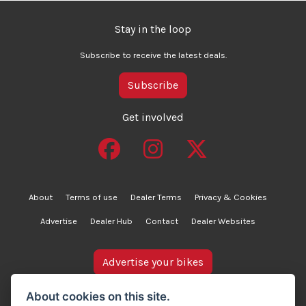
Stay in the loop
Subscribe to receive the latest deals.
Subscribe
Get involved
About
Terms of use
Dealer Terms
Privacy & Cookies
Advertise
Dealer Hub
Contact
Dealer Websites
Advertise your bikes
bikesinstock.co.uk is a motorcycle listings platform and
About cookies on this site.