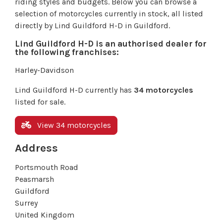
riding styles and budgets. Below you can browse a
selection of motorcycles currently in stock, all listed
directly by Lind Guildford H-D in Guildford.
Lind Guildford H-D is an authorised dealer for
the following franchises:
Harley-Davidson
Lind Guildford H-D currently has
34 motorcycles
listed for sale.
View 34 motorcycles
Address
Portsmouth Road
Peasmarsh
Guildford
Surrey
United Kingdom