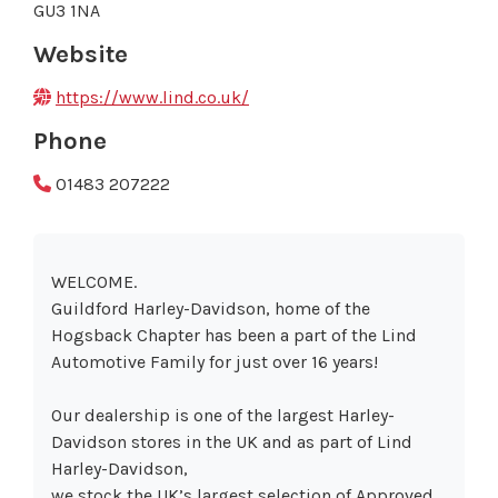
GU3 1NA
Website
https://www.lind.co.uk/
Phone
01483 207222
WELCOME.
Guildford Harley-Davidson, home of the
Hogsback Chapter has been a part of the Lind
Automotive Family for just over 16 years!
Our dealership is one of the largest Harley-
Davidson stores in the UK and as part of Lind
Harley-Davidson,
we stock the UK’s largest selection of Approved