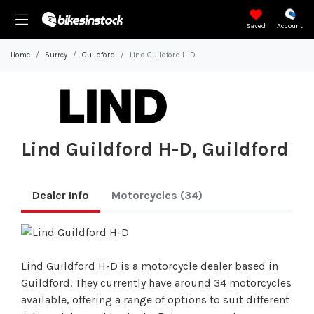
Saved
Account
Home
Surrey
Guildford
Lind Guildford H-D
Lind Guildford H-D, Guildford
Dealer Info
Motorcycles
(34)
Lind Guildford H-D is a motorcycle dealer based in
Guildford. They currently have around 34 motorcycles
available, offering a range of options to suit different