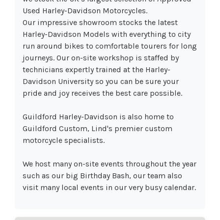
Used Harley-Davidson Motorcycles.
Our impressive showroom stocks the latest
Harley-Davidson Models with everything to city
run around bikes to comfortable tourers for long
journeys. Our on-site workshop is staffed by
technicians expertly trained at the Harley-
Davidson University so you can be sure your
pride and joy receives the best care possible.
Guildford Harley-Davidson is also home to
Guildford Custom, Lind's premier custom
motorcycle specialists.
We host many on-site events throughout the year
such as our big Birthday Bash, our team also
visit many local events in our very busy calendar.