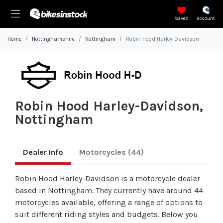
Saved
Account
Home
Nottinghamshire
Nottingham
Robin Hood Harley-Davidson
Robin Hood Harley-Davidson,
Nottingham
Dealer Info
Motorcycles
(44)
Robin Hood Harley-Davidson is a motorcycle dealer
based in Nottingham. They currently have around 44
motorcycles available, offering a range of options to
suit different riding styles and budgets. Below you