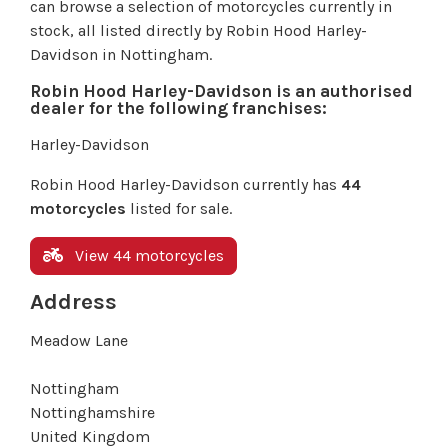
can browse a selection of motorcycles currently in
stock, all listed directly by Robin Hood Harley-
Davidson in Nottingham.
Robin Hood Harley-Davidson is an authorised
dealer for the following franchises:
Harley-Davidson
Robin Hood Harley-Davidson currently has
44
motorcycles
listed for sale.
View 44 motorcycles
Address
Meadow Lane
Nottingham
Nottinghamshire
United Kingdom