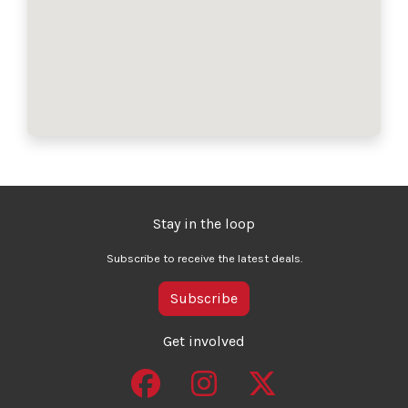
Stay in the loop
Subscribe to receive the latest deals.
Subscribe
Get involved