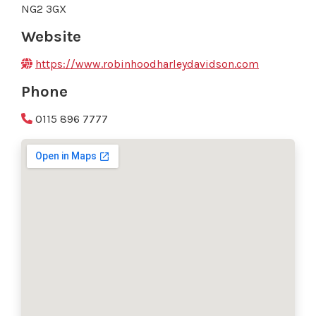
NG2 3GX
Website
https://www.robinhoodharleydavidson.com
Phone
0115 896 7777