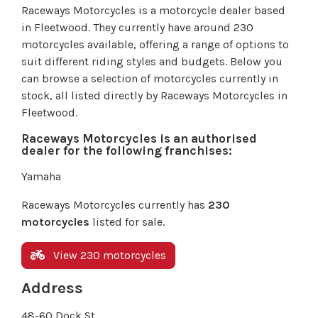
Raceways Motorcycles is a motorcycle dealer based
in Fleetwood. They currently have around 230
motorcycles available, offering a range of options to
suit different riding styles and budgets. Below you
can browse a selection of motorcycles currently in
stock, all listed directly by Raceways Motorcycles in
Fleetwood.
Raceways Motorcycles is an authorised
dealer for the following franchises:
Yamaha
Raceways Motorcycles currently has
230
motorcycles
listed for sale.
View 230 motorcycles
Address
48-60 Dock St