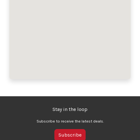
Stay in the loop
Subscribe to receive the latest deals.
Subscribe