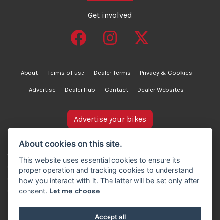
Get involved
About
Terms of use
Dealer Terms
Privacy & Cookies
Advertise
Dealer Hub
Contact
Dealer Websites
Advertise your bikes
bikesinstock.co.uk is a motorcycle listings platform and
About cookies on this site.
does not own, inspect, or verify any of the motorcycles
This website uses essential cookies to ensure its
advertised. As such, we cannot accept liability for the
proper operation and tracking cookies to understand
accuracy of information provided by third-party
how you interact with it. The latter will be set only after
advertisers. For full details, please refer to our Terms of
consent.
Let me choose
use.
Accept all