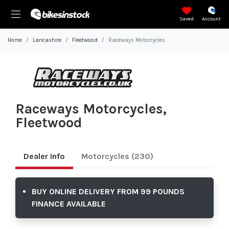
Saved
Account
Home
Lancashire
Fleetwood
Raceways Motorcycles
Raceways Motorcycles,
Fleetwood
Dealer Info
Motorcycles
(230)
BUY ONLINE DELIVERY FROM 99 POUNDS
FINANCE AVAILABLE