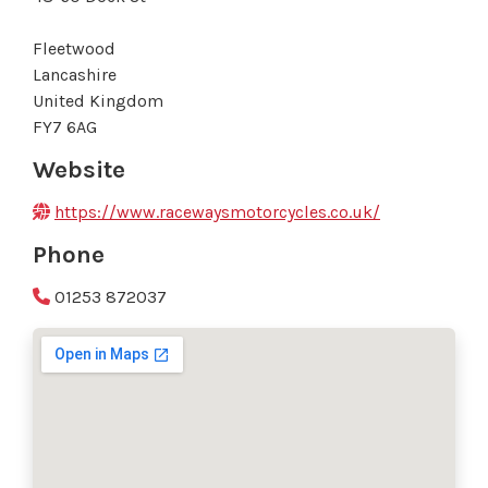
Fleetwood
Lancashire
United Kingdom
FY7 6AG
Website
https://www.racewaysmotorcycles.co.uk/
Phone
01253 872037