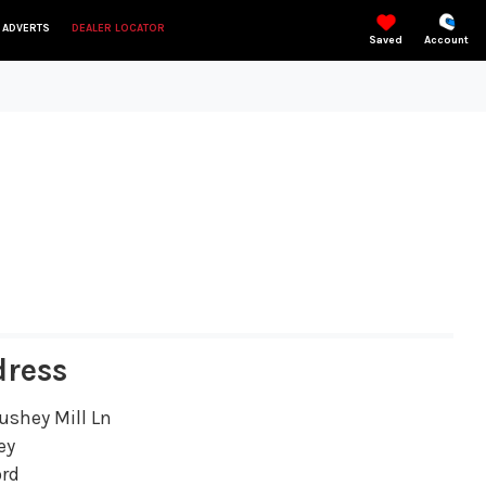
 ADVERTS
DEALER LOCATOR
Saved
Account
dress
ushey Mill Ln
ey
ord