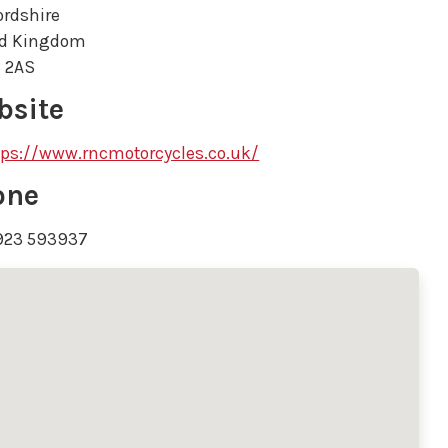
ordshire
ed Kingdom
 2AS
bsite
tps://www.rncmotorcycles.co.uk/
one
923 593937