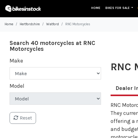
HOME
BIKES FOR SALE
Home
Hertfordshire
Watford
RNC Motorcycles
Search 40 motorcycles at RNC
Motorcycles
Make
RNC M
Model
Dealer I
RNC Motorcy
They curren
Reset
offering a 
and budget
motorcycles