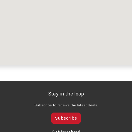
Stay in the loop
Subscribe to receive the latest deals.
Subscribe