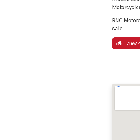
Motorcycles
RNC Motorc
sale.
View 