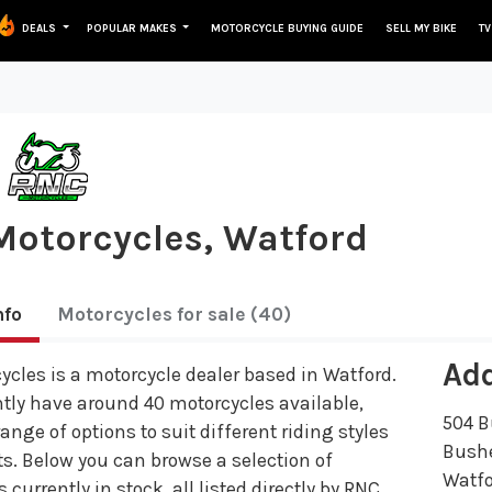
DEALS
POPULAR MAKES
MOTORCYCLE BUYING GUIDE
SELL MY BIKE
TV
otorcycles, Watford
nfo
Motorcycles
for sale
(40)
Ad
cles is a motorcycle dealer based in Watford.
tly have around 40 motorcycles available,
504 B
range of options to suit different riding styles
Bush
s. Below you can browse a selection of
Watf
 currently in stock, all listed directly by RNC