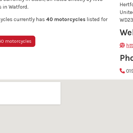
Hertf
 in Watford.
Unit
ycles currently has
40 motorcycles
listed for
WD23
We
40 motorcycles
ht
Ph
01