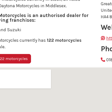
Great
 Daytona Motorcycles in Middlesex.
Unit
otorcycles is an authorised dealer for
HA4 
wing franchises:
We
and Suzuki
ht
torcycles currently has
122 motorcycles
ale.
Ph
22 motorcycles
01