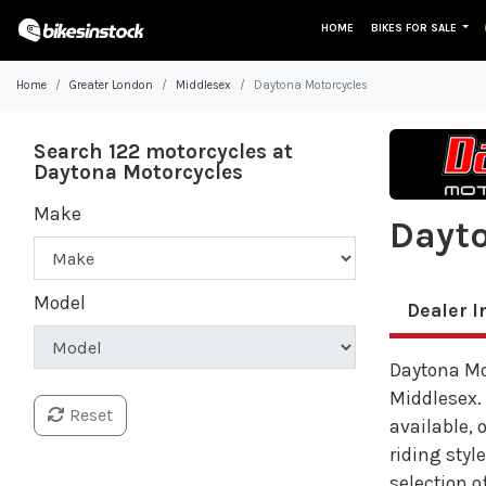
HOME
BIKES FOR SALE
Home
Greater London
Middlesex
Daytona Motorcycles
Search 122 motorcycles at
Daytona Motorcycles
Make
Dayto
Model
Dealer I
Daytona Mot
Middlesex.
Reset
available, 
riding styl
selection of