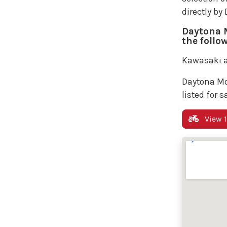
directly by
Daytona M
the follo
Kawasaki 
Daytona Mo
listed for s
View 1