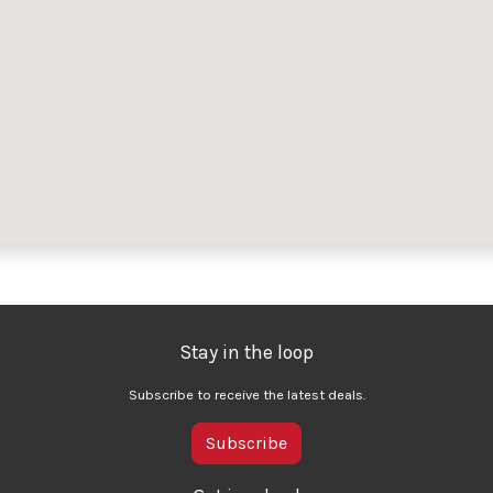
Stay in the loop
Subscribe to receive the latest deals.
Subscribe