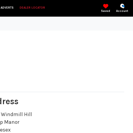
 ADVERTS
DEALER LOCATOR
Saved
Account
dress
 Windmill Hill
ip Manor
lesex