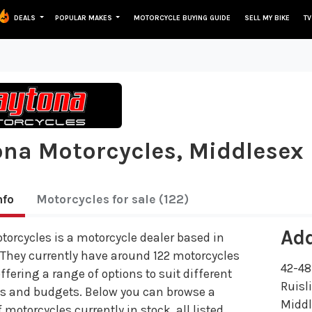
DEALS
POPULAR MAKES
MOTORCYCLE BUYING GUIDE
SELL MY BIKE
TV
na Motorcycles, Middlesex
nfo
Motorcycles
for sale
(122)
Ad
orcycles is a motorcycle dealer based in
 They currently have around 122 motorcycles
42-48
offering a range of options to suit different
Ruisl
es and budgets. Below you can browse a
Midd
 motorcycles currently in stock, all listed