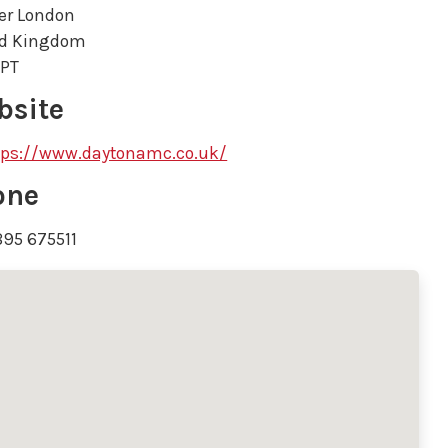
er London
ed Kingdom
8PT
bsite
tps://www.daytonamc.co.uk/
one
895 675511