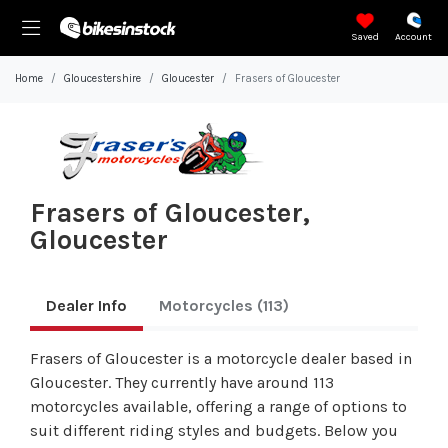
Saved
Account
Home
Gloucestershire
Gloucester
Frasers of Gloucester
Frasers of Gloucester,
Gloucester
Dealer Info
Motorcycles
(113)
Frasers of Gloucester is a motorcycle dealer based in
Gloucester. They currently have around 113
motorcycles available, offering a range of options to
suit different riding styles and budgets. Below you