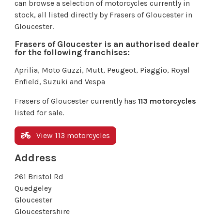
can browse a selection of motorcycles currently in
stock, all listed directly by Frasers of Gloucester in
Gloucester.
Frasers of Gloucester is an authorised dealer
for the following franchises:
Aprilia, Moto Guzzi, Mutt, Peugeot, Piaggio, Royal
Enfield, Suzuki and Vespa
Frasers of Gloucester currently has
113 motorcycles
listed for sale.
View 113 motorcycles
Address
261 Bristol Rd
Quedgeley
Gloucester
Gloucestershire