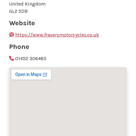
United Kingdom
GL2 5DB
Website
https://www.frasersmotorcycles.co.uk
Phone
01452 306485