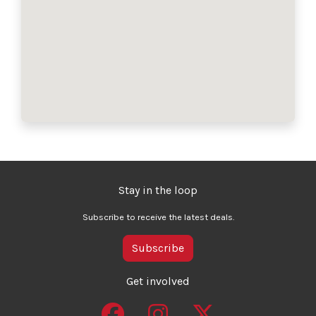
Stay in the loop
Subscribe to receive the latest deals.
Subscribe
Get involved