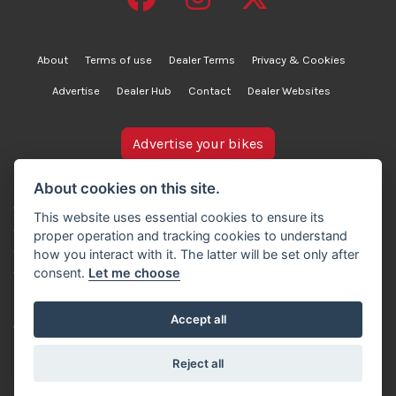
About
Terms of use
Dealer Terms
Privacy & Cookies
Advertise
Dealer Hub
Contact
Dealer Websites
Advertise your bikes
bikesinstock.co.uk is a motorcycle listings platform and
About cookies on this site.
does not own, inspect, or verify any of the motorcycles
This website uses essential cookies to ensure its
advertised. As such, we cannot accept liability for the
proper operation and tracking cookies to understand
accuracy of information provided by third-party
how you interact with it. The latter will be set only after
advertisers. For full details, please refer to our Terms of
consent.
Let me choose
use.
Accept all
© Copyright 2007-2026 Creativity Sells Ltd. All rights
reserved.
Reject all