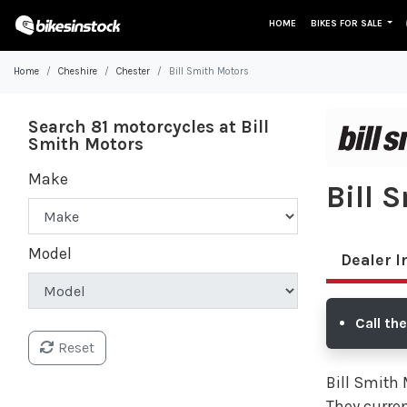
HOME
BIKES FOR SALE
Home
Cheshire
Chester
Bill Smith Motors
Search 81 motorcycles at Bill
Smith Motors
Make
Bill 
Model
Dealer I
Call th
Reset
Bill Smith 
They curren