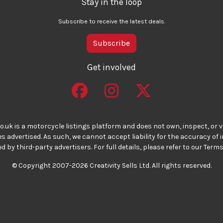
Stay in the loop
Subscribe to receive the latest deals.
Subscribe
Get involved
o.uk is a motorcycle listings platform and does not own, inspect, or ve
 advertised. As such, we cannot accept liability for the accuracy of
d by third-party advertisers. For full details, please refer to our Terms
© Copyright 2007-2026 Creativity Sells Ltd. All rights reserved.