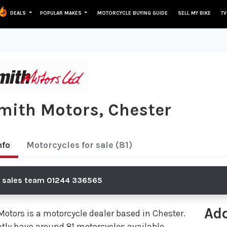
DEALS
POPULAR MAKES
MOTORCYCLE BUYING GUIDE
SELL MY BIKE
TV
Smith Motors, Chester
nfo
Motorcycles
for sale
(81)
e sales team 01244 336565
Ad
Motors is a motorcycle dealer based in Chester.
tly have around 81 motorcycles available,