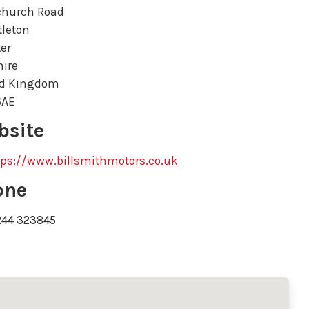
church Road
tleton
er
ire
ed Kingdom
6AE
bsite
tps://www.billsmithmotors.co.uk
one
244 323845