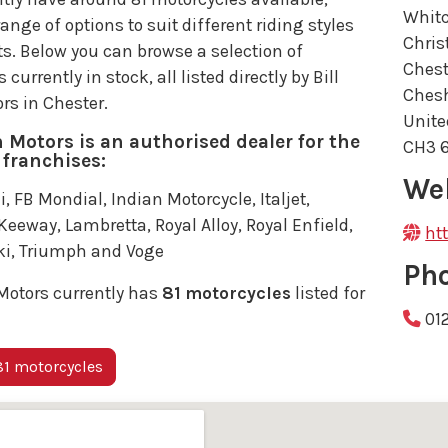
Whit
range of options to suit different riding styles
Chris
s. Below you can browse a selection of
Chest
currently in stock, all listed directly by Bill
Chesh
rs in Chester.
Unit
h Motors is an authorised dealer for the
CH3 
 franchises:
We
i, FB Mondial, Indian Motorcycle, Italjet,
eeway, Lambretta, Royal Alloy, Royal Enfield,
ht
i, Triumph and Voge
Ph
Motors currently has
81 motorcycles
listed for
01
1 motorcycles