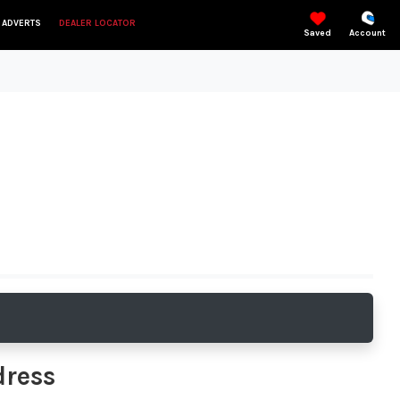
 ADVERTS
DEALER LOCATOR
Saved
Account
dress