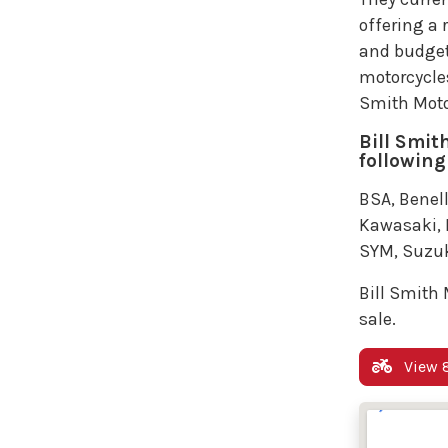
offering a 
and budget
motorcycles 
Smith Moto
Bill Smit
following
BSA, Benell
Kawasaki, K
SYM, Suzuk
Bill Smith 
sale.
View 8