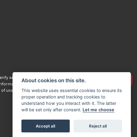
rify any of the
Advertise your bikes
About cookies on this site.
 information
 of use.
This website uses essential cookies to ensure its
proper operation and tracking cookies to
understand how you interact with it. The latter
will be set only after consent.
Let me choose
Accept all
Reject all