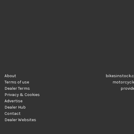
About
bikesinstock.c
Terms of use
motorcycles
Dealer Terms
provide
Privacy & Cookies
Advertise
Dealer Hub
Contact
Dealer Websites