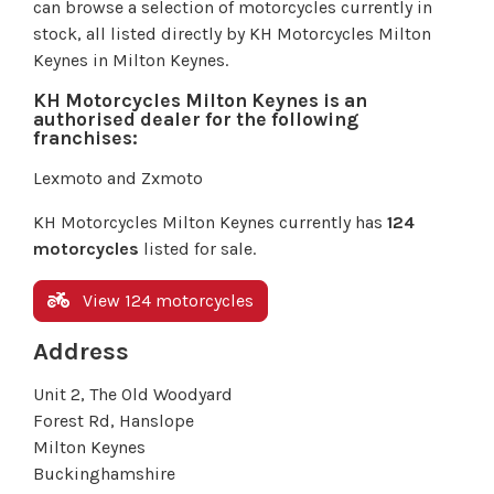
can browse a selection of motorcycles currently in
stock, all listed directly by KH Motorcycles Milton
Keynes in Milton Keynes.
KH Motorcycles Milton Keynes is an
authorised dealer for the following
franchises:
Lexmoto and Zxmoto
KH Motorcycles Milton Keynes currently has
124
motorcycles
listed for sale.
View 124 motorcycles
Address
Unit 2, The Old Woodyard
Forest Rd, Hanslope
Milton Keynes
Buckinghamshire