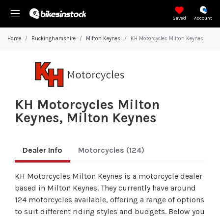
Saved
Account
Home
Buckinghamshire
Milton Keynes
KH Motorcycles Milton Keynes
KH Motorcycles Milton
Keynes, Milton Keynes
Dealer Info
Motorcycles
(124)
KH Motorcycles Milton Keynes is a motorcycle dealer
based in Milton Keynes. They currently have around
124 motorcycles available, offering a range of options
to suit different riding styles and budgets. Below you