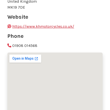
United Kingdom
MK19 7DE
Website
https://www.khmotorcycles.co.uk/
Phone
01908 014568