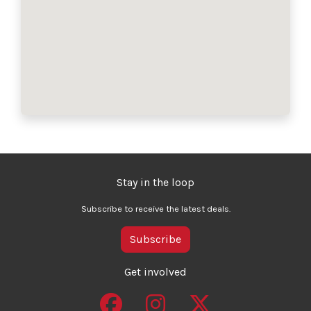
Stay in the loop
Subscribe to receive the latest deals.
Subscribe
Get involved