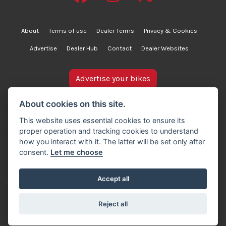
About
Terms of use
Dealer Terms
Privacy & Cookies
Advertise
Dealer Hub
Contact
Dealer Websites
Advertise your bikes
bikesinstock.co.uk is a motorcycle listings platform and
About cookies on this site.
does not own, inspect, or verify any of the motorcycles
This website uses essential cookies to ensure its
advertised. As such, we cannot accept liability for the
proper operation and tracking cookies to understand
accuracy of information provided by third-party
how you interact with it. The latter will be set only after
advertisers. For full details, please refer to our Terms of
consent.
Let me choose
use.
Accept all
© Copyright 2007-2026 Creativity Sells Ltd. All rights
reserved.
Reject all