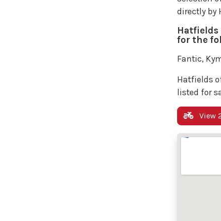
directly by
Hatfields
for the f
Fantic, Kym
Hatfields o
listed for s
View 2