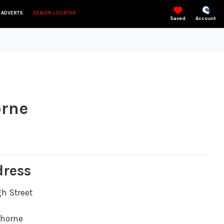
 ADVERTS
DEALER LOCATOR
Saved
Account
orne
dress
gh Street
thorne