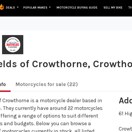
DEALS
POPULAR MAKES
MOTORCYCLE BUYING GUIDE
SELL MY BIKE
TV
elds of Crowthorne, Crowth
nfo
Motorcycles
for sale
(22)
Ad
f Crowthorne is a motorcycle dealer based in
. They currently have around 22 motorcycles
61 Hi
offering a range of options to suit different
es and budgets. Below you can browse a
Crow
 motorcycles currently in stock, all listed