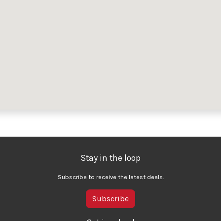
Stay in the loop
Subscribe to receive the latest deals.
Subscribe