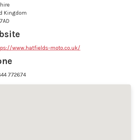
hire
ed Kingdom
 7AD
bsite
tps://www.hatfields-moto.co.uk/
one
344 772674