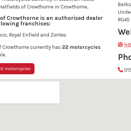
Berks
 Hatfields of Crowthorne in Crowthorne.
Unit
 of Crowthorne is an authorised dealer
RG45
ollowing franchises:
We
co, Royal Enfield and Zontes
ht
f Crowthorne currently has
22 motorcycles
ale.
Ph
2 motorcycles
01