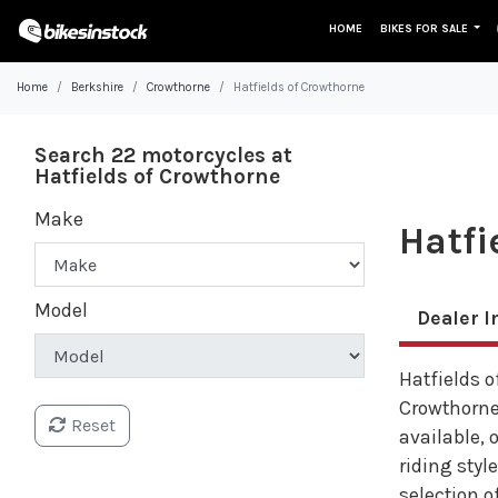
HOME
BIKES FOR SALE
Home
Berkshire
Crowthorne
Hatfields of Crowthorne
Search 22 motorcycles at
Hatfields of Crowthorne
Make
Hatfi
Model
Dealer I
Hatfields o
Crowthorne
Reset
available, 
riding styl
selection of