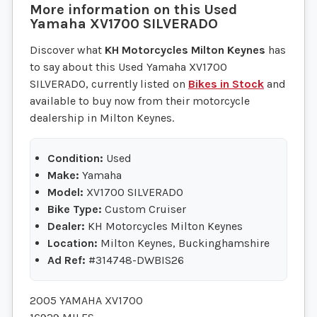
More information on this
Used
Yamaha
XV1700 SILVERADO
Discover what
KH Motorcycles Milton Keynes
has
to say about this Used Yamaha XV1700
SILVERADO, currently listed on
Bikes in Stock
and
available to buy now from their motorcycle
dealership in Milton Keynes.
Condition:
Used
Make:
Yamaha
Model:
XV1700 SILVERADO
Bike Type:
Custom Cruiser
Dealer:
KH Motorcycles Milton Keynes
Location:
Milton Keynes, Buckinghamshire
Ad Ref:
#314748-DWBIS26
2005 YAMAHA XV1700