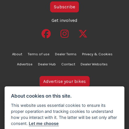
Subscribe
Get involved
About
Terms of use
Dealer Terms
Privacy & Cookies
Advertise
Dealer Hub
Contact
Dealer Websites
Advertise your bikes
bikesinstock.co.uk is a motorcycle listings platform and
About cookies on this site.
does not own, inspect, or verify any of the motorcycles
This website uses essential cookies to ensure its
advertised. As such, we cannot accept liability for the
proper operation and tracking cookies to understand
accuracy of information provided by third-party
how you interact with it. The latter will be set only after
advertisers. For full details, please refer to our Terms of
consent.
Let me choose