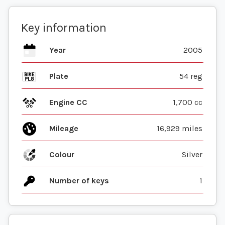
Key information
Year
2005
Plate
54 reg
Engine CC
1,700 cc
Mileage
16,929 miles
Colour
Silver
Number of keys
1