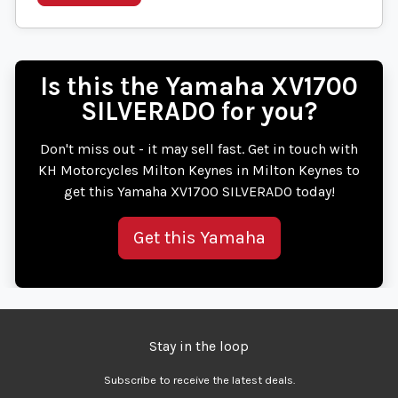
Is this the Yamaha XV1700
SILVERADO for you?
Don't miss out - it may sell fast. Get in touch with
KH Motorcycles Milton Keynes in Milton Keynes to
get this Yamaha XV1700 SILVERADO today!
Get this Yamaha
Stay in the loop
Subscribe to receive the latest deals.