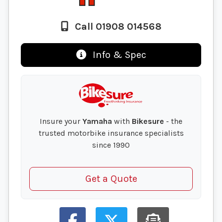
Call 01908 014568
Info & Spec
Insure your
Yamaha
with
Bikesure
- the
trusted motorbike insurance specialists
since 1990
Get a Quote