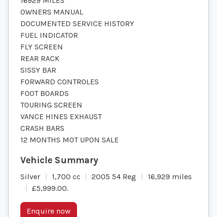
16929 MILES
OWNERS MANUAL
DOCUMENTED SERVICE HISTORY
FUEL INDICATOR
FLY SCREEN
REAR RACK
SISSY BAR
FORWARD CONTROLES
FOOT BOARDS
TOURING SCREEN
VANCE HINES EXHAUST
CRASH BARS
12 MONTHS MOT UPON SALE
Silver
1,700 cc
2005 54 Reg
16,929 miles
£5,999.00
.
Enquire now