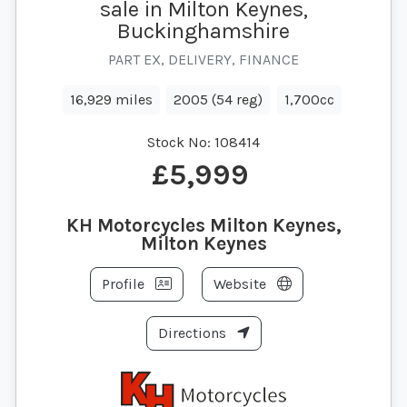
sale in Milton Keynes,
Buckinghamshire
PART EX, DELIVERY, FINANCE
16,929 miles
2005 (54 reg)
1,700cc
Stock No:
108414
£5,999
KH Motorcycles Milton Keynes,
Milton Keynes
Profile
Website
Directions