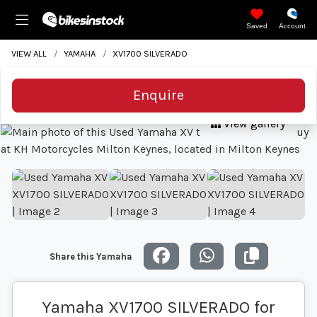
Saved
Account
VIEW ALL
YAMAHA
XV1700 SILVERADO
Enquire
View gallery
Share this Yamaha
Yamaha XV1700 SILVERADO for