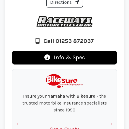
Directions
Call 01253 872037
Info & Spec
Insure your
Yamaha
with
Bikesure
- the
trusted motorbike insurance specialists
since 1990