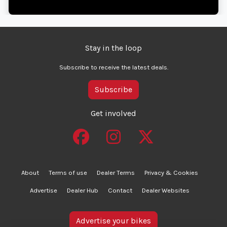
Stay in the loop
Subscribe to receive the latest deals.
Subscribe
Get involved
About
Terms of use
Dealer Terms
Privacy & Cookies
Advertise
Dealer Hub
Contact
Dealer Websites
Advertise your bikes