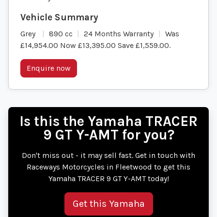
Grey
890 cc
24 Months Warranty
Was
£14,954.00 Now £13,395.00 Save £1,559.00
.
Enquire now
Is this the Yamaha TRACER
9 GT Y-AMT for you?
Don't miss out - it may sell fast. Get in touch with
Raceways Motorcycles in Fleetwood to get this
Yamaha TRACER 9 GT Y-AMT today!
Get this Yamaha