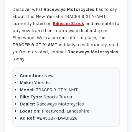
Discover what
Raceways Motorcycles
has to say
about this New Yamaha TRACER 9 GT Y-AMT,
currently listed on
Bikes in Stock
and available to
buy now from their motorcycle dealership in
Fleetwood. With a current offer in place, this
TRACER 9 GT Y-AMT
is likely to sell quickly, so if
you're interested, contact
Raceways Motorcycles
today.
Condition:
New
Make:
Yamaha
Model:
TRACER 9 GT Y-AMT
Bike Type:
Sports Tourer
Dealer:
Raceways Motorcycles
Location:
Fleetwood, Lancashire
Ad Ref:
#245387-DWBIS26