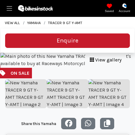
Saved
Account
VIEW ALL
YAMAHA
TRACER 9 GT Y-AMT
Enquire
View gallery
Share this Yamaha