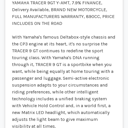
YAMAHA TRACER 9GT Y-AMT, 7.9% FINANCE,
Delivery Available, BRAND NEW MOTORCYCLE,
FULL MANUFACTURERS WARRANTY, 890CC, PRICE
INCLUDES ON THE ROAD
With Yamaha's famous Deltabox-style chassis and
the CP3 engine at its heart, it's no surprise the
TRACER 9 GT continues to redefine the sport
touring class. With Yamaha's DNA running
through it, TRACER 9 GT is a sportbike when you
want, while being equally at home touring with a
passenger and luggage. Semi-active electronic
suspension adapts to your circumstances and
riding preferences, while other intelligent
technology includes a unified braking system
with Vehicle Hold Control and, in a world first, a
new Matrix LED headlight, which automatically
adjusts the light beam to give maximum
visibility at all times.