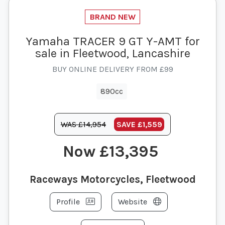
Yamaha TRACER 9 GT Y-AMT for
sale in Fleetwood, Lancashire
BUY ONLINE DELIVERY FROM £99
890cc
WAS £14,954
SAVE
£1,559
£13,395
Raceways Motorcycles, Fleetwood
Profile
Website