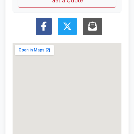
Get a Quote