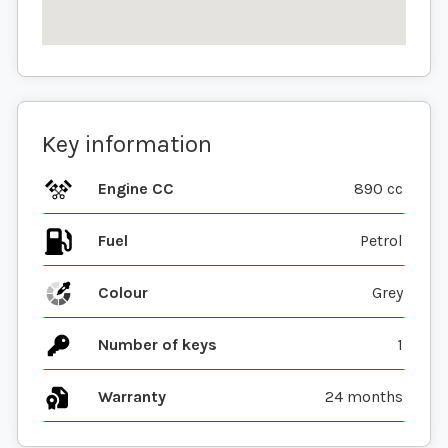
Key information
Engine CC
890 cc
Fuel
Colour
Grey
Number of keys
1
Warranty
24 months