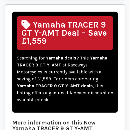
Yamaha TRACER 9
GT Y-AMT Deal – Save
£1,559
Searching for
Yamaha deals
? This
Yamaha
TRACER 9 GT Y-AMT
at Raceways
Motorcycles is currently available with a
saving of
£1,559
. For riders comparing
Yamaha TRACER 9 GT Y-AMT deals
, this
listing offers a genuine UK dealer discount on
available stock.
More information on this
New
Yamaha
TRACER 9 GT Y-AMT