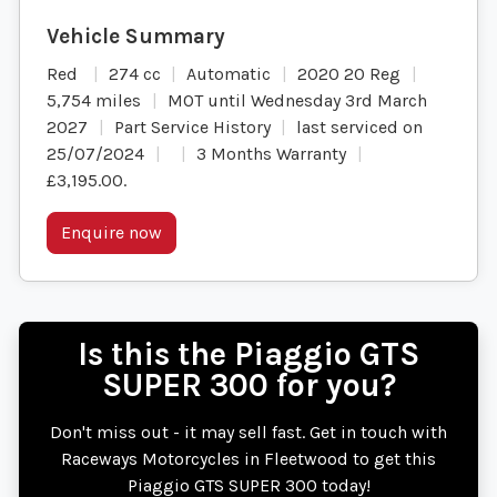
Red
274 cc
Automatic
2020 20 Reg
5,754 miles
MOT until Wednesday 3rd March
2027
Part Service History
last serviced on
25/07/2024
3 Months Warranty
£3,195.00
.
Enquire now
Is this the Piaggio GTS
SUPER 300 for you?
Don't miss out - it may sell fast. Get in touch with
Raceways Motorcycles in Fleetwood to get this
Piaggio GTS SUPER 300 today!