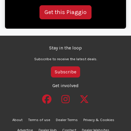
Get this Piaggio
Stay in the loop
Subscribe to receive the latest deals.
Subscribe
Get involved
About
Terms of use
Dealer Terms
Privacy & Cookies
Advertise
Dealer Hub
Contact
Dealer Websites