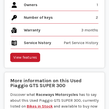
Owners
1
Number of keys
2
Warranty
3 months
Service history
Part Service History
View features
More information on this
Used
Piaggio
GTS SUPER 300
Discover what
Raceways Motorcycles
has to say
about this Used Piaggio GTS SUPER 300, currently
listed on
Bikes in Stock
and available to buy now