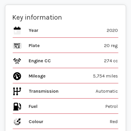
Key information
Year
2020
Plate
20 reg
Engine CC
274 cc
Mileage
5,754 miles
Transmission
Automatic
Fuel
Colour
Red