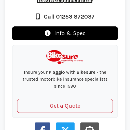
Call 01253 872037
Info & Spec
Insure your
Piaggio
with
Bikesure
- the
trusted motorbike insurance specialists
since 1990
Get a Quote