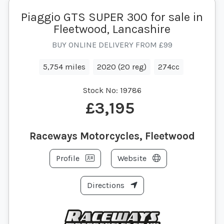
Piaggio GTS SUPER 300 for sale in
Fleetwood, Lancashire
BUY ONLINE DELIVERY FROM £99
5,754 miles
2020 (20 reg)
274cc
Stock No:
19786
£3,195
Raceways Motorcycles, Fleetwood
Profile
Website
Directions