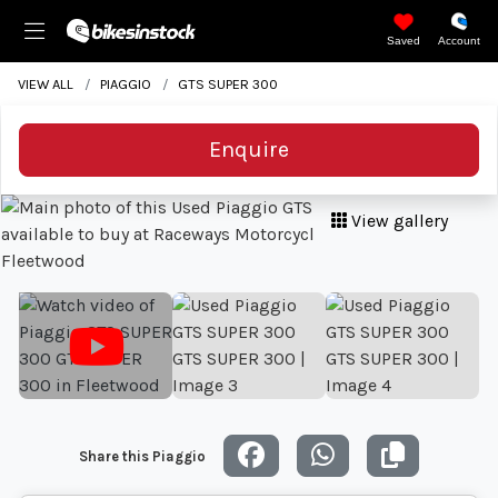
Saved
Account
VIEW ALL
PIAGGIO
GTS SUPER 300
Enquire
View gallery
Share this Piaggio