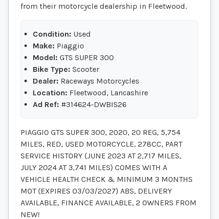
from their motorcycle dealership in Fleetwood.
Condition:
Used
Make:
Piaggio
Model:
GTS SUPER 300
Bike Type:
Scooter
Dealer:
Raceways Motorcycles
Location:
Fleetwood, Lancashire
Ad Ref:
#314624-DWBIS26
PIAGGIO GTS SUPER 300, 2020, 20 REG, 5,754
MILES, RED, USED MOTORCYCLE, 278CC, PART
SERVICE HISTORY (JUNE 2023 AT 2,717 MILES,
JULY 2024 AT 3,741 MILES) COMES WITH A
VEHICLE HEALTH CHECK & MINIMUM 3 MONTHS
MOT (EXPIRES 03/03/2027) ABS, DELIVERY
AVAILABLE, FINANCE AVAILABLE, 2 OWNERS FROM
NEW!