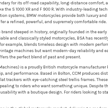
endary for its off-road capability, long-distance comfort
ike the S 1000 XR and F 900 R. With industry-leading tec
ation systems, BMW motorcycles provide both luxury and
fer a refined, powerful, and supremely comfortable ride.
e brand steeped in history, originally founded in the earl
able and classically styled motorcycles, BSA has recent
tar, for example, blends timeless design with modern per
f vintage machines but want modern-day reliability and e
fers the perfect blend of past and present.
achines) is a proudly British motorcycle manufacturer kn
ip, and performance. Based in Bolton, CCM produces disti
lat trackers with eye-catching steel trellis frames. These
ealing to riders who want something unique. Despite th
 usability with a boutique design. For riders looking to s