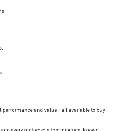
ns:
p.
o.
 performance and value - all available to buy
ws into every motorcycle they produce. Known