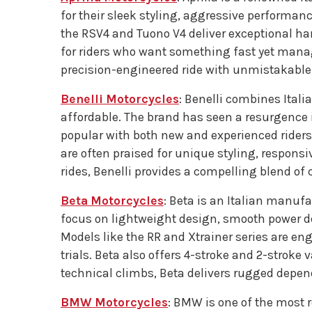
for their sleek styling, aggressive performance
the RSV4 and Tuono V4 deliver exceptional han
for riders who want something fast yet manage
precision-engineered ride with unmistakable I
Benelli Motorcycles
: Benelli combines Itali
affordable. The brand has seen a resurgence 
popular with both new and experienced riders
are often praised for unique styling, respon
rides, Benelli provides a compelling blend of
Beta Motorcycles
: Beta is an Italian manufa
focus on lightweight design, smooth power deli
Models like the RR and Xtrainer series are en
trials. Beta also offers 4-stroke and 2-stroke v
technical climbs, Beta delivers rugged depend
BMW Motorcycles
: BMW is one of the most 