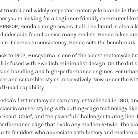
st trusted and widely respected motorcycle brands in the 
her you're looking for a beginner-friendly commuter like 
CBR650R, Honda’s range covers it all. The brand is also a l
 rider aids found across many models. Honda bikes are
When it comes to consistency, Honda sets the benchmark.
ack to 1903, Husqvarna is one of the oldest motorcycle bra
ll infused with Swedish minimalist design. On the dirt si
ision handling and high-performance engines. For urban 
acer and scrambler styles, respectively. Now under the K
off-road capability.
erica's first motorcycle company, established in 1901, and
classic cruiser styling with cutting-edge technology 
 Scout, Chief, and the powerful Challenger touring line. 
performance edge that rivals any modern V-twin. The bra
ite for riders who appreciate both history and modern cap