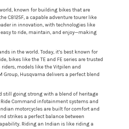
world, known for building bikes that are
the CB125F, a capable adventure tourer like
eader in innovation, with technologies like
 easy to ride, maintain, and enjoy—making
nds in the world. Today, it’s best known for
de, bikes like the TE and FE series are trusted
riders, models like the Vitpilen and
TM Group, Husqvarna delivers a perfect blend
 still going strong with a blend of heritage
like Ride Command infotainment systems and
Indian motorcycles are built for comfort and
nd strikes a perfect balance between
ability. Riding an Indian is like riding a