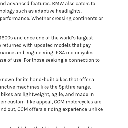
, and advanced features. BMW also caters to
hnology such as adaptive headlights,
 performance. Whether crossing continents or
y 1900s and once one of the world’s largest
ly returned with updated models that pay
formance and engineering. BSA motorcycles
ase of use. For those seeking a connection to
own for its hand-built bikes that offer a
nctive machines like the Spitfire range,
 bikes are lightweight, agile, and made in
eir custom-like appeal, CCM motorcycles are
tand out, CCM offers a riding experience unlike