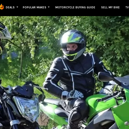
DEALS
POPULAR MAKES
MOTORCYCLE BUYING GUIDE
SELL MY BIKE
TV