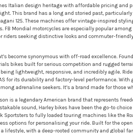
es Italian design heritage with affordable pricing and p
ight. This brand has a long and storied past, particularl
agani 125. These machines offer vintage-inspired styl
ds. FB Mondial motorcycles are especially popular among l
For riders seeking distinctive looks and commuter-friend
t’s become synonymous with off-road excellence. Found
als bikes built for serious competition and rugged terr
ing lightweight, responsive, and incredibly agile. Riders w
 for its durability and factory-level performance. With 
mong adrenaline seekers. It’s a brand made for those who 
dson is a legendary American brand that represents free
akable sound, Harley bikes have been the go-to choice fo
 Sportsters to fully loaded touring machines like the Ro
ess options for personalising your ride. Built for the ope
 a lifestyle, with a deep-rooted community and global fa