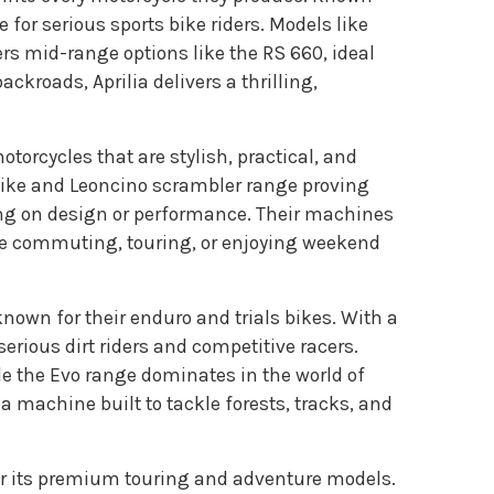
 for serious sports bike riders. Models like
rs mid-range options like the RS 660, ideal
kroads, Aprilia delivers a thrilling,
torcycles that are stylish, practical, and
 bike and Leoncino scrambler range proving
ing on design or performance. Their machines
’re commuting, touring, or enjoying weekend
known for their enduro and trials bikes. With a
serious dirt riders and competitive racers.
le the Evo range dominates in the world of
r a machine built to tackle forests, tracks, and
or its premium touring and adventure models.