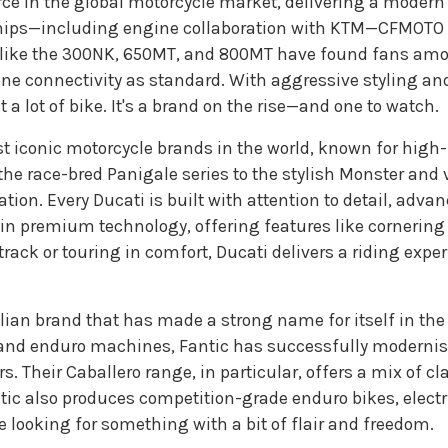
rce in the global motorcycle market, delivering a modern r
hips—including engine collaboration with KTM—CFMOTO p
 like the 300NK, 650MT, and 800MT have found fans amon
one connectivity as standard. With aggressive styling a
 a lot of bike. It's a brand on the rise—and one to watch.
ost iconic motorcycle brands in the world, known for hig
e race-bred Panigale series to the stylish Monster and v
tion. Every Ducati is built with attention to detail, adv
 in premium technology, offering features like cornering
rack or touring in comfort, Ducati delivers a riding exper
talian brand that has made a strong name for itself in th
d and enduro machines, Fantic has successfully modernise
s. Their Caballero range, in particular, offers a mix of cl
tic also produces competition-grade enduro bikes, elect
se looking for something with a bit of flair and freedom.