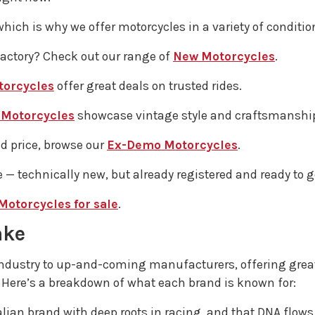
which is why we offer motorcycles in a variety of conditio
factory? Check out our range of
New Motorcycles
.
torcycles
offer great deals on trusted rides.
 Motorcycles
showcase vintage style and craftsmanshi
ed price, browse our
Ex-Demo Motorcycles
.
 — technically new, but already registered and ready to g
Motorcycles for sale
.
ake
industry to up-and-coming manufacturers, offering great
 Here’s a breakdown of what each brand is known for:
Italian brand with deep roots in racing, and that DNA flo