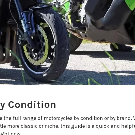
by Condition
se the full range of motorcycles by condition or by brand
tle more classic or niche, this guide is a quick and helpf
right now.