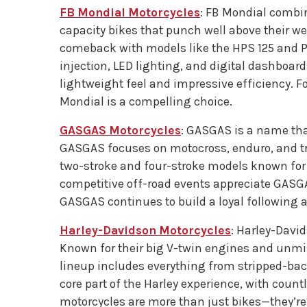
FB Mondial Motorcycles
: FB Mondial combin
capacity bikes that punch well above their we
comeback with models like the HPS 125 and P
injection, LED lighting, and digital dashboar
lightweight feel and impressive efficiency. 
Mondial is a compelling choice.
GASGAS Motorcycles
: GASGAS is a name tha
GASGAS focuses on motocross, enduro, and tri
two-stroke and four-stroke models known for be
competitive off-road events appreciate GASGAS
GASGAS continues to build a loyal following a
Harley-Davidson Motorcycles
: Harley-Davi
Known for their big V-twin engines and unmist
lineup includes everything from stripped-back
core part of the Harley experience, with countl
motorcycles are more than just bikes—they’re