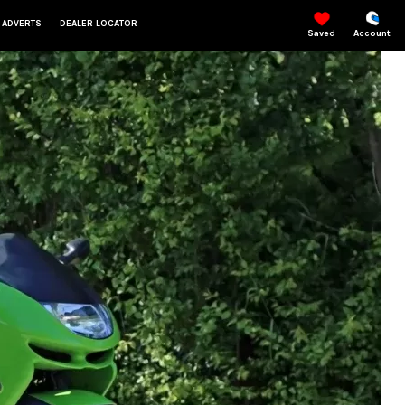
 ADVERTS
DEALER LOCATOR
Saved
Account