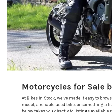
Motorcycles for Sale 
At Bikes in Stock, we’ve made it easy to brow
model, a reliable used bike, or something a lit
below takes you directly to listings available 