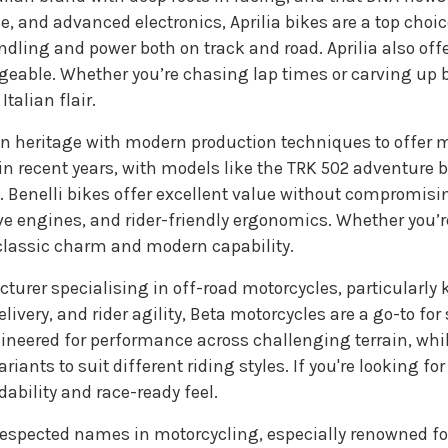
, and advanced electronics, Aprilia bikes are a top choice
dling and power both on track and road. Aprilia also offe
able. Whether you’re chasing lap times or carving up bac
talian flair.
an heritage with modern production techniques to offer mo
in recent years, with models like the TRK 502 adventure
. Benelli bikes offer excellent value without compromis
sive engines, and rider-friendly ergonomics. Whether you
 classic charm and modern capability.
cturer specialising in off-road motorcycles, particularly 
very, and rider agility, Beta motorcycles are a go-to for 
gineered for performance across challenging terrain, whi
ariants to suit different riding styles. If you're looking fo
ability and race-ready feel.
respected names in motorcycling, especially renowned f