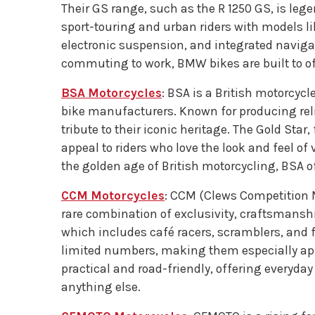
Their GS range, such as the R 1250 GS, is leg
sport-touring and urban riders with models l
electronic suspension, and integrated navig
commuting to work, BMW bikes are built to of
BSA Motorcycles
: BSA is a British motorcycl
bike manufacturers. Known for producing reli
tribute to their iconic heritage. The Gold S
appeal to riders who love the look and feel o
the golden age of British motorcycling, BSA of
CCM Motorcycles
: CCM (Clews Competition M
rare combination of exclusivity, craftsmansh
which includes café racers, scramblers, and f
limited numbers, making them especially app
practical and road-friendly, offering everyday
anything else.