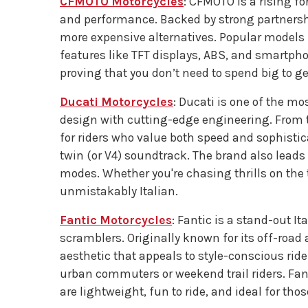
CFMOTO Motorcycles
: CFMOTO is a rising fo
and performance. Backed by strong partners
more expensive alternatives. Popular models
features like TFT displays, ABS, and smartph
proving that you don’t need to spend big to get
Ducati Motorcycles
: Ducati is one of the m
design with cutting-edge engineering. From th
for riders who value both speed and sophistica
twin (or V4) soundtrack. The brand also leads
modes. Whether you're chasing thrills on the t
unmistakably Italian.
Fantic Motorcycles
: Fantic is a stand-out I
scramblers. Originally known for its off-roa
aesthetic that appeals to style-conscious rider
urban commuters or weekend trail riders. Fan
are lightweight, fun to ride, and ideal for tho