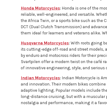
Honda Motorcycles
: Honda is one of the mo
reliable, well-engineered, and versatile. Whet
the Africa Twin, or a sports bike such as the 
DCT (Dual Clutch Transmission) and advanced
them ideal for learners and veterans alike. 
Husqvarna Motorcycles
: With roots going b
its cutting-edge off-road and street models, a
by enduro and motocross riders for their prec
Svartpilen offer a modern twist on the café r
of innovative engineering, style, and serious 
Indian Motorcycles
: Indian Motorcycle is Am
and innovation. Their modern bikes combine 
adaptive lighting. Popular models include the
long-distance cruising, but with a muscular 
nostalgia and performance, making it a favour