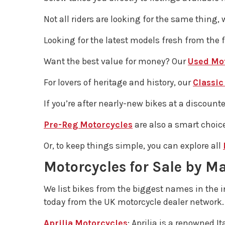
Not all riders are looking for the same thing, 
Looking for the latest models fresh from the 
Want the best value for money? Our
Used Mo
For lovers of heritage and history, our
Classic
If you’re after nearly-new bikes at a discount
Pre-Reg Motorcycles
are also a smart choice
Or, to keep things simple, you can explore all
Motorcycles for Sale by M
We list bikes from the biggest names in the 
today from the UK motorcycle dealer network.
Aprilia Motorcycles
: Aprilia is a renowned 