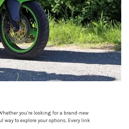
. Whether you’re looking for a brand-new
ul way to explore your options. Every link