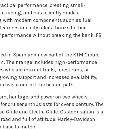
ractical performance, creating small-
y in racing, and has recently made a
ing with modern components such as fuel
earners and city riders thanks to their
ly performance without breaking the bank, FB
ed in Spain and now part of the KTM Group,
ain. Their range includes high-performance
ho are into dirt trails, forest runs, or
growing support and increased availability,
live to ride off the beaten path.
dom, heritage, and power on two wheels.
r cruiser enthusiasts for over a century. The
ad Glide and Electra Glide. Customisation is a
n road and full of attitude, Harley-Davidson
n base to match.