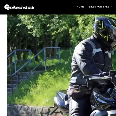
HOME
BIKES FOR SALE