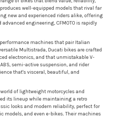
ange of bikes that blend value, reliability,
roduces well-equipped models that rival far
g new and experienced riders alike, offering
nd advanced engineering, CFMOTO is rapidly
h-performance machines that pair Italian
ersatile Multistrada, Ducati bikes are crafted
anced electronics, and that unmistakable V-
 ABS, semi-active suspension, and rider
ience that's visceral, beautiful, and
e world of lightweight motorcycles and
d its lineup while maintaining a retro
assic looks and modern reliability, perfect for
ric models, and even e-bikes. Their machines