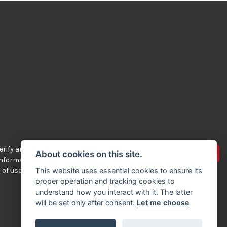
rify any of the
Advertise your bikes
About cookies on this site.
 information
 of use.
This website uses essential cookies to ensure its
proper operation and tracking cookies to
understand how you interact with it. The latter
will be set only after consent.
Let me choose