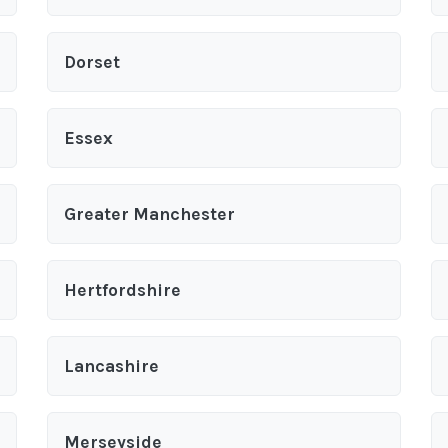
Dorset
Essex
Greater Manchester
Hertfordshire
Lancashire
Merseyside