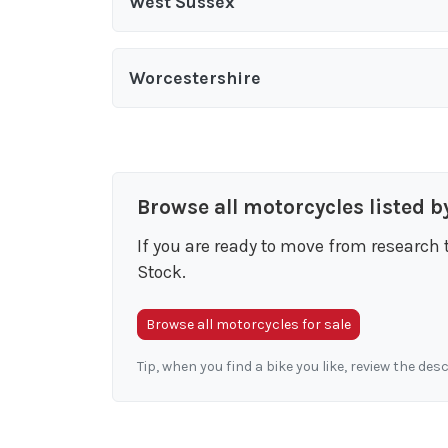
West Sussex
Worcestershire
Browse all motorcycles listed b
If you are ready to move from research 
Stock.
Browse all motorcycles for sale
Tip, when you find a bike you like, review the des