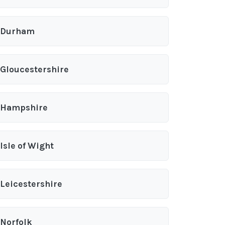
Durham
Gloucestershire
Hampshire
Isle of Wight
Leicestershire
Norfolk