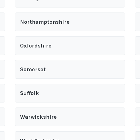
Northamptonshire
Oxfordshire
Somerset
Suffolk
Warwickshire