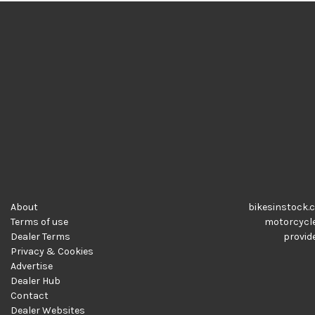
About
bikesinstock.c
Terms of use
motorcycles
Dealer Terms
provide
Privacy & Cookies
Advertise
Dealer Hub
Contact
Dealer Websites