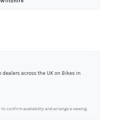
Wiltshire
m dealers across the UK on Bikes in
r to confirm availability and arrange a viewing.