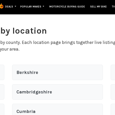
DEALS
POPULAR MAKES
MOTORCYCLE BUYING GUIDE
SELL MY BIKE
TV
 by location
by county. Each location page brings together live listin
your area.
Berkshire
Cambridgeshire
Cumbria