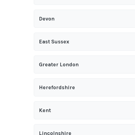
Devon
East Sussex
Greater London
Herefordshire
Kent
Lincolnshire