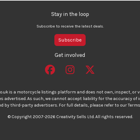
Stay in the loop
Subscribe to receive the latest deals.
Subscribe
Get involved
o.uk is a motorcycle listings platform and does not own, inspect, or ve
 advertised. As such, we cannot accept liability for the accuracy of
d by third-party advertisers. For full details, please refer to our Terms
© Copyright 2007-2026 Creativity Sells Ltd. All rights reserved.