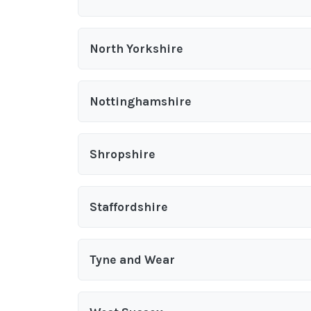
North Yorkshire
Nottinghamshire
Shropshire
Staffordshire
Tyne and Wear