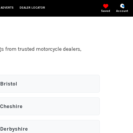
 ADVERTS
DEALER LOCATOR
Saved
Account
gs from trusted motorcycle dealers,
Bristol
Cheshire
Derbyshire