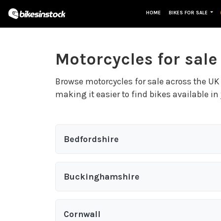
HOME
BIKES FOR SALE
Motorcycles for sale
Browse motorcycles for sale across the UK 
making it easier to find bikes available in 
Bedfordshire
Buckinghamshire
Cornwall