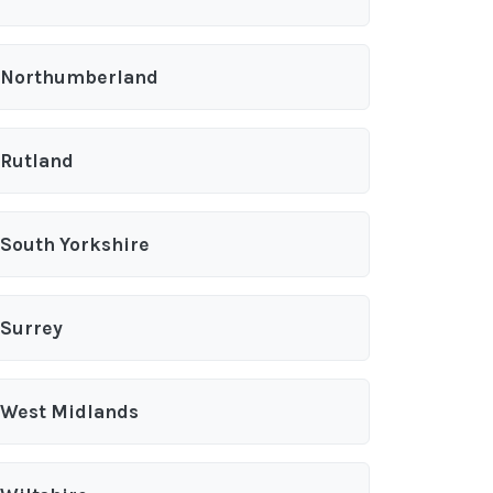
Northumberland
Rutland
South Yorkshire
Surrey
West Midlands