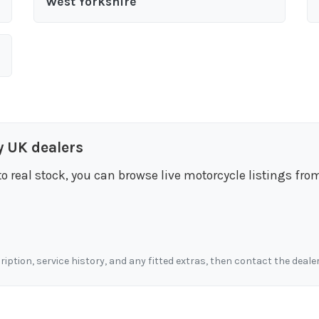
West Yorkshire
y UK dealers
to real stock, you can browse live motorcycle listings fro
cription, service history, and any fitted extras, then contact the deale