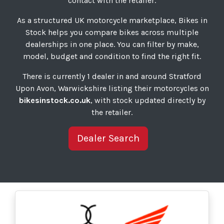
contact with the retailer.
As a structured UK motorcycle marketplace, Bikes in
Stock helps you compare bikes across multiple
dealerships in one place. You can filter by make,
model, budget and condition to find the right fit.
There is currently 1 dealer in and around Stratford
Upon Avon, Warwickshire listing their motorcycles on
bikesinstock.co.uk
, with stock updated directly by
the retailer.
Dealer Search