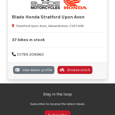
Blade Honda Stratford Upon Avon
Stratford Upon Avon, Warwickshire, CV37 0HR
37 bikes in stock
01789 208960
View dealer profile
Browse stock
Stay in the loop
Subscribe to receive the latest deals.