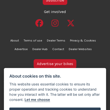
Subscribe
Get involved
About
Terms of use
Dealer Terms
Privacy & Cookies
Advertise
Dealer Hub
Contact
Dealer Websites
Advertise your bikes
bikesinstock.co.uk is a motorcycle listings platform and
About cookies on this site.
does not own, inspect, or verify any of the motorcycles
This website uses essential cookies to ensure its
advertised. As such, we cannot accept liability for the
proper operation and tracking cookies to understand
accuracy of information provided by third-party
how you interact with it. The latter will be set only after
advertisers. For full details, please refer to our Terms of
consent.
Let me choose
use.