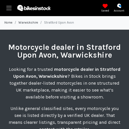
Saved
Account
Home
Warwickshire
Stratford Upon Avon
Motorcycle
dealer in Stratford
Upon Avon, Warwickshire
Looking for a trusted
motorcycle dealer in Stratford
Upon Avon, Warwickshire
? Bikes in Stock brings
together dealer-listed motorcycles in one structured
UK marketplace, making it easier to see what’s
available before visiting a showroom.
Unlike general classified sites, every motorcycle you
see is listed directly by a verified UK dealer. That
means clearer listings, transparent pricing and direct