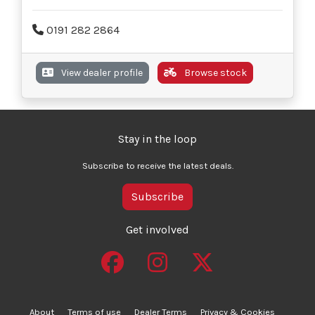
0191 282 2864
View dealer profile
Browse stock
Stay in the loop
Subscribe to receive the latest deals.
Subscribe
Get involved
About
Terms of use
Dealer Terms
Privacy & Cookies