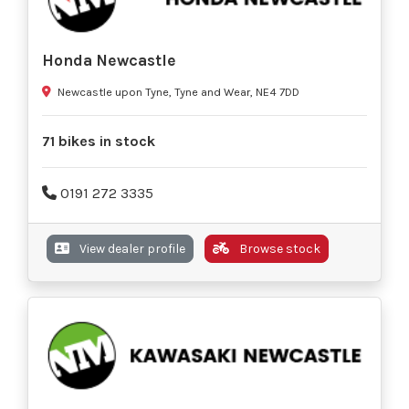
Honda Newcastle
Newcastle upon Tyne, Tyne and Wear, NE4 7DD
71 bikes in stock
0191 272 3335
View dealer profile
Browse stock