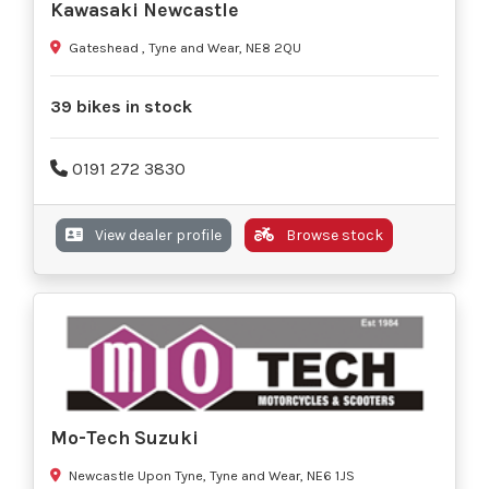
Kawasaki Newcastle
Gateshead , Tyne and Wear, NE8 2QU
39 bikes in stock
0191 272 3830
View dealer profile
Browse stock
Mo-Tech Suzuki
Newcastle Upon Tyne, Tyne and Wear, NE6 1JS