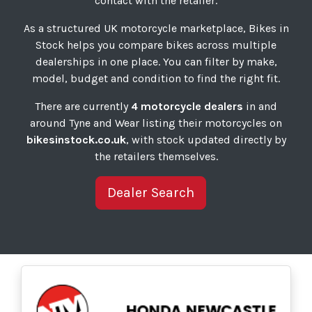
contact with the retailer.
As a structured UK motorcycle marketplace, Bikes in
Stock helps you compare bikes across multiple
dealerships in one place. You can filter by make,
model, budget and condition to find the right fit.
There are currently
4 motorcycle dealers
in and
around Tyne and Wear listing their motorcycles on
bikesinstock.co.uk
, with stock updated directly by
the retailers themselves.
Dealer Search