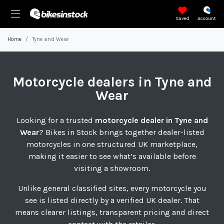
Saved
Account
Home
Tyne and Wear
Motorcycle
dealers in Tyne and
Wear
Looking for a trusted
motorcycle dealer in Tyne and
Wear
? Bikes in Stock brings together dealer-listed
motorcycles in one structured UK marketplace,
making it easier to see what’s available before
visiting a showroom.
Unlike general classified sites, every motorcycle you
see is listed directly by a verified UK dealer. That
means clearer listings, transparent pricing and direct