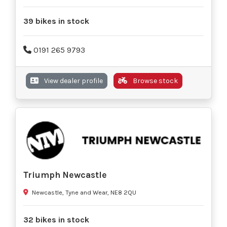
39 bikes in stock
0191 265 9793
View dealer profile
Browse stock
Triumph Newcastle
Newcastle, Tyne and Wear, NE8 2QU
32 bikes in stock