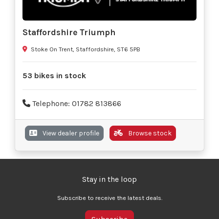
Staffordshire Triumph
Stoke On Trent, Staffordshire, ST6 5PB
53 bikes in stock
Telephone: 01782 813866
View dealer profile
Browse stock
Stay in the loop
Subscribe to receive the latest deals.