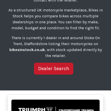
contact with the retailer.
As a structured UK motorcycle marketplace, Bikes in
Stock helps you compare bikes across multiple
dealerships in one place. You can filter by make,
model, budget and condition to find the right fit.
There is currently 1 dealer in and around Stoke On
Trent, Staffordshire listing their motorcycles on
bikesinstock.co.uk
, with stock updated directly by
the retailer.
Dealer Search