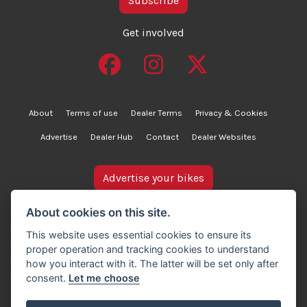
Subscribe
Get involved
About
Terms of use
Dealer Terms
Privacy & Cookies
Advertise
Dealer Hub
Contact
Dealer Websites
Advertise your bikes
bikesinstock.co.uk is a motorcycle listings platform and
About cookies on this site.
does not own, inspect, or verify any of the motorcycles
This website uses essential cookies to ensure its
advertised. As such, we cannot accept liability for the
proper operation and tracking cookies to understand
accuracy of information provided by third-party
how you interact with it. The latter will be set only after
advertisers. For full details, please refer to our Terms of
consent.
Let me choose
use.