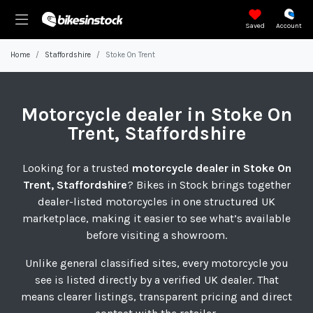
Saved
Account
Home
Staffordshire
Stoke On Trent
Motorcycle
dealer in Stoke On
Trent, Staffordshire
Looking for a trusted
motorcycle dealer in Stoke On
Trent, Staffordshire
? Bikes in Stock brings together
dealer-listed motorcycles in one structured UK
marketplace, making it easier to see what’s available
before visiting a showroom.
Unlike general classified sites, every motorcycle you
see is listed directly by a verified UK dealer. That
means clearer listings, transparent pricing and direct