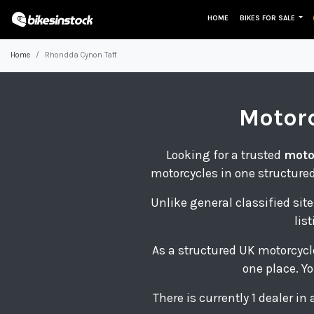
HOME
BIKES FOR SALE
Home
Rhondda Cynon Taff
Motor
Looking for a trusted
moto
motorcycles in one structured
Unlike general classified site
lis
As a structured UK motorcycl
one place. Yo
There is currently 1 dealer i