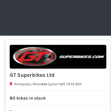
GT Superbikes Ltd
Pontyclun, Rhondda Cynon Taff, CF72 9DY
80 bikes in stock