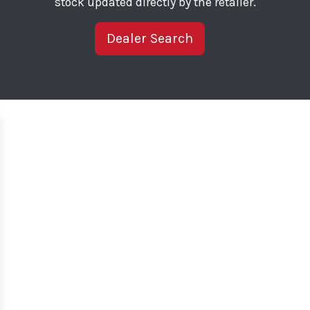
stock updated directly by the retailer.
Dealer Search