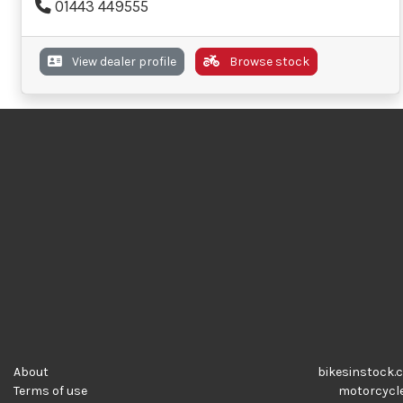
01443 449555
View dealer profile
Browse stock
About
bikesinstock.c
Terms of use
motorcycles