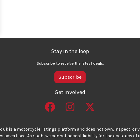
Stay in the loop
Subscribe to receive the latest deals.
Subscribe
Get involved
o.uk is a motorcycle listings platform and does not own, inspect, or ve
 advertised. As such, we cannot accept liability for the accuracy of