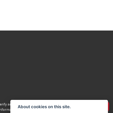
rify any of the
Advertise your bikes
About cookies on this site.
 information