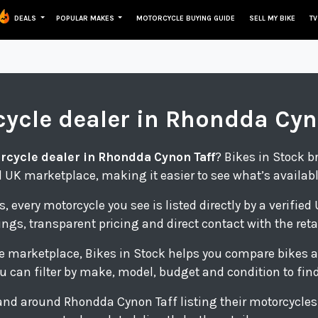
DEALS
POPULAR MAKES
MOTORCYCLE BUYING GUIDE
SELL MY BIKE
TV
cycle
dealer in Rhondda Cyn
rcycle dealer in Rhondda Cynon Taff
? Bikes in Stock b
 UK marketplace, making it easier to see what’s availab
s, every motorcycle you see is listed directly by a verifie
tings, transparent pricing and direct contact with the retai
e marketplace, Bikes in Stock helps you compare bikes a
u can filter by make, model, budget and condition to find 
n and around Rhondda Cynon Taff listing their motorcycle