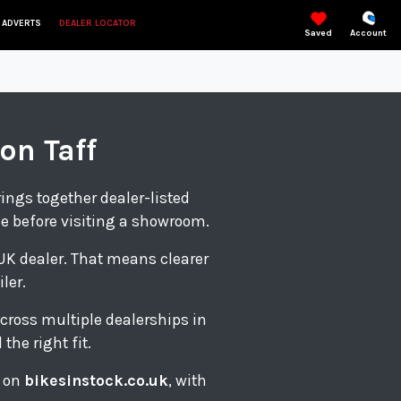
 ADVERTS
DEALER LOCATOR
Saved
Account
on Taff
rings together dealer-listed
le before visiting a showroom.
d UK dealer. That means clearer
ler.
cross multiple dealerships in
the right fit.
s on
bikesinstock.co.uk
, with