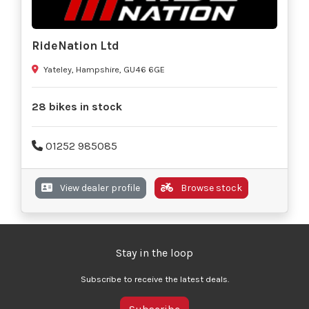
RideNation Ltd
Yateley, Hampshire, GU46 6GE
28 bikes in stock
01252 985085
View dealer profile
Browse stock
Stay in the loop
Subscribe to receive the latest deals.