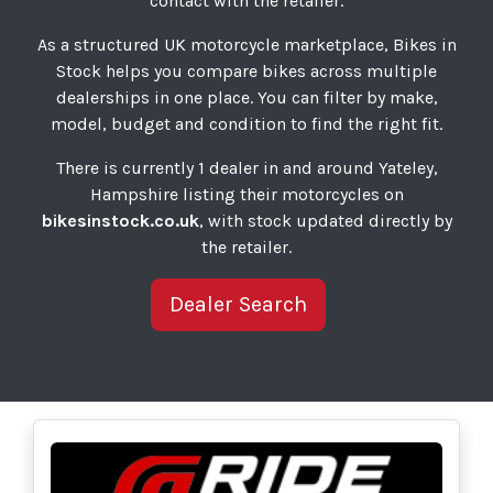
contact with the retailer.
As a structured UK motorcycle marketplace, Bikes in
Stock helps you compare bikes across multiple
dealerships in one place. You can filter by make,
model, budget and condition to find the right fit.
There is currently 1 dealer in and around Yateley,
Hampshire listing their motorcycles on
bikesinstock.co.uk
, with stock updated directly by
the retailer.
Dealer Search