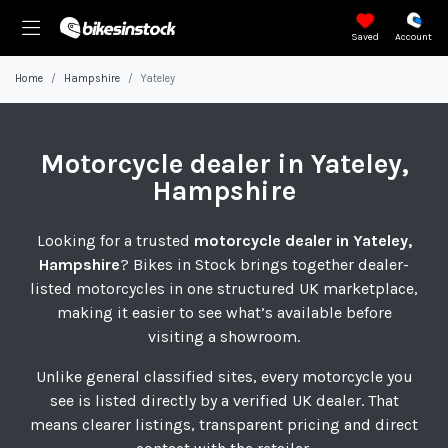
Saved
Account
Home
Hampshire
Yateley
Motorcycle
dealer in Yateley,
Hampshire
Looking for a trusted
motorcycle dealer in Yateley,
Hampshire
? Bikes in Stock brings together dealer-
listed motorcycles in one structured UK marketplace,
making it easier to see what’s available before
visiting a showroom.
Unlike general classified sites, every motorcycle you
see is listed directly by a verified UK dealer. That
means clearer listings, transparent pricing and direct