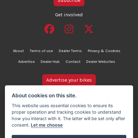
Subscribe
Get involved
About
Terms of use
Dealer Terms
Privacy & Cookies
Advertise
Dealer Hub
Contact
Dealer Websites
Advertise your bikes
bikesinstock.co.uk is a motorcycle listings platform and
About cookies on this site.
does not own, inspect, or verify any of the motorcycles
This website uses essential cookies to ensure its
advertised. As such, we cannot accept liability for the
proper operation and tracking cookies to understand
accuracy of information provided by third-party
how you interact with it. The latter will be set only after
advertisers. For full details, please refer to our Terms of
consent.
Let me choose
use.