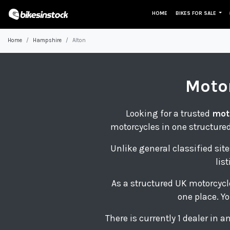
HOME
BIKES FOR SALE
Home
Hampshire
Alton
Moto
Looking for a trusted
mot
motorcycles in one structured
Unlike general classified site
lis
As a structured UK motorcycl
one place. Yo
There is currently 1 dealer in