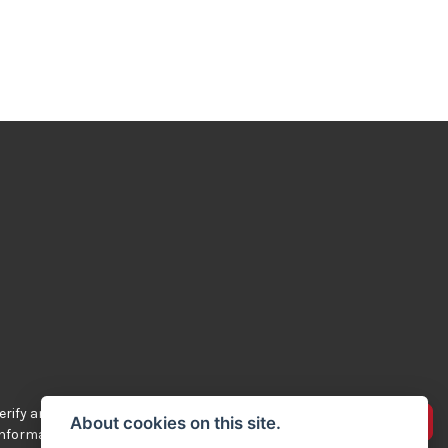
rify any of the
Advertise your bikes
About cookies on this site.
 information