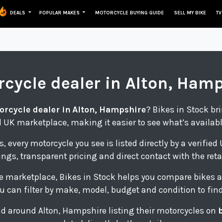
DEALS
POPULAR MAKES
MOTORCYCLE BUYING GUIDE
SELL MY BIKE
TV
rcycle
dealer in Alton, Ham
orcycle dealer in Alton, Hampshire
? Bikes in Stock br
 UK marketplace, making it easier to see what’s availab
s, every motorcycle you see is listed directly by a verifie
tings, transparent pricing and direct contact with the retai
e marketplace, Bikes in Stock helps you compare bikes a
u can filter by make, model, budget and condition to find 
 and around Alton, Hampshire listing their motorcycles on