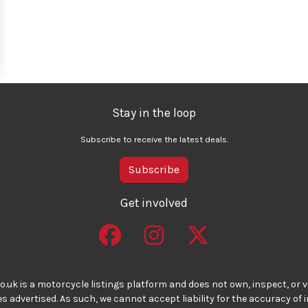
Stay in the loop
Subscribe to receive the latest deals.
Subscribe
Get involved
o.uk is a motorcycle listings platform and does not own, inspect, or ve
 advertised. As such, we cannot accept liability for the accuracy of