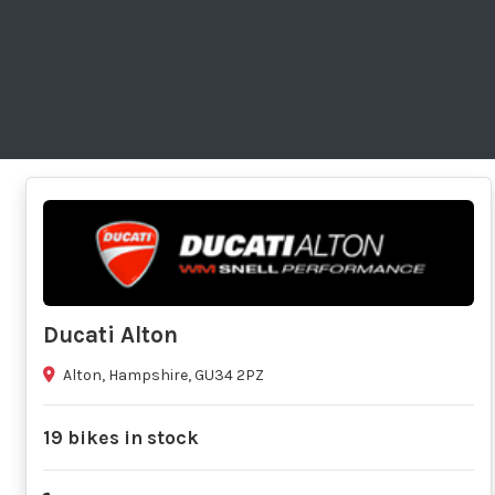
Ducati Alton
Alton, Hampshire, GU34 2PZ
19 bikes in stock