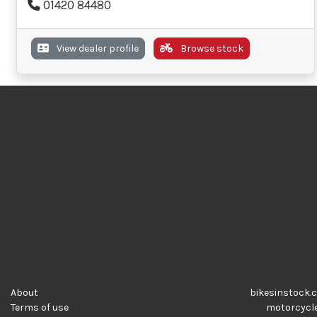
01420 84480
View dealer profile
Browse stock
About
bikesinstock.c
Terms of use
motorcycles