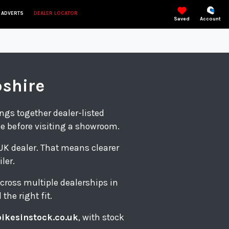
 ADVERTS
DEALER LOCATOR
Saved
Account
pshire
ings together dealer-listed
le before visiting a showroom.
d UK dealer. That means clearer
ler.
cross multiple dealerships in
the right fit.
bikesinstock.co.uk
, with stock