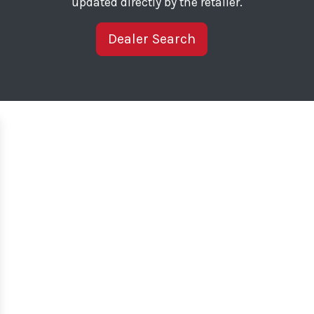
updated directly by the retailer.
Dealer Search