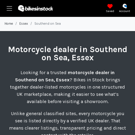
Saved
Account
Home
Essex
Southend on Sea
Motorcycle
dealer in Southend
on Sea, Essex
Looking for a trusted
motorcycle dealer in
Southend on Sea, Essex
? Bikes in Stock brings
together dealer-listed motorcycles in one structured
UK marketplace, making it easier to see what’s
available before visiting a showroom.
Unlike general classified sites, every motorcycle you
see is listed directly by a verified UK dealer. That
means clearer listings, transparent pricing and direct