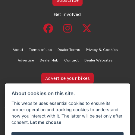
Subscribe
Get involved
About
Terms of use
Dealer Terms
Privacy & Cookies
Advertise
Dealer Hub
Contact
Dealer Websites
Advertise your bikes
bikesinstock.co.uk is a motorcycle listings platform and
About cookies on this site.
does not own, inspect, or verify any of the motorcycles
This website uses essential cookies to ensure its
advertised. As such, we cannot accept liability for the
proper operation and tracking cookies to understand
accuracy of information provided by third-party
how you interact with it. The latter will be set only after
advertisers. For full details, please refer to our Terms of
consent.
Let me choose
use.