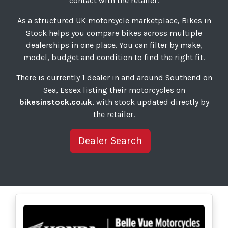
contact with the retailer.
As a structured UK motorcycle marketplace, Bikes in
Stock helps you compare bikes across multiple
dealerships in one place. You can filter by make,
model, budget and condition to find the right fit.
There is currently 1 dealer in and around Southend on
Sea, Essex listing their motorcycles on
bikesinstock.co.uk
, with stock updated directly by
the retailer.
Dealer Search