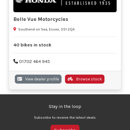
Belle Vue Motorcycles
Southend on Sea, Essex, SS1 2QA
40 bikes in stock
01702 464 945
View dealer profile
Browse stock
Stay in the loop
Subscribe to receive the latest deals.