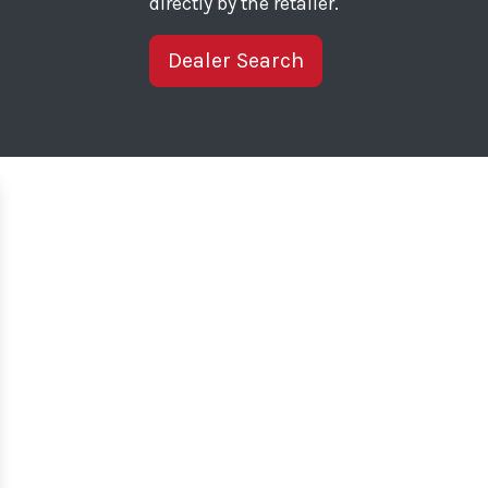
directly by the retailer.
Dealer Search