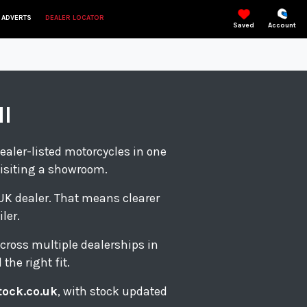
 ADVERTS
DEALER LOCATOR
Saved
Account
ll
ealer-listed motorcycles in one
visiting a showroom.
d UK dealer. That means clearer
ler.
cross multiple dealerships in
the right fit.
tock.co.uk
, with stock updated