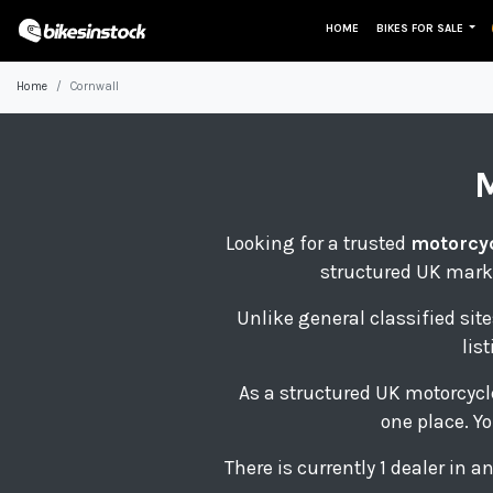
HOME
BIKES FOR SALE
Home
Cornwall
Looking for a trusted
motorcyc
structured UK marke
Unlike general classified site
lis
As a structured UK motorcycl
one place. Yo
There is currently 1 dealer in 