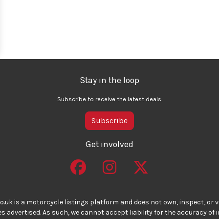
Stay in the loop
Subscribe to receive the latest deals.
Subscribe
Get involved
o.uk is a motorcycle listings platform and does not own, inspect, or ve
 advertised. As such, we cannot accept liability for the accuracy of