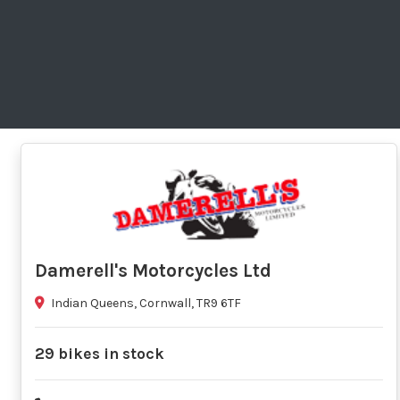
Damerell's Motorcycles Ltd
Indian Queens, Cornwall, TR9 6TF
29 bikes in stock