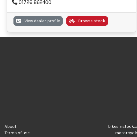
01726 862400
View dealer profile
Browse stock
About
bikesinstock.c
Terms of use
motorcycles