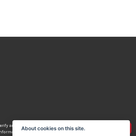
rify any of the
Advertise your bikes
About cookies on this site.
 information