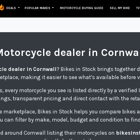
DEALS
POPULAR MAKES
MOTORCYCLE BUYING GUIDE
SELL MY BIKE
TV
Motorcycle
dealer in Cornwa
le dealer in Cornwall
? Bikes in Stock brings together d
tplace, making it easier to see what’s available before 
s, every motorcycle you see is listed directly by a verifie
tings, transparent pricing and direct contact with the retai
e marketplace, Bikes in Stock helps you compare bikes a
u can filter by make, model, budget and condition to find 
and around Cornwall listing their motorcycles on
bikesins