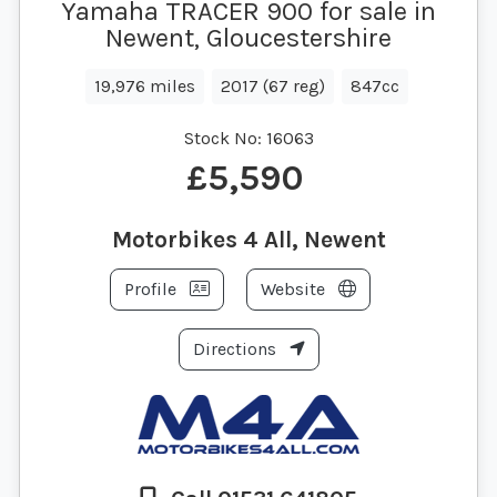
Yamaha TRACER 900 for sale in
Newent, Gloucestershire
19,976 miles
2017 (67 reg)
847cc
Stock No:
16063
£5,590
Motorbikes 4 All, Newent
Profile
Website
Directions