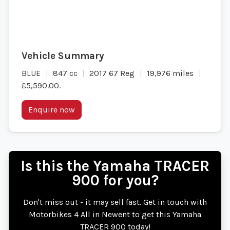
BLUE
847 cc
2017 67 Reg
19,976 miles
£5,590.00
.
Enquire now
Is this the Yamaha TRACER
900 for you?
Don't miss out - it may sell fast. Get in touch with
Motorbikes 4 All in Newent to get this Yamaha
TRACER 900 today!