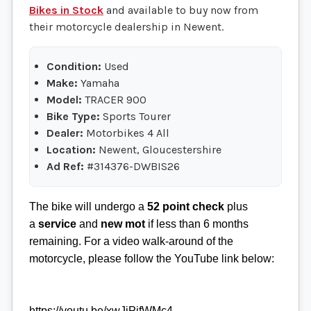
Bikes in Stock
and available to buy now from
their motorcycle dealership in Newent.
Condition:
Used
Make:
Yamaha
Model:
TRACER 900
Bike Type:
Sports Tourer
Dealer:
Motorbikes 4 All
Location:
Newent, Gloucestershire
Ad Ref:
#314376-DWBIS26
The bike will undergo a
52 point check
plus
a
service
and
new mot
if less than 6 months
remaining. For a video walk-around of the
motorcycle, please follow the YouTube link below:
https://youtu.be/xwJjPjfWMc4