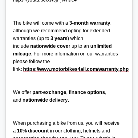
The bike will come with a
3-month
warranty
,
although we recommend opting for extended
warranties (up to
3 years
) which
include
nationwide cover
up to an
unlimited
mileage
. For more information on our warranties
please follow the
link:
https://www.motorbikes4all.com/warranty.php
We offer
part-exchange
,
finance options
,
and
nationwide delivery
.
When purchasing a bike from us, you will receive
a
10% discount
in our clothing, helmets and