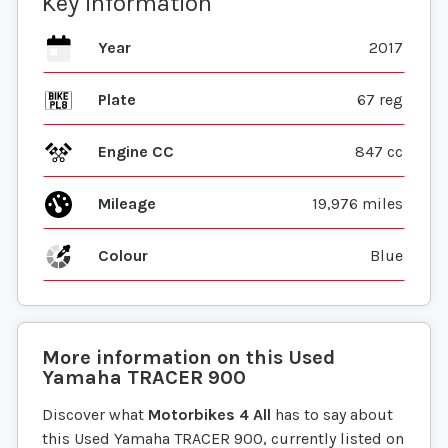
Key information
Year
2017
Plate
67 reg
Engine CC
847 cc
Mileage
19,976 miles
Colour
Blue
More information on this
Used
Yamaha
TRACER 900
Discover what
Motorbikes 4 All
has to say about
this Used Yamaha TRACER 900, currently listed on