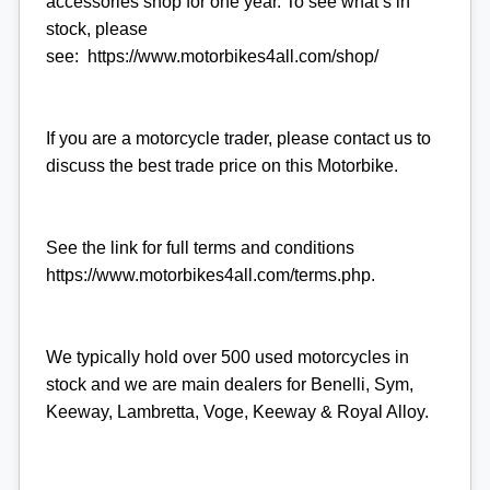
accessories shop for one year. To see what’s in
stock, please
see: https://www.motorbikes4all.com/shop/
If you are a motorcycle trader, please contact us to
discuss the best trade price on this Motorbike.
See the link for full terms and conditions
https://www.motorbikes4all.com/terms.php.
We typically hold over 500 used motorcycles in
stock and we are main dealers for Benelli, Sym,
Keeway, Lambretta, Voge, Keeway & Royal Alloy.