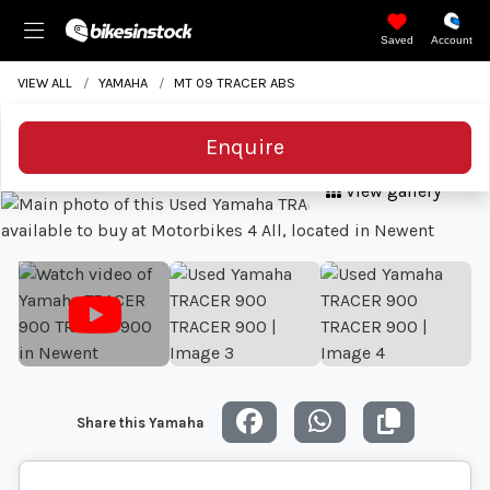
Saved
Account
VIEW ALL
YAMAHA
MT 09 TRACER ABS
Enquire
View gallery
Share this Yamaha