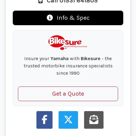
Call 01531 641805
Info & Spec
Insure your
Yamaha
with
Bikesure
- the
trusted motorbike insurance specialists
since 1990
Get a Quote