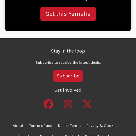
Get this Yamaha
Stay in the loop
Subscribe to receive the latest deals.
Subscribe
Get involved
About
Terms of use
Dealer Terms
Privacy & Cookies