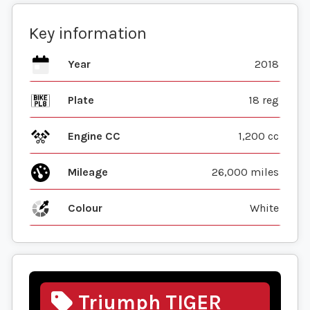
Key information
Year
2018
Plate
18 reg
Engine CC
1,200 cc
Mileage
26,000 miles
Colour
White
Triumph TIGER