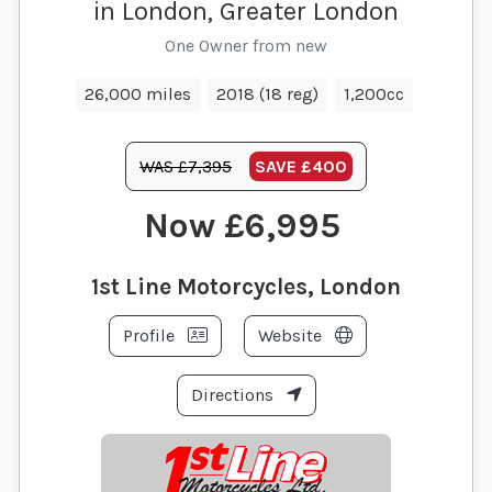
in London, Greater London
One Owner from new
26,000 miles
2018 (18 reg)
1,200cc
WAS £7,395
SAVE
£400
£6,995
1st Line Motorcycles, London
Profile
Website
Directions