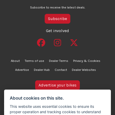
Subscribe to receive the latest deals.
Subscribe
Get involved
About
Terms of use
Dealer Terms
Privacy & Cookies
Advertise
Dealer Hub
Contact
Dealer Websites
Advertise your bikes
bikesinstock.co.uk is a motorcycle listings platform and
About cookies on this site.
does not own, inspect, or verify any of the motorcycles
This website uses essential cookies to ensure its
advertised. As such, we cannot accept liability for the
proper operation and tracking cookies to understand