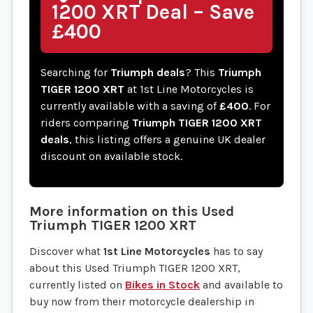
1200 XRT Deal – Save
£400
Searching for
Triumph deals
? This
Triumph
TIGER 1200 XRT
at 1st Line Motorcycles is
currently available with a saving of
£400
. For
riders comparing
Triumph TIGER 1200 XRT
deals
, this listing offers a genuine UK dealer
discount on available stock.
More information on this
Used
Triumph
TIGER 1200 XRT
Discover what
1st Line Motorcycles
has to say
about this Used Triumph TIGER 1200 XRT,
currently listed on
Bikes in Stock
and available to
buy now from their motorcycle dealership in