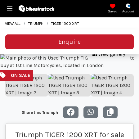
Saved
Account
VIEW ALL
TRIUMPH
TIGER 1200 XRT
Enquire
View gallery
Share this Triumph
Triumph TIGER 1200 XRT for sale