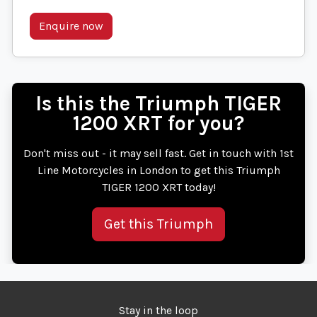
Enquire now
Is this the Triumph TIGER
1200 XRT for you?
Don't miss out - it may sell fast. Get in touch with 1st
Line Motorcycles in London to get this Triumph
TIGER 1200 XRT today!
Get this Triumph
Stay in the loop