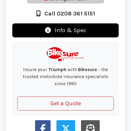
Call 0208 361 5151
Info & Spec
Insure your
Triumph
with
Bikesure
- the
trusted motorbike insurance specialists
since 1990
Get a Quote