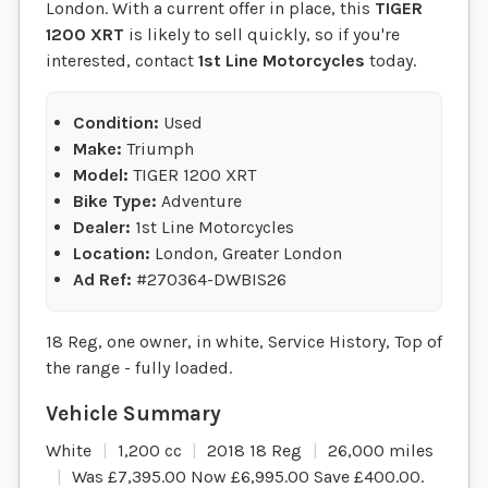
London. With a current offer in place, this
TIGER
1200 XRT
is likely to sell quickly, so if you're
interested, contact
1st Line Motorcycles
today.
Condition:
Used
Make:
Triumph
Model:
TIGER 1200 XRT
Bike Type:
Adventure
Dealer:
1st Line Motorcycles
Location:
London, Greater London
Ad Ref:
#270364-DWBIS26
18 Reg, one owner, in white, Service History, Top of
the range - fully loaded.
White
1,200 cc
2018 18 Reg
26,000 miles
Was £7,395.00 Now £6,995.00 Save £400.00
.