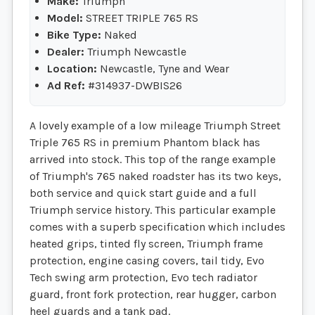
Make:
Triumph
Model:
STREET TRIPLE 765 RS
Bike Type:
Naked
Dealer:
Triumph Newcastle
Location:
Newcastle, Tyne and Wear
Ad Ref:
#314937-DWBIS26
A lovely example of a low mileage Triumph Street
Triple 765 RS in premium Phantom black has
arrived into stock. This top of the range example
of Triumph's 765 naked roadster has its two keys,
both service and quick start guide and a full
Triumph service history. This particular example
comes with a superb specification which includes
heated grips, tinted fly screen, Triumph frame
protection, engine casing covers, tail tidy, Evo
Tech swing arm protection, Evo tech radiator
guard, front fork protection, rear hugger, carbon
heel guards and a tank pad.