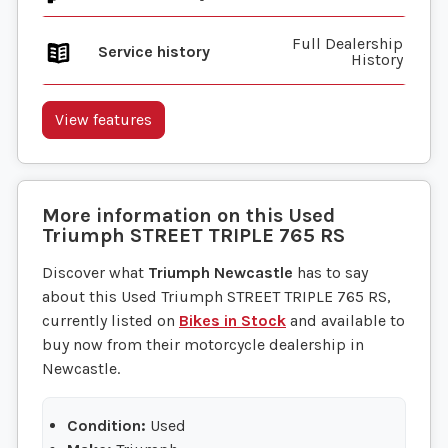
Full Dealership
Service history
History
View features
More information on this
Used
Triumph
STREET TRIPLE 765 RS
Discover what
Triumph Newcastle
has to say
about this Used Triumph STREET TRIPLE 765 RS,
currently listed on
Bikes in Stock
and available to
buy now from their motorcycle dealership in
Newcastle.
Condition:
Used