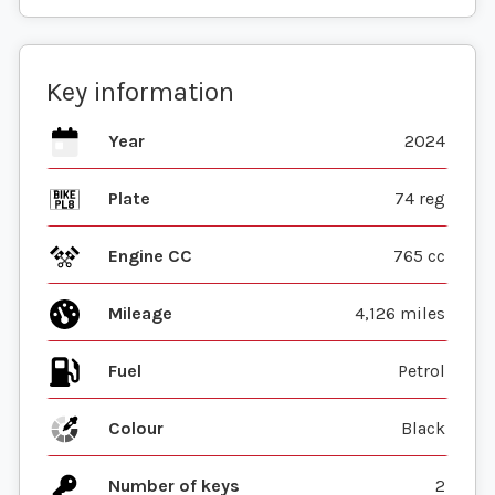
Key information
Year
2024
Plate
74 reg
Engine CC
765 cc
Mileage
4,126 miles
Fuel
Colour
Black
Number of keys
2