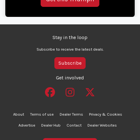
Stay in the loop
Subscribe to receive the latest deals.
Subscribe
Get involved
About
Terms of use
Dealer Terms
Privacy & Cookies
Advertise
Dealer Hub
Contact
Dealer Websites