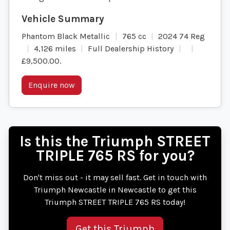
Phantom Black Metallic
765 cc
2024 74 Reg
4,126 miles
Full Dealership History
£9,500.00
.
Enquire now
Is this the Triumph STREET
TRIPLE 765 RS for you?
Don't miss out - it may sell fast. Get in touch with
Triumph Newcastle in Newcastle to get this
Triumph STREET TRIPLE 765 RS today!
Get this Triumph