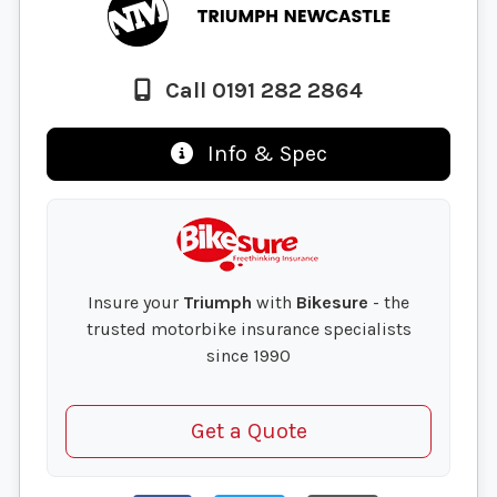
Call 0191 282 2864
Info & Spec
Insure your
Triumph
with
Bikesure
- the
trusted motorbike insurance specialists
since 1990
Get a Quote