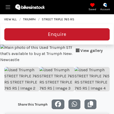
Saved
Account
VIEW ALL
TRIUMPH
STREET TRIPLE 765 RS
Enquire
View gallery
Share this Triumph