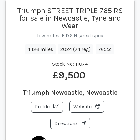
Triumph STREET TRIPLE 765 RS
for sale in Newcastle, Tyne and
Wear
low miles, F.D.S.H. great spec
4,126 miles
2024 (74 reg)
765cc
Stock No:
11074
£9,500
Triumph Newcastle, Newcastle
Profile
Website
Directions