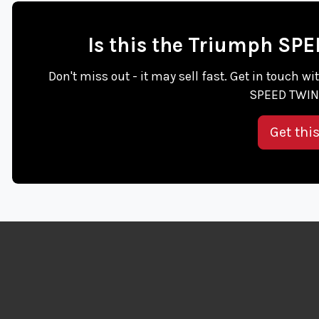
Is this the Triumph SP
Don't miss out - it may sell fast. Get in touch 
SPEED TWIN 
Get thi