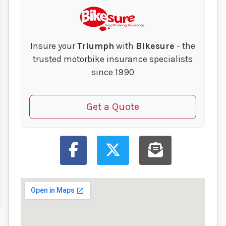
Insure your
Triumph
with
Bikesure
- the
trusted motorbike insurance specialists
since 1990
Get a Quote