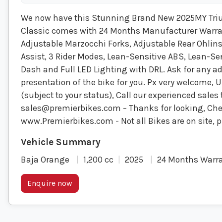
We now have this Stunning Brand New 2025MY Tri
Classic comes with 24 Months Manufacturer Warranty
Adjustable Marzocchi Forks, Adjustable Rear Ohlin
Assist, 3 Rider Modes, Lean-Sensitive ABS, Lean-Sen
Dash and Full LED Lighting with DRL. Ask for any ad
presentation of the bike for you. Px very welcome, 
(subject to your status), Call our experienced sale
sales@premierbikes.com
– Thanks for looking, Chec
www.Premierbikes.com - Not all Bikes are on site, p
Baja Orange
1,200 cc
2025
24 Months Warr
Enquire now