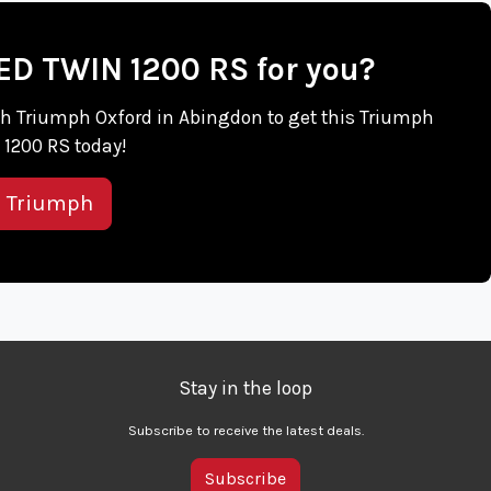
EED TWIN 1200 RS for you?
with Triumph Oxford in Abingdon to get this Triumph
1200 RS today!
s Triumph
Stay in the loop
Subscribe to receive the latest deals.
Subscribe