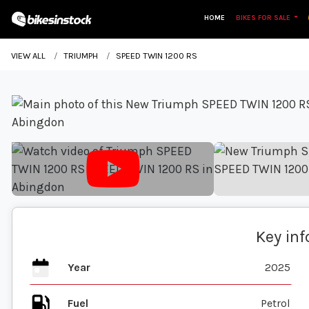
HOME
BIKES FOR SALE
VIEW ALL
TRIUMPH
SPEED TWIN 1200 RS
Key in
Year
2025
Fuel