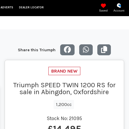
 ADVERTS
DEALER LOCATOR
Saved
Account
Share this Triumph
Triumph SPEED TWIN 1200 RS for
sale in Abingdon, Oxfordshire
1,200cc
Stock No:
21095
£14,495