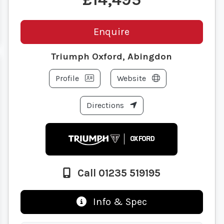
Enquire
Triumph Oxford, Abingdon
Profile
Website
Directions
Call 01235 519195
Info & Spec