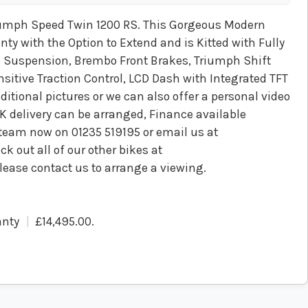
umph Speed Twin 1200 RS. This Gorgeous Modern
 with the Option to Extend and is Kitted with Fully
s Suspension, Brembo Front Brakes, Triumph Shift
sitive Traction Control, LCD Dash with Integrated TFT
ditional pictures or we can also offer a personal video
UK delivery can be arranged, Finance available
s team now on 01235 519195 or email us at
k out all of our other bikes at
lease contact us to arrange a viewing.
anty
£14,495.00
.