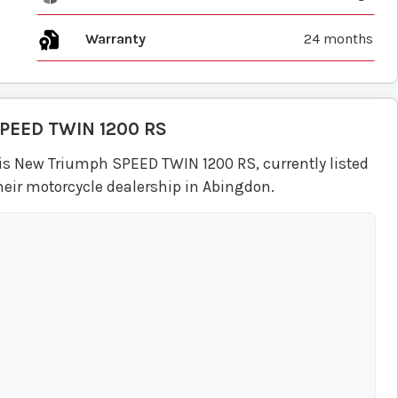
Warranty
24 months
PEED TWIN 1200 RS
is New Triumph SPEED TWIN 1200 RS, currently listed
heir motorcycle dealership in Abingdon.