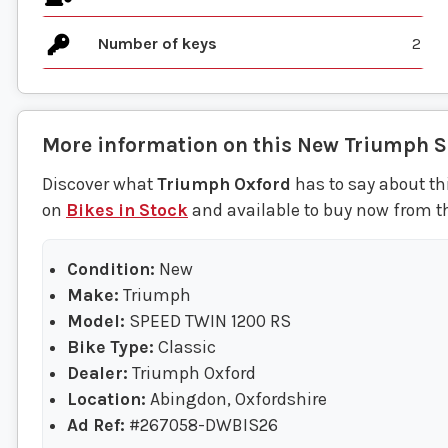
Number of keys
2
More information on this
New
Triumph
S
Discover what
Triumph Oxford
has to say about th
on
Bikes in Stock
and available to buy now from t
Condition:
New
Make:
Triumph
Model:
SPEED TWIN 1200 RS
Bike Type:
Classic
Dealer:
Triumph Oxford
Location:
Abingdon, Oxfordshire
Ad Ref:
#267058-DWBIS26