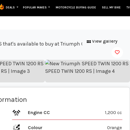
DEALS
POPULAR MAKES
MOTORCYCLE BUYING GUIDE
SELL MY BIKE
TV
View gallery
formation
Engine CC
1,200 cc
Colour
Orange