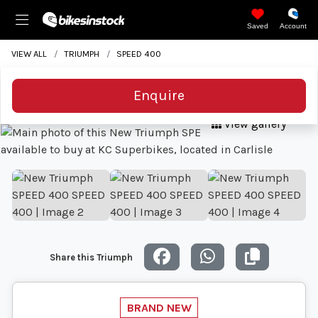
Saved
Account
VIEW ALL
TRIUMPH
SPEED 400
Enquire
View gallery
Share this Triumph