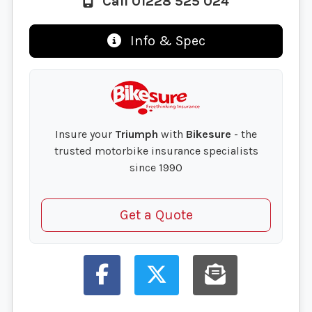
Call 01228 525 024
Info & Spec
Insure your
Triumph
with
Bikesure
- the
trusted motorbike insurance specialists
since 1990
Get a Quote