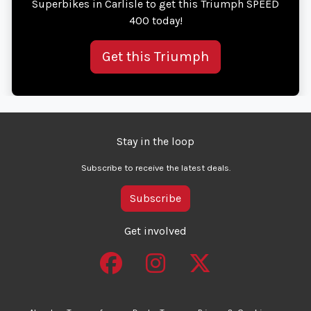
Superbikes in Carlisle to get this Triumph SPEED
400 today!
Get this Triumph
Stay in the loop
Subscribe to receive the latest deals.
Subscribe
Get involved