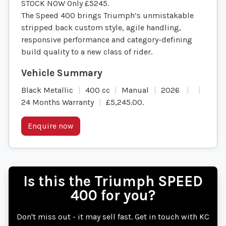
STOCK NOW Only £5245.
The Speed 400 brings Triumph’s unmistakable
stripped back custom style, agile handling,
responsive performance and category-defining
build quality to a new class of rider.
Black Metallic
400 cc
Manual
2026
24 Months Warranty
£5,245.00
.
Enquire now
Is this the Triumph SPEED
400 for you?
Don't miss out - it may sell fast. Get in touch with KC