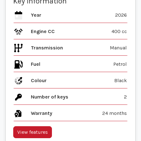
Key information
Year
2026
Engine CC
400 cc
Transmission
Manual
Fuel
Colour
Black
Number of keys
2
Warranty
24 months
View features