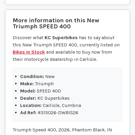
More information on this
New
Triumph
SPEED 400
Discover what
KC Superbikes
has to say about
this New Triumph SPEED 400, currently listed on
Bikes in Stock
and available to buy now from
their motorcycle dealership in Carlisle.
Condition:
New
Make:
Triumph
Model:
SPEED 400
Dealer:
KC Superbikes
Location:
Carlisle, Cumbria
Ad Ref:
#315026-DWBIS26
Triumph Speed 400, 2026, Phantom Black. IN