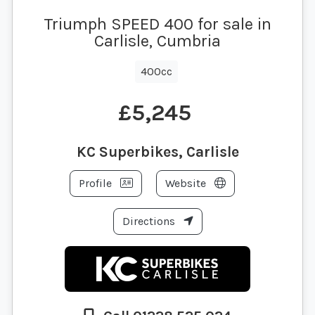
Triumph SPEED 400 for sale in
Carlisle, Cumbria
400cc
£5,245
KC Superbikes, Carlisle
Profile
Website
Directions