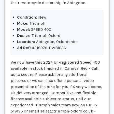
their motorcycle dealership in Abingdon.
Condition:
New
Make:
Triumph
Model:
SPEED 400
Dealer:
Triumph Oxford
Location:
Abingdon, Oxfordshire
Ad Ref:
#216979-DWBIS26
We now have this 2024 Un-registered Speed 400
available in stock finished in Carnival Red - Call
us to secure. Please ask for any additional
pictures or we can also offer a personal video
presentation of the bike for you. PX very welcome,
Uk delivery arranged, Competitive and flexible
finance available subject to status, Call our
experienced Triumph sales team now on 01235
519195 or email
sales@triumph-oxford.co.uk
-