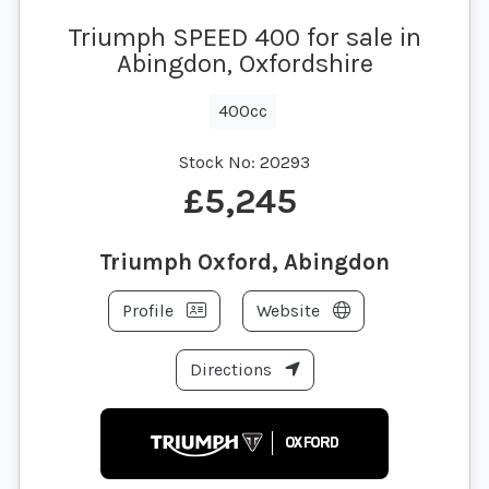
Triumph SPEED 400 for sale in
Abingdon, Oxfordshire
400cc
Stock No:
20293
£5,245
Triumph Oxford, Abingdon
Profile
Website
Directions