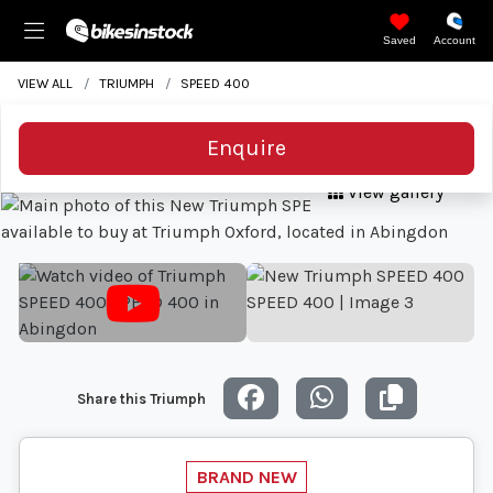
Saved
Account
VIEW ALL
TRIUMPH
SPEED 400
Enquire
View gallery
Share this Triumph