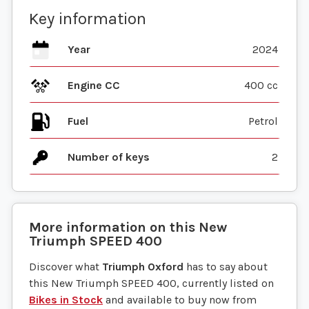
Key information
Year
2024
Engine CC
400 cc
Fuel
Number of keys
2
More information on this
New
Triumph
SPEED 400
Discover what
Triumph Oxford
has to say about
this New Triumph SPEED 400, currently listed on
Bikes in Stock
and available to buy now from