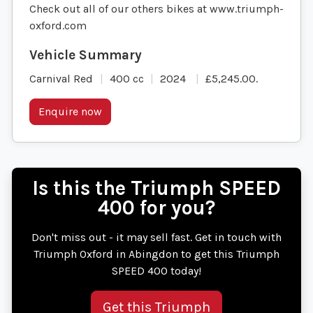
Check out all of our others bikes at www.triumph-
oxford.com
Carnival Red
400 cc
2024
£5,245.00
.
Enquire now
Is this the Triumph SPEED
400 for you?
Don't miss out - it may sell fast. Get in touch with
Triumph Oxford in Abingdon to get this Triumph
SPEED 400 today!
Get this Triumph