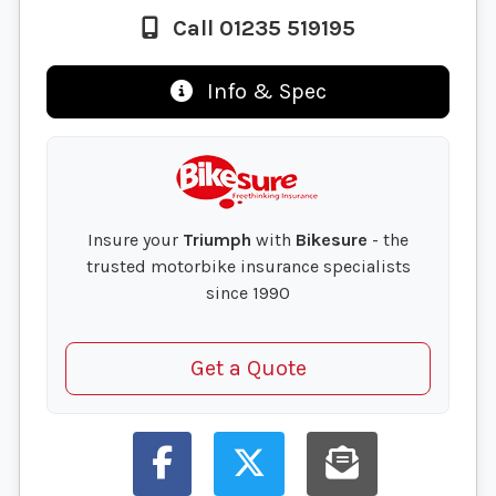
Call 01235 519195
Info & Spec
Insure your
Triumph
with
Bikesure
- the
trusted motorbike insurance specialists
since 1990
Get a Quote