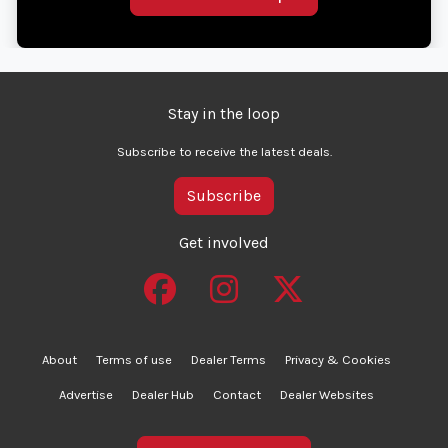
Stay in the loop
Subscribe to receive the latest deals.
Subscribe
Get involved
About
Terms of use
Dealer Terms
Privacy & Cookies
Advertise
Dealer Hub
Contact
Dealer Websites