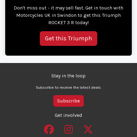
Don't miss out - it may sell fast. Get in touch with
Motorcycles UK in Swindon to get this Triumph
ROCKET 3 R today!
Get this Triumph
Stay in the loop
Subscribe to receive the latest deals.
Subscribe
Get involved