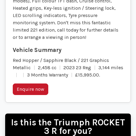
modes), Full colour TFT dash, Cruise control,
Heated grips, Key-less ignition / Steering lock,
LED scrolling indicators, Tyre pressure
monitoring system. Don't miss this fantastic
limited 221 edition, call today for further details
or to arrange a viewing in person!
Red Hopper / Sapphire Black / 221 Graphics
Metallic
2,458 cc
2023 23 Reg
3,144 miles
3 Months Warranty
£15,995.00
.
Enquire now
Is this the Triumph ROCKET
3 R for you?