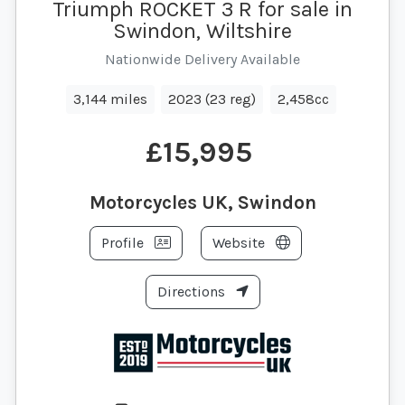
Triumph ROCKET 3 R for sale in
Swindon, Wiltshire
Nationwide Delivery Available
3,144 miles
2023 (23 reg)
2,458cc
£15,995
Motorcycles UK, Swindon
Profile
Website
Directions