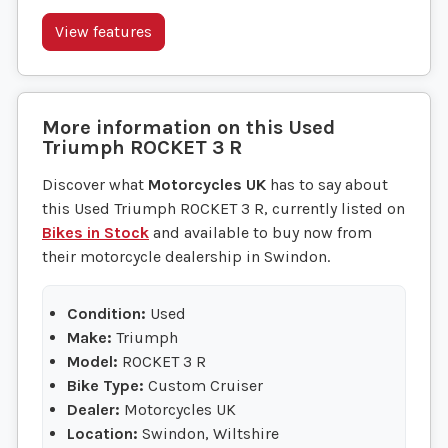
View features
More information on this
Used
Triumph
ROCKET 3 R
Discover what
Motorcycles UK
has to say about
this Used Triumph ROCKET 3 R, currently listed on
Bikes in Stock
and available to buy now from
their motorcycle dealership in Swindon.
Condition:
Used
Make:
Triumph
Model:
ROCKET 3 R
Bike Type:
Custom Cruiser
Dealer:
Motorcycles UK
Location:
Swindon, Wiltshire