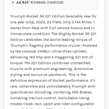
Ad Ref:
#316868-DWBIS26
Triumph Rocket 3R 221 Edition (available new for
one year only), 2023, 23 Plate, Only 3,144 Miles, 1
Owner from New with Full service history and in
Immaculate condition. The Mighty Rocket 3R 221
Edition celebrates the world‑leading torque of
Triumph’s flagship performance cruiser. Powered
by the colossal 2458cc inline‑three cylinder,
delivering 165 bhp and a staggering 221 Nm of
torque! The 221 Edition combines unmatched
muscle with premium engineering, distinctive
styling and exclusive paintwork. This is the
definitive expression of Rocket performance, it's
rare, collectible and unmistakably Triumph with
specification including; Cornering ABS Brakes,
Cornering traction control, Switchable riding
modes (road, rain, sport and rider-configurable