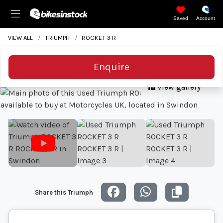
Saved
Account
VIEW ALL
TRIUMPH
ROCKET 3 R
Enquire
View gallery
Share this Triumph