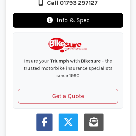
Call 01793 297127
Info & Spec
Insure your
Triumph
with
Bikesure
- the
trusted motorbike insurance specialists
since 1990
Get a Quote