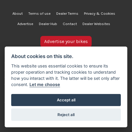
About
Terms of use
Dealer Terms
Privacy & Cookies
Advertise
Dealer Hub
Contact
Dealer Websites
Advertise your bikes
bikesinstock.co.uk is a motorcycle listings platform and
About cookies on this site.
does not own, inspect, or verify any of the motorcycles
This website uses essential cookies to ensure its
advertised. As such, we cannot accept liability for the
proper operation and tracking cookies to understand
accuracy of information provided by third-party
how you interact with it. The latter will be set only after
advertisers. For full details, please refer to our Terms of
consent.
Let me choose
use.
Accept all
© Copyright 2007-2026 Creativity Sells Ltd. All rights
reserved.
Reject all