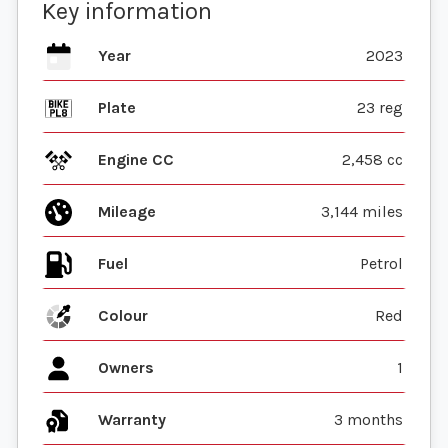
Key information
Year
2023
Plate
23 reg
Engine CC
2,458 cc
Mileage
3,144 miles
Fuel
Colour
Red
Owners
1
Warranty
3 months