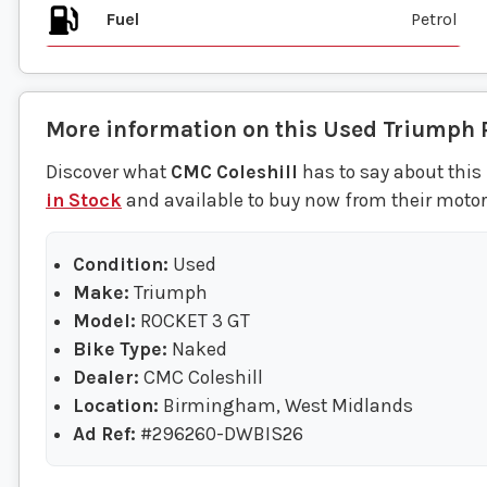
Fuel
More information on this
Used
Triumph
Discover what
CMC Coleshill
has to say about this
in Stock
and available to buy now from their moto
Condition:
Used
Make:
Triumph
Model:
ROCKET 3 GT
Bike Type:
Naked
Dealer:
CMC Coleshill
Location:
Birmingham, West Midlands
Ad Ref:
#296260-DWBIS26