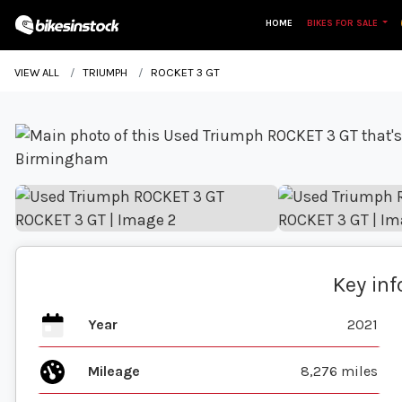
HOME
BIKES FOR SALE
VIEW ALL
TRIUMPH
ROCKET 3 GT
Key in
Year
2021
Mileage
8,276 miles