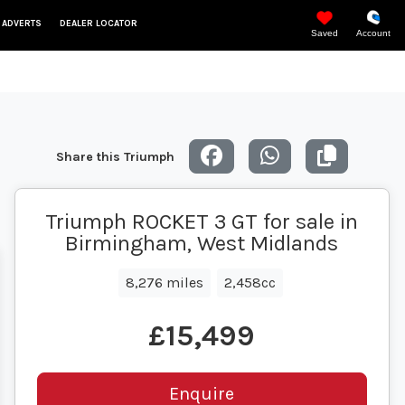
 ADVERTS
DEALER LOCATOR
Saved
Account
Share this Triumph
Triumph ROCKET 3 GT for sale in
Birmingham, West Midlands
8,276 miles
2,458cc
£15,499
Enquire