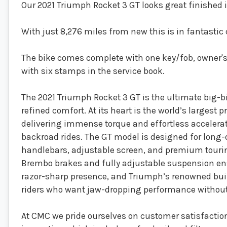
Our 2021 Triumph Rocket 3 GT looks great finished in
With just 8,276 miles from new this is in fantastic 
The bike comes complete with one key/fob, owner's
with six stamps in the service book.
The 2021 Triumph Rocket 3 GT is the ultimate big-b
refined comfort. At its heart is the world’s largest 
delivering immense torque and effortless accelerati
backroad rides. The GT model is designed for long
handlebars, adjustable screen, and premium tour
Brembo brakes and fully adjustable suspension ensu
razor-sharp presence, and Triumph’s renowned build 
riders who want jaw-dropping performance without 
At CMC we pride ourselves on customer satisfaction 