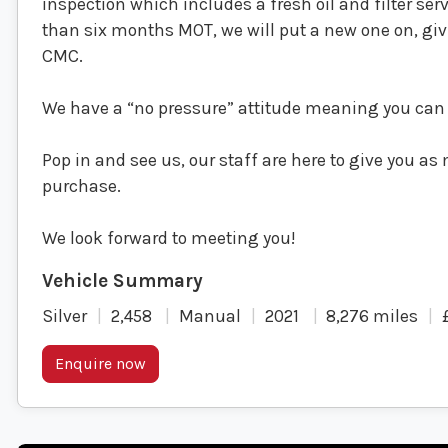
inspection which includes a fresh oil and filter ser
than six months MOT, we will put a new one on, g
CMC.
We have a “no pressure” attitude meaning you can 
Pop in and see us, our staff are here to give you a
purchase.
We look forward to meeting you!
Silver
2,458
Manual
2021
8,276 miles
Enquire now