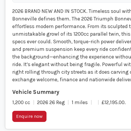
2026 BRAND NEW AND IN STOCK. Timeless soul with
Bonneville defines them. The 2026 Triumph Bonnevi
effortless modern performance. From its sculpted t
unmistakable growl of its 1200cc parallel twin, this
specs ever could. Smooth, torque-rich power delive
and premium suspension keep every ride confident
the background—enhancing the experience without 
ride. It’s elegant without being fragile. Powerful w
right rolling through city streets as it does carvi
exchange welcome, finance and nationwide deliver
1,200 cc
2026 26 Reg
1 miles
£12,195.00
.
Enquire now