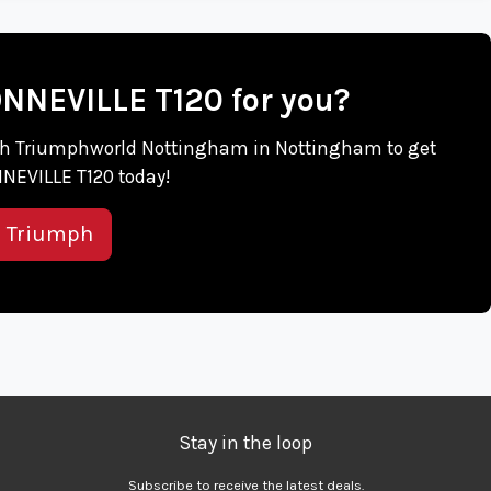
ONNEVILLE T120 for you?
 with Triumphworld Nottingham in Nottingham to get
NEVILLE T120 today!
s Triumph
Stay in the loop
Subscribe to receive the latest deals.