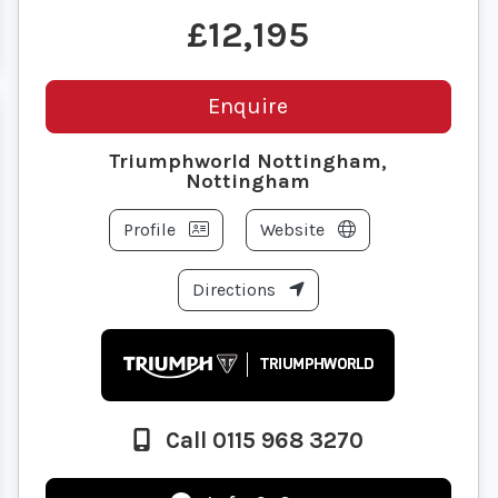
£12,195
Enquire
Triumphworld Nottingham,
Nottingham
Profile
Website
Directions
Call 0115 968 3270