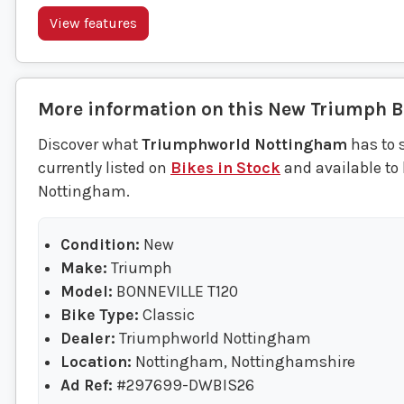
View features
More information on this
New
Triumph
B
Discover what
Triumphworld Nottingham
has to 
currently listed on
Bikes in Stock
and available to
Nottingham.
Condition:
New
Make:
Triumph
Model:
BONNEVILLE T120
Bike Type:
Classic
Dealer:
Triumphworld Nottingham
Location:
Nottingham, Nottinghamshire
Ad Ref:
#297699-DWBIS26