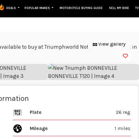
DEALS
POPULAR MAKES
MOTORCYCLE BUYING GUIDE
SELL MY BIKE
TV
View gallery
formation
Plate
26 reg
Mileage
1 miles