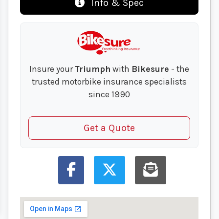
Info & Spec
Insure your
Triumph
with
Bikesure
- the
trusted motorbike insurance specialists
since 1990
Get a Quote