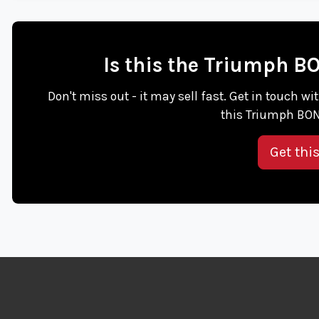
Is this the Triumph B
Don't miss out - it may sell fast. Get in touch
this Triumph BON
Get thi