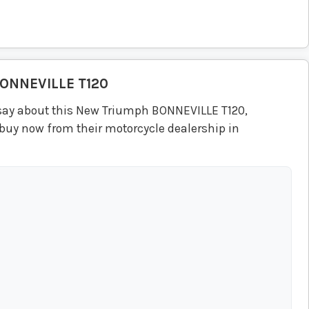
ONNEVILLE T120
say about this New Triumph BONNEVILLE T120,
 buy now from their motorcycle dealership in