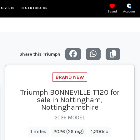
 ADVERTS
DEALER LOCATOR
Saved
Account
Share this Triumph
Triumph BONNEVILLE T120 for
sale in Nottingham,
Nottinghamshire
2026 MODEL
1 miles
2026 (26 reg)
1,200cc