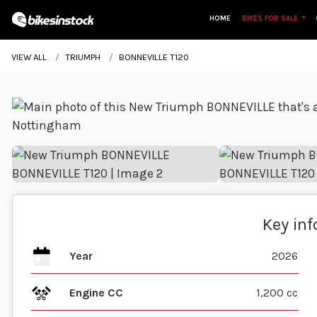
HOME
BIKES FOR SALE
VIEW ALL
TRIUMPH
BONNEVILLE T120
Key in
Year
2026
Engine CC
1,200 cc