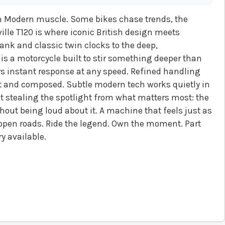
 Modern muscle. Some bikes chase trends, the
lle T120 is where iconic British design meets
ank and classic twin clocks to the deep,
 is a motorcycle built to stir something deeper than
rs instant response at any speed. Refined handling
 and composed. Subtle modern tech works quietly in
stealing the spotlight from what matters most: the
ithout being loud about it. A machine that feels just as
ng open roads. Ride the legend. Own the moment. Part
y available.