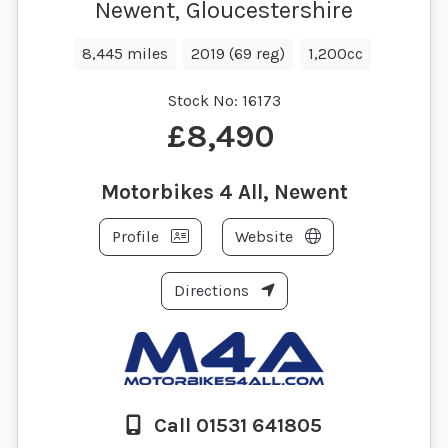
Newent, Gloucestershire
8,445 miles
2019 (69 reg)
1,200cc
Stock No:
16173
£8,490
Motorbikes 4 All, Newent
Profile
Website
Directions
Call 01531 641805