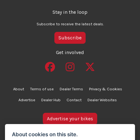
Stay in the loop
Subscribe to receive the latest deals.
Subscribe
Get involved
About
Terms of use
Dealer Terms
Privacy & Cookies
Advertise
Dealer Hub
Contact
Dealer Websites
Advertise your bikes
bikesinstock.co.uk is a motorcycle listings platform and
About cookies on this site.