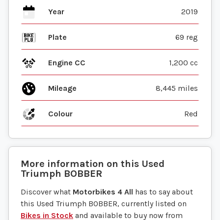
Year
2019
Plate
69 reg
Engine CC
1,200 cc
Mileage
8,445 miles
Colour
Red
More information on this
Used
Triumph
BOBBER
Discover what
Motorbikes 4 All
has to say about
this Used Triumph BOBBER, currently listed on
Bikes in Stock
and available to buy now from