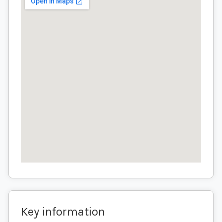
Key information