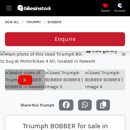
Saved
Account
VIEW ALL
TRIUMPH
BOBBER
Enquire
View gallery
Share this Triumph
Triumph BOBBER for sale in