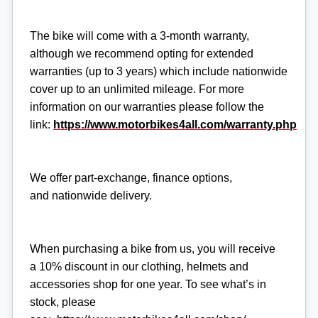
The bike will come with a 3-month warranty,
although we recommend opting for extended
warranties (up to 3 years) which include nationwide
cover up to an unlimited mileage. For more
information on our warranties please follow the
link:
https://www.motorbikes4all.com/warranty.php
We offer part-exchange, finance options,
and nationwide delivery.
When purchasing a bike from us, you will receive
a 10% discount in our clothing, helmets and
accessories shop for one year. To see what’s in
stock, please