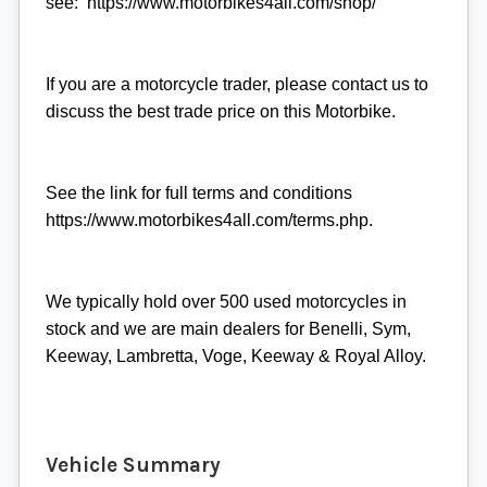
see: https://www.motorbikes4all.com/shop/
If you are a motorcycle trader, please contact us to
discuss the best trade price on this Motorbike.
See the link for full terms and conditions
https://www.motorbikes4all.com/terms.php.
We typically hold over 500 used motorcycles in
stock and we are main dealers for Benelli, Sym,
Keeway, Lambretta, Voge, Keeway & Royal Alloy.