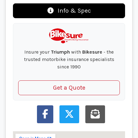
Info & Spec
Insure your
Triumph
with
Bikesure
- the
trusted motorbike insurance specialists
since 1990
Get a Quote