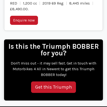
RED
1,200 cc
2019 69 Reg
8,445 miles
£8,490.00
.
Enquire now
Is this the Triumph BOBBER
for you?
Don't miss out - it may sell fast. Get in touch with
Motorbikes 4 All in Newent to get this Triumph
BOBBER today!
Get this Triumph