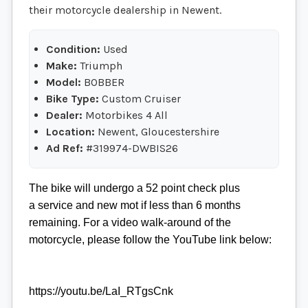
their motorcycle dealership in Newent.
Condition:
Used
Make:
Triumph
Model:
BOBBER
Bike Type:
Custom Cruiser
Dealer:
Motorbikes 4 All
Location:
Newent, Gloucestershire
Ad Ref:
#319974-DWBIS26
The bike will undergo a 52 point check plus
a service and new mot if less than 6 months
remaining. For a video walk-around of the
motorcycle, please follow the YouTube link below:
https://youtu.be/LaI_RTgsCnk