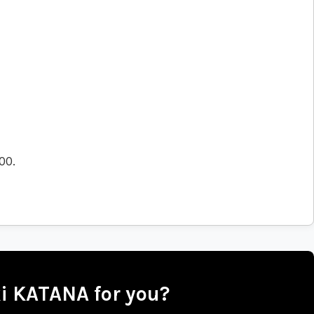
.00
.
ki KATANA for you?