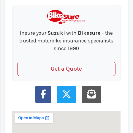
Insure your
Suzuki
with
Bikesure
- the
trusted motorbike insurance specialists
since 1990
Get a Quote