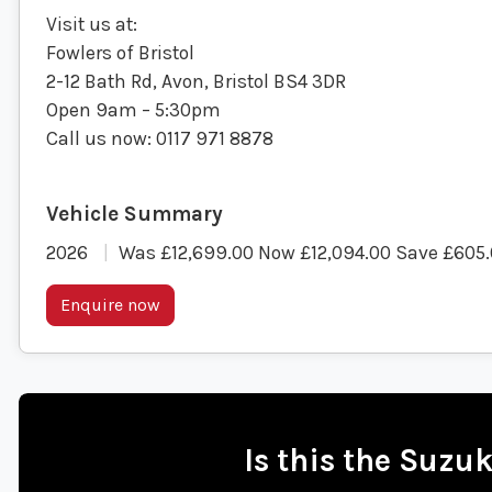
Visit us at:
Fowlers of Bristol
2-12 Bath Rd, Avon, Bristol BS4 3DR
Open 9am – 5:30pm
Call us now: 0117 971 8878
2026
Was £12,699.00 Now £12,094.00 Save £605
Enquire now
Is this the Suzu