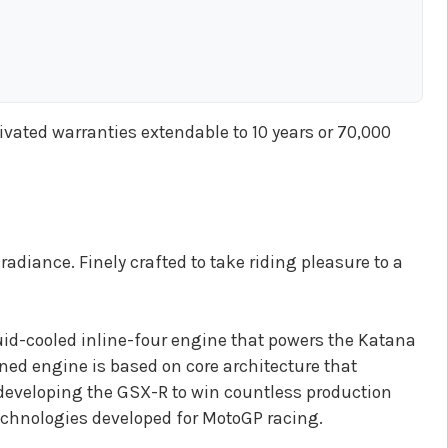
tivated warranties extendable to 10 years or 70,000
adiance. Finely crafted to take riding pleasure to a
id-cooled inline-four engine that powers the Katana
ned engine is based on core architecture that
developing the GSX-R to win countless production
technologies developed for MotoGP racing.