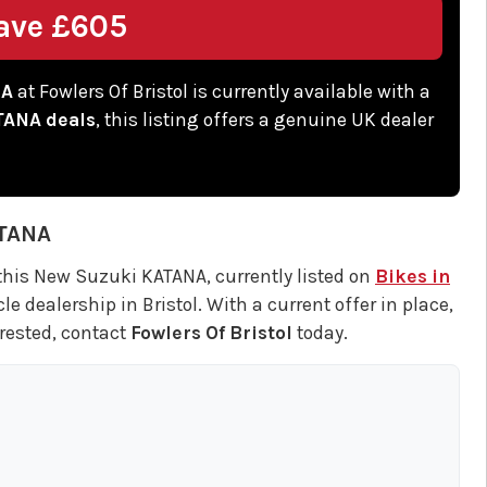
ave £605
NA
at Fowlers Of Bristol is currently available with a
TANA deals
, this listing offers a genuine UK dealer
TANA
this New Suzuki KATANA, currently listed on
Bikes in
 dealership in Bristol. With a current offer in place,
terested, contact
Fowlers Of Bristol
today.