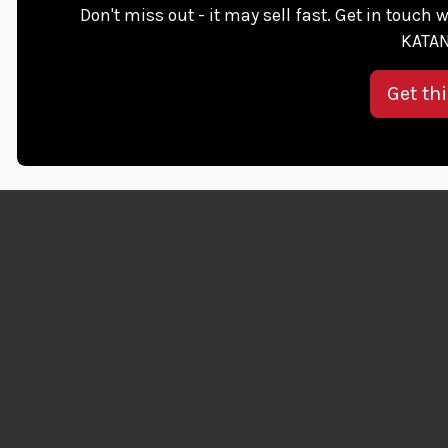
Don't miss out - it may sell fast. Get in touch w
KATAN
Get th