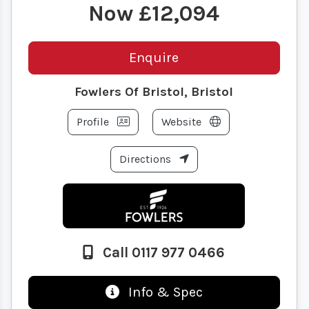
£12,094
Enquire
Fowlers Of Bristol, Bristol
Profile
Website
Directions
Call 0117 977 0466
Info & Spec