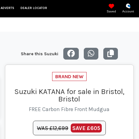
 ADVERTS
DEALER LOCATOR
Saved
Account
Share this Suzuki
Suzuki KATANA for sale in Bristol,
Bristol
FREE Carbon Fibre Front Mudgua
WAS £12,699
SAVE
£605