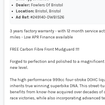
Dealer:
Fowlers Of Bristol
Location:
Bristol, Bristol
Ad Ref:
#249140-DWBIS26
3 years factory warranty - with 12 month service ac
miles - Low APR Finance available
FREE Carbon Fibre Front Mudguard !!!!
Forged to perfection and polished to a magnificent r
new level.
The high performance 999cc four-stroke DOHC liqu
inherits true winning superbike DNA. This street-tu
benefits from know-how acquired over decades of 
race victories, while also incorporating advanced 