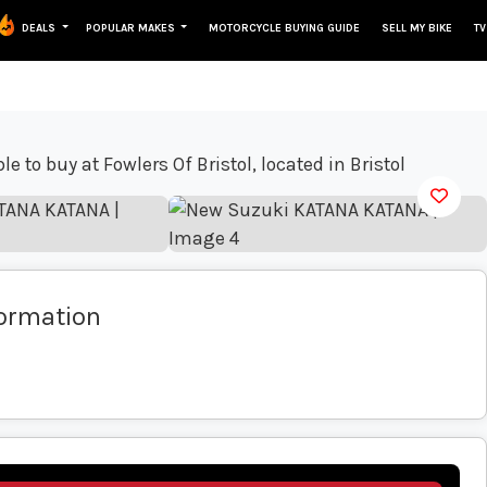
DEALS
POPULAR MAKES
MOTORCYCLE BUYING GUIDE
SELL MY BIKE
TV
View gallery
formation