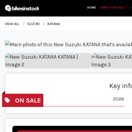
HOME
BIKES FOR SALE
VIEW ALL
SUZUKI
KATANA
Key in
Year
2026