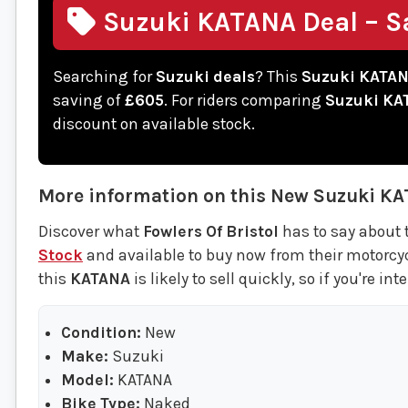
Suzuki KATANA Deal – S
Searching for
Suzuki deals
? This
Suzuki KATA
saving of
£605
. For riders comparing
Suzuki KA
discount on available stock.
More information on this
New
Suzuki
KA
Discover what
Fowlers Of Bristol
has to say about 
Stock
and available to buy now from their motorcycle
this
KATANA
is likely to sell quickly, so if you're in
Condition:
New
Make:
Suzuki
Model:
KATANA
Bike Type:
Naked