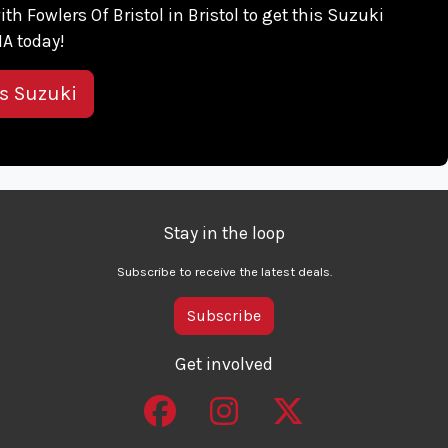
ith Fowlers Of Bristol in Bristol to get this Suzuki
A today!
is Suzuki
Stay in the loop
Subscribe to receive the latest deals.
Subscribe
Get involved