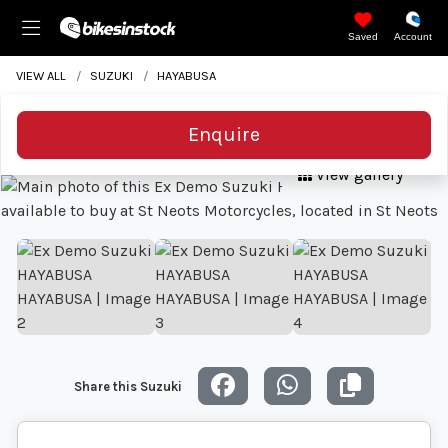
Saved
Account
VIEW ALL
SUZUKI
HAYABUSA
Enquire
View gallery
Share this Suzuki