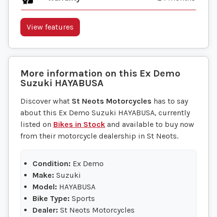
View features
More information on this
Ex Demo
Suzuki
HAYABUSA
Discover what
St Neots Motorcycles
has to say
about this Ex Demo Suzuki HAYABUSA, currently
listed on
Bikes in Stock
and available to buy now
from their motorcycle dealership in St Neots.
Condition:
Ex Demo
Make:
Suzuki
Model:
HAYABUSA
Bike Type:
Sports
Dealer:
St Neots Motorcycles