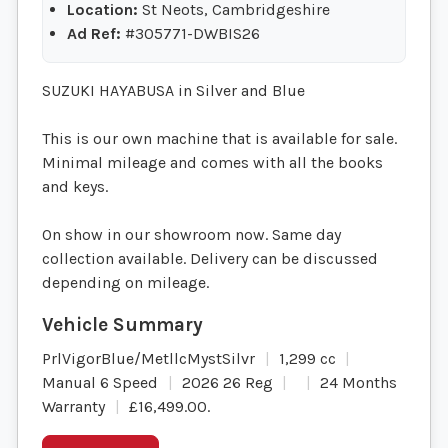
Location:
St Neots, Cambridgeshire
Ad Ref:
#305771-DWBIS26
SUZUKI HAYABUSA in Silver and Blue
This is our own machine that is available for sale.
Minimal mileage and comes with all the books
and keys.
On show in our showroom now. Same day
collection available. Delivery can be discussed
depending on mileage.
PrlVigorBlue/MetllcMystSilvr
1,299 cc
Manual 6 Speed
2026 26 Reg
24 Months
Warranty
£16,499.00
.