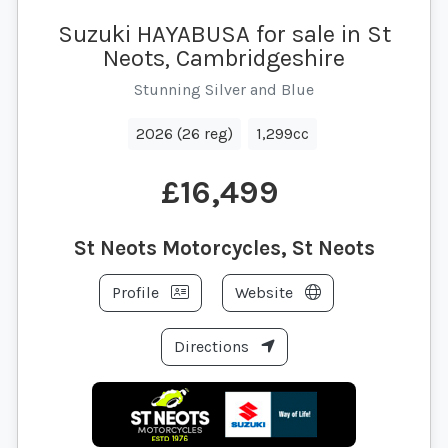
Suzuki HAYABUSA for sale in St
Neots, Cambridgeshire
Stunning Silver and Blue
2026 (26 reg)
1,299cc
£16,499
St Neots Motorcycles, St Neots
Profile
Website
Directions