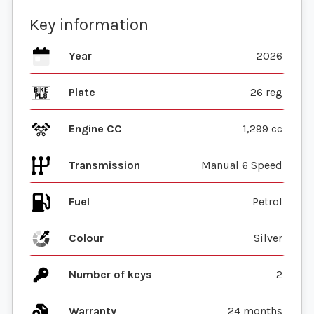
Key information
Year
2026
Plate
26 reg
Engine CC
1,299 cc
Transmission
Manual 6 Speed
Fuel
Colour
Silver
Number of keys
2
Warranty
24 months