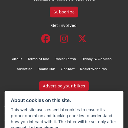
Subscribe
Get involved
About
Terms of use
Dealer Terms
Privacy & Cookies
Advertise
Dealer Hub
Contact
Dealer Websites
Advertise your bikes
bikesinstock.co.uk is a motorcycle listings platform and
About cookies on this site.
does not own, inspect, or verify any of the motorcycles
This website uses essential cookies to ensure its
advertised. As such, we cannot accept liability for the
proper operation and tracking cookies to understand
accuracy of information provided by third-party
how you interact with it. The latter will be set only after
advertisers. For full details, please refer to our Terms of
consent.
Let me choose