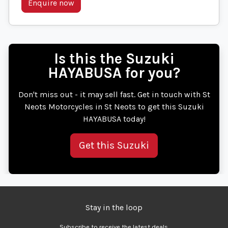
Enquire now
Is this the Suzuki
HAYABUSA for you?
Don't miss out - it may sell fast. Get in touch with St
Neots Motorcycles in St Neots to get this Suzuki
HAYABUSA today!
Get this Suzuki
Stay in the loop
Subscribe to receive the latest deals.