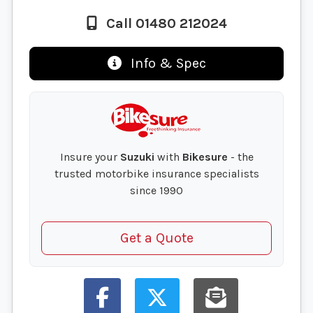
Call 01480 212024
Info & Spec
Insure your
Suzuki
with
Bikesure
- the
trusted motorbike insurance specialists
since 1990
Get a Quote