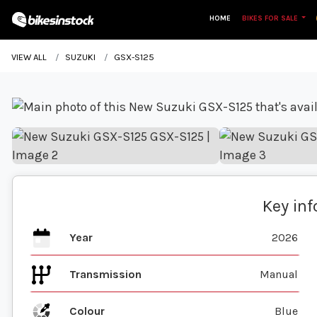
HOME
BIKES FOR SALE
VIEW ALL
SUZUKI
GSX-S125
Key in
Year
2026
Transmission
Manual
Colour
Blue