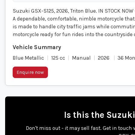
Suzuki GSX-S125, 2026, Triton Blue. IN STOCK NOW
A dependable, comfortable, nimble motorcycle that
is made to handle city traffic jams while commuting
motorcycle ready for fun rides into the countryside
Blue Metallic
125 cc
Manual
2026
36 Mon
Enquire now
Is this the Suzuk
Don't miss out - it may sell fast. Get in touch