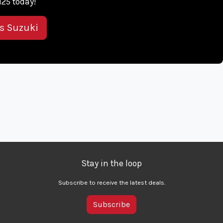
25 today!
is Suzuki
Stay in the loop
Subscribe to receive the latest deals.
Subscribe