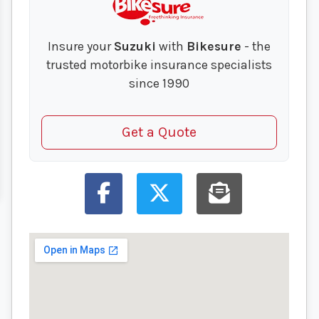
Insure your
Suzuki
with
Bikesure
- the
trusted motorbike insurance specialists
since 1990
Get a Quote