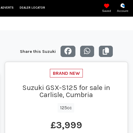
 ADVERTS
DEALER LOCATOR
Saved
Account
Share this Suzuki
Suzuki GSX-S125 for sale in
Carlisle, Cumbria
125cc
£3,999