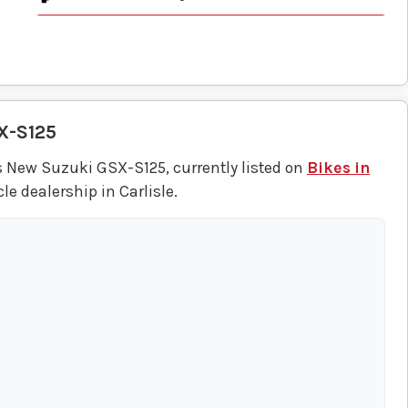
X-S125
s New Suzuki GSX-S125, currently listed on
Bikes in
e dealership in Carlisle.