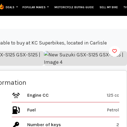
DEALS
POPULAR MAKES
MOTORCYCLE BUYING GUIDE
SELL MY BIKE
TV
View gallery
formation
Engine CC
125 cc
Fuel
Number of keys
2