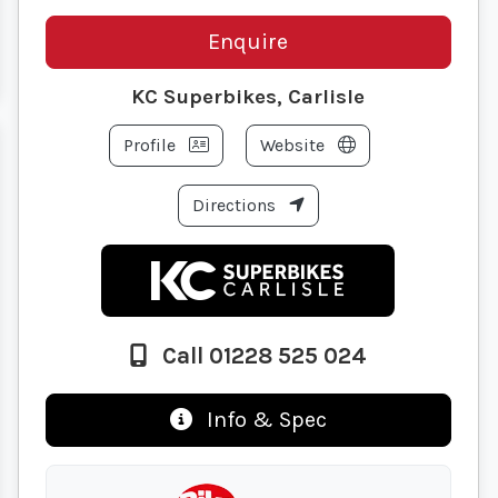
Enquire
KC Superbikes, Carlisle
Profile
Website
Directions
Call 01228 525 024
Info & Spec