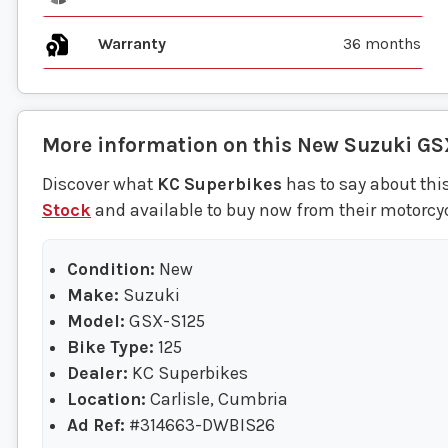
Warranty
36 months
More information on this
New
Suzuki
GS
Discover what
KC Superbikes
has to say about thi
Stock
and available to buy now from their motorcycl
Condition:
New
Make:
Suzuki
Model:
GSX-S125
Bike Type:
125
Dealer:
KC Superbikes
Location:
Carlisle, Cumbria
Ad Ref:
#314663-DWBIS26