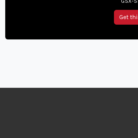
GSX-S1
Get th