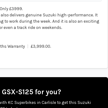
 Only £3999.
 also delivers genuine Suzuki high-performance. It
 to work during the week. And it is also an exciting
 or even a track ride on weekends.
ths Warranty
£3,999.00
.
i GSX-S125 for you?
 with KC Superbikes in Carlisle to get this Suzuki