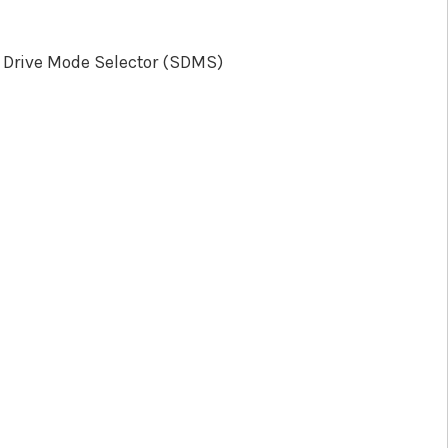
 Drive Mode Selector (SDMS)