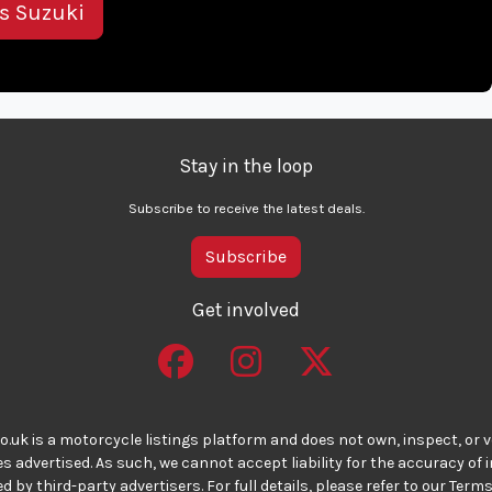
is Suzuki
Stay in the loop
Subscribe to receive the latest deals.
Subscribe
Get involved
o.uk is a motorcycle listings platform and does not own, inspect, or ve
 advertised. As such, we cannot accept liability for the accuracy of
d by third-party advertisers. For full details, please refer to our Terms