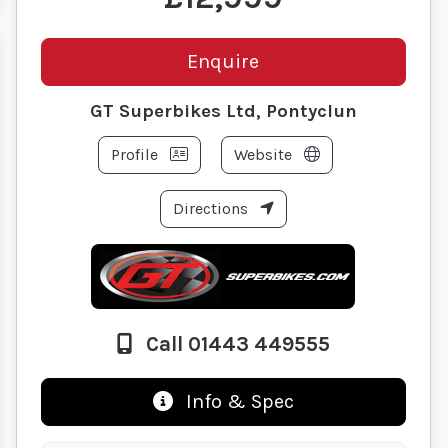
Enquire
GT Superbikes Ltd, Pontyclun
Profile
Website
Directions
Call 01443 449555
Info & Spec