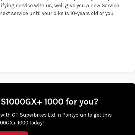
fying service with us, well give you a new Service
ext service until your bike is 10-years old or you
X-S1000GX+ 1000 for you?
h with GT Superbikes Ltd in Pontyclun to get this
00GX+ 1000 today!