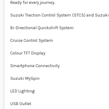
Ready for every journey.
Suzuki Traction Control System (STCS) and Suzuki
Bi-Directional Quickshift System
Cruise Control System
Colour TFT Display
Smartphone Connectivity
Suzuki MySpin
LED Lighting
USB Outlet