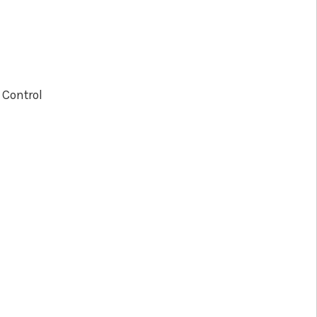
 Control