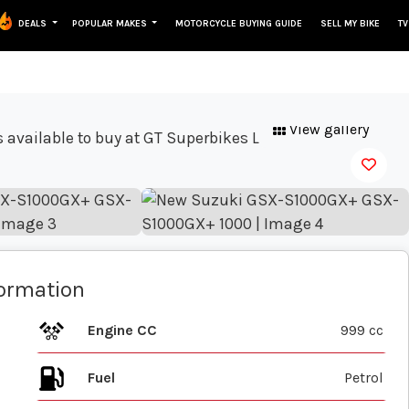
DEALS
POPULAR MAKES
MOTORCYCLE BUYING GUIDE
SELL MY BIKE
TV
View gallery
formation
Engine CC
999 cc
Fuel