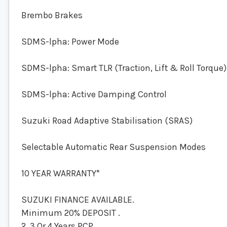
Brembo Brakes
SDMS-lpha: Power Mode
SDMS-lpha: Smart TLR (Traction, Lift & Roll Torque)
SDMS-lpha: Active Damping Control
Suzuki Road Adaptive Stabilisation (SRAS)
Selectable Automatic Rear Suspension Modes
10 YEAR WARRANTY*
SUZUKI FINANCE AVAILABLE.
Minimum 20% DEPOSIT .
2, 3 Or 4 Years PCP .