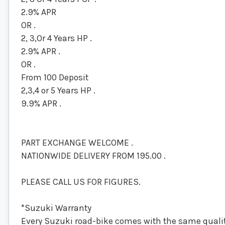
2.9% APR
OR .
2, 3,Or 4 Years HP .
2.9% APR .
OR .
From 100 Deposit
2,3,4 or 5 Years HP .
9.9% APR .
PART EXCHANGE WELCOME .
NATIONWIDE DELIVERY FROM 195.00 .
PLEASE CALL US FOR FIGURES.
*Suzuki Warranty
Every Suzuki road-bike comes with the same quality