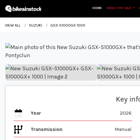
HOME
BIKES FOR SALE
VIEW ALL
SUZUKI
GSX S1000GX 1000
Key in
Year
2026
Transmission
Manual