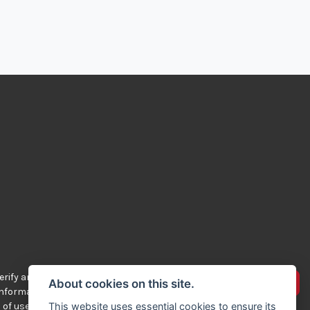
rify any of the
Advertise your bikes
About cookies on this site.
 information
 of use.
This website uses essential cookies to ensure its