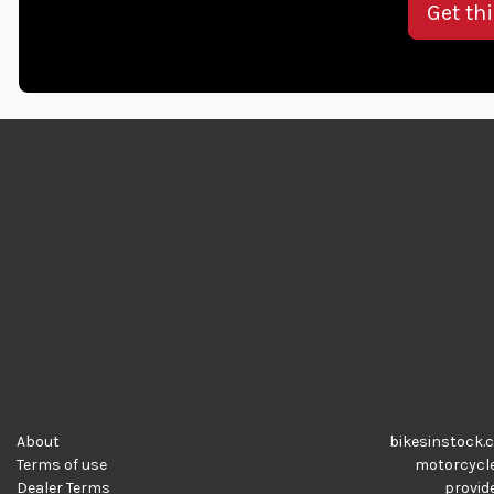
Get th
About
bikesinstock.c
Terms of use
motorcycles
Dealer Terms
provide