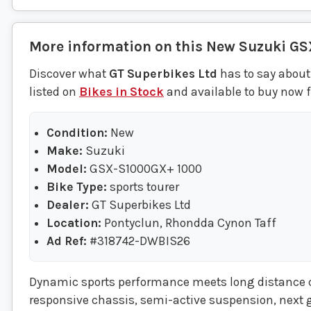
More information on this
New
Suzuki
GS
Discover what
GT Superbikes Ltd
has to say about
listed on
Bikes in Stock
and available to buy now f
Condition:
New
Make:
Suzuki
Model:
GSX-S1000GX+ 1000
Bike Type:
sports tourer
Dealer:
GT Superbikes Ltd
Location:
Pontyclun, Rhondda Cynon Taff
Ad Ref:
#318742-DWBIS26
Dynamic sports performance meets long distance ca
responsive chassis, semi-active suspension, next 