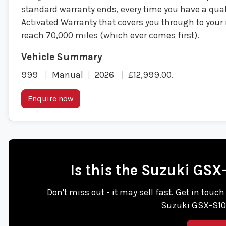
standard warranty ends, every time you have a quali
Activated Warranty that covers you through to your n
reach 70,000 miles (which ever comes first).
999
Manual
2026
£12,999.00
.
Enquire now
Is this the Suzuki GS
Don't miss out - it may sell fast. Get in touc
Suzuki GSX-S10