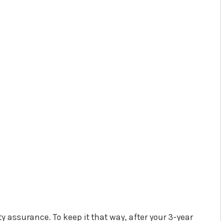
 assurance. To keep it that way, after your 3-year