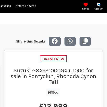
 ADVERTS
DEALER LOCATOR
Saved
Account
Share this Suzuki
Suzuki GSX-S1000GX+ 1000 for
sale in Pontyclun, Rhondda Cynon
Taff
999cc
£12,999