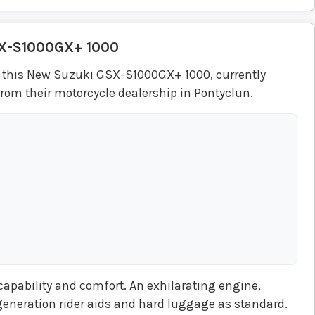
X-S1000GX+ 1000
 this New Suzuki GSX-S1000GX+ 1000, currently
rom their motorcycle dealership in Pontyclun.
pability and comfort. An exhilarating engine,
generation rider aids and hard luggage as standard.