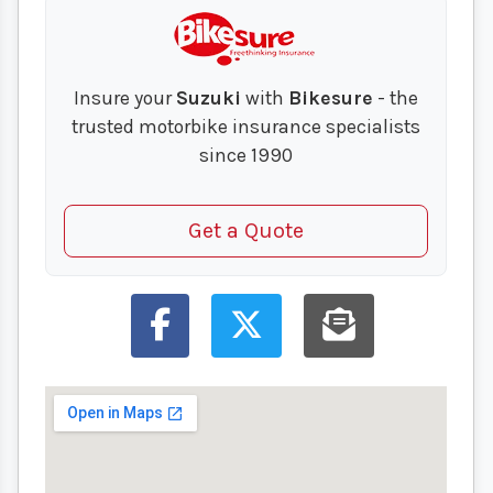
Insure your
Suzuki
with
Bikesure
- the
trusted motorbike insurance specialists
since 1990
Get a Quote