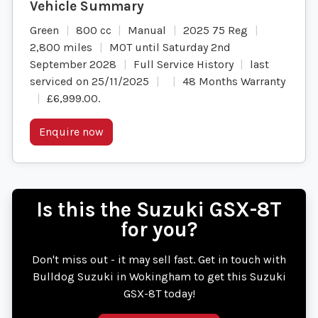
Green
800 cc
Manual
2025 75 Reg
2,800 miles
MOT until Saturday 2nd
September 2028
Full Service History
last
serviced on 25/11/2025
48 Months Warranty
£6,999.00
.
Enquire now
Is this the Suzuki GSX-8T
for you?
Don't miss out - it may sell fast. Get in touch with
Bulldog Suzuki in Wokingham to get this Suzuki
GSX-8T today!