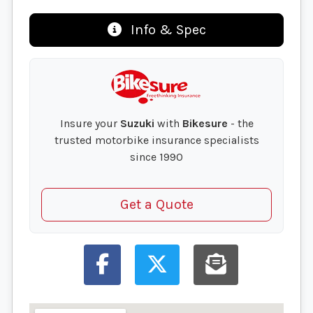
Info & Spec
Insure your
Suzuki
with
Bikesure
- the
trusted motorbike insurance specialists
since 1990
Get a Quote