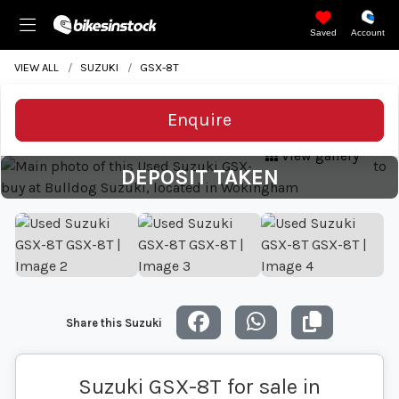
Saved
Account
VIEW ALL
SUZUKI
GSX-8T
Enquire
View gallery
DEPOSIT TAKEN
Share this Suzuki
Suzuki GSX-8T for sale in