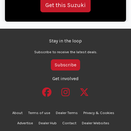
Get this Suzuki
Stay in the loop
Subscribe to receive the latest deals.
Subscribe
Get involved
About
Terms of use
Dealer Terms
Privacy & Cookies
Advertise
Dealer Hub
Contact
Dealer Websites