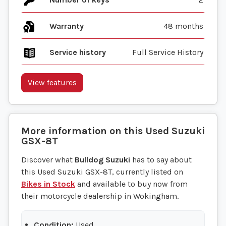
Warranty
48 months
Service history
Full Service History
View features
More information on this
Used
Suzuki
GSX-8T
Discover what
Bulldog Suzuki
has to say about
this Used Suzuki GSX-8T, currently listed on
Bikes in Stock
and available to buy now from
their motorcycle dealership in Wokingham.
Condition:
Used