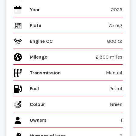
Year
2025
Plate
75 reg
Engine CC
800 cc
Mileage
2,800 miles
Transmission
Manual
Fuel
Colour
Green
Owners
1
Number of keys
2