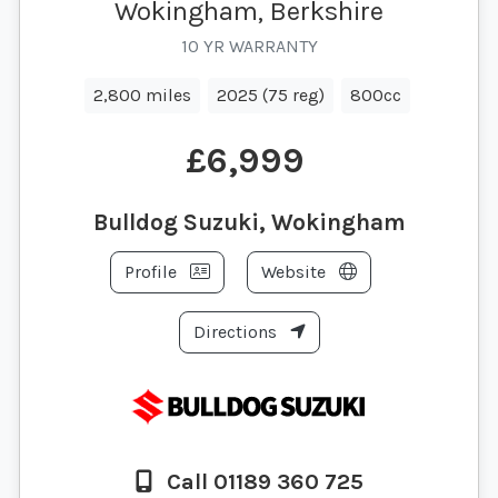
Wokingham, Berkshire
10 YR WARRANTY
2,800 miles
2025 (75 reg)
800cc
£6,999
Bulldog Suzuki, Wokingham
Profile
Website
Directions
Call 01189 360 725