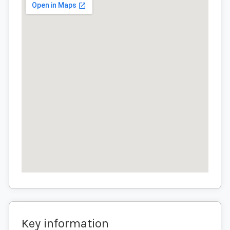
Key information