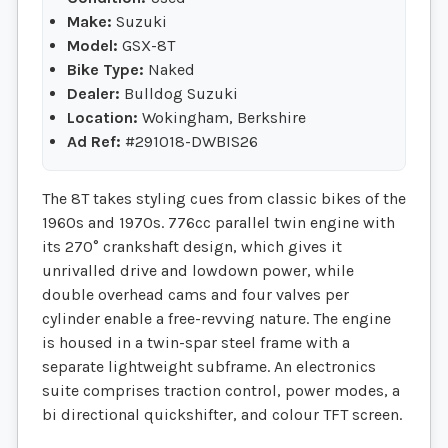
Make:
Suzuki
Model:
GSX-8T
Bike Type:
Naked
Dealer:
Bulldog Suzuki
Location:
Wokingham, Berkshire
Ad Ref:
#291018-DWBIS26
The 8T takes styling cues from classic bikes of the
1960s and 1970s. 776cc parallel twin engine with
its 270° crankshaft design, which gives it
unrivalled drive and lowdown power, while
double overhead cams and four valves per
cylinder enable a free-revving nature. The engine
is housed in a twin-spar steel frame with a
separate lightweight subframe. An electronics
suite comprises traction control, power modes, a
bi directional quickshifter, and colour TFT screen.