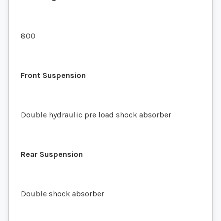
800
Front Suspension
Double hydraulic pre load shock absorber
Rear Suspension
Double shock absorber