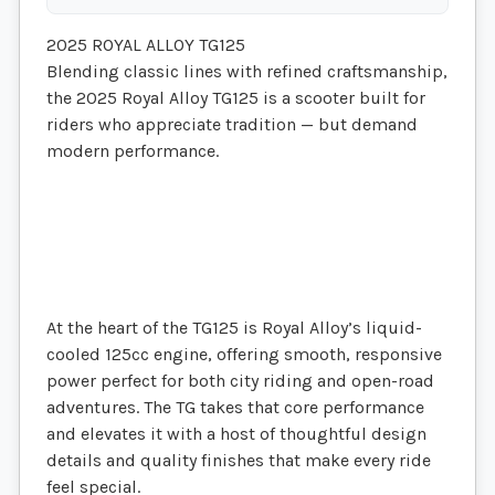
2025 ROYAL ALLOY TG125
Blending classic lines with refined craftsmanship,
the 2025 Royal Alloy TG125 is a scooter built for
riders who appreciate tradition — but demand
modern performance.
At the heart of the TG125 is Royal Alloy’s liquid-
cooled 125cc engine, offering smooth, responsive
power perfect for both city riding and open-road
adventures. The TG takes that core performance
and elevates it with a host of thoughtful design
details and quality finishes that make every ride
feel special.