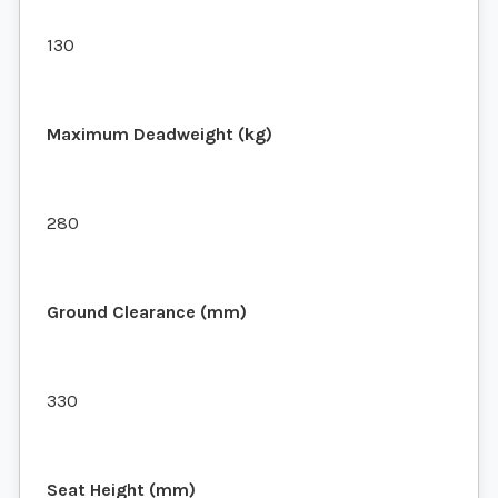
130
Maximum Deadweight (kg)
280
Ground Clearance (mm)
330
Seat Height (mm)