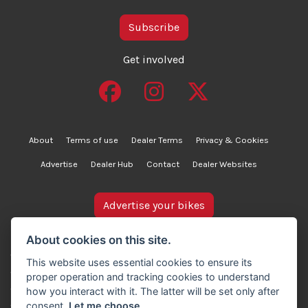
Subscribe
Get involved
About
Terms of use
Dealer Terms
Privacy & Cookies
Advertise
Dealer Hub
Contact
Dealer Websites
Advertise your bikes
bikesinstock.co.uk is a motorcycle listings platform and
About cookies on this site.
does not own, inspect, or verify any of the motorcycles
This website uses essential cookies to ensure its
advertised. As such, we cannot accept liability for the
proper operation and tracking cookies to understand
accuracy of information provided by third-party
how you interact with it. The latter will be set only after
advertisers. For full details, please refer to our Terms of
consent.
Let me choose