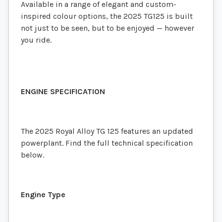
Available in a range of elegant and custom-
inspired colour options, the 2025 TG125 is built
not just to be seen, but to be enjoyed — however
you ride.
ENGINE SPECIFICATION
The 2025 Royal Alloy TG 125 features an updated
powerplant. Find the full technical specification
below.
Engine Type