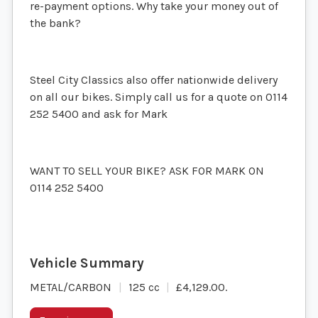
re-payment options. Why take your money out of
the bank?
Steel City Classics also offer nationwide delivery
on all our bikes. Simply call us for a quote on 0114
252 5400 and ask for Mark
WANT TO SELL YOUR BIKE? ASK FOR MARK ON
0114 252 5400
METAL/CARBON
125 cc
£4,129.00
.