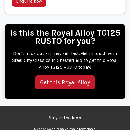
Enquire now
Is this the Royal Alloy TG125
RUSTO for you?
Don't miss out - it may sell fast. Get in touch with
Steel City Classics in Chesterfield to get this Royal
Alloy TG125 RUSTO today!
Get this Royal Alloy
Stay in the loop
Subscribe to receive the latest deals.