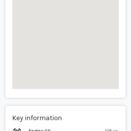
Key information
Engine CC
125 cc