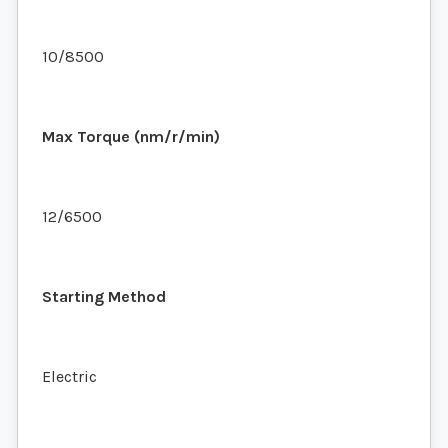
10/8500
Max Torque (nm/r/min)
12/6500
Starting Method
Electric