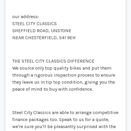
our address:
STEEL CITY CLASSICS
SHEFFIELD ROAD, UNSTONE
NEAR CHESTERFIELD, S41 9EH
THE STEEL CITY CLASSICS DIFFERENCE
We source only top quality bikes and put them
through a rigorous inspection process to ensure
they leave us in tip top condition, giving you the
peace of mind to buy with confidence.
Steel City Classics are able to arrange competitive
finance packages too. Speak to us for a quote,
we're sure you'll be pleasantly surprised with the