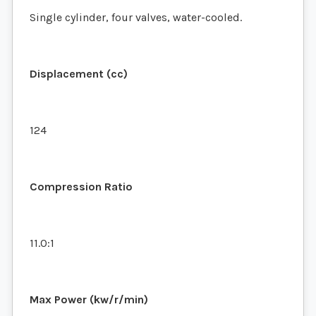
Single cylinder, four valves, water-cooled.
Displacement (cc)
124
Compression Ratio
11.0:1
Max Power (kw/r/min)