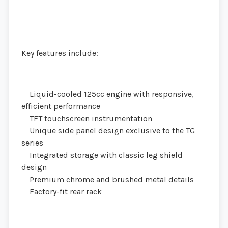
Key features include:
Liquid-cooled 125cc engine with responsive,
efficient performance
TFT touchscreen instrumentation
Unique side panel design exclusive to the TG
series
Integrated storage with classic leg shield
design
Premium chrome and brushed metal details
Factory-fit rear rack