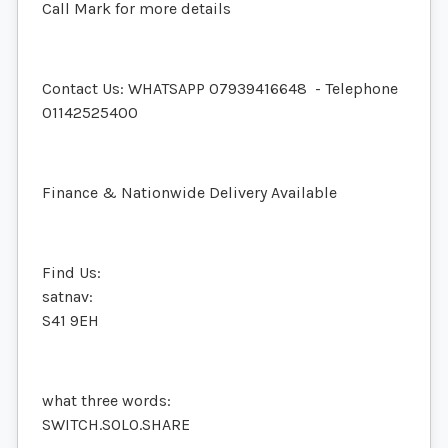
Call Mark for more details
Contact Us: WHATSAPP
07939416648
- Telephone
01142525400
Finance & Nationwide Delivery Available
Find Us:
satnav:
S41 9EH
what three words:
SWITCH.SOLO.SHARE