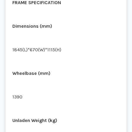
FRAME SPECIFICATION
Dimensions (mm)
1845(L)*670(W)*1115(H)
Wheelbase (mm)
1390
Unladen Weight (kg)