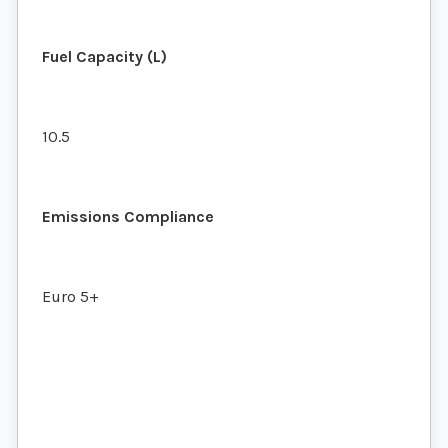
Fuel Capacity (L)
10.5
Emissions Compliance
Euro 5+