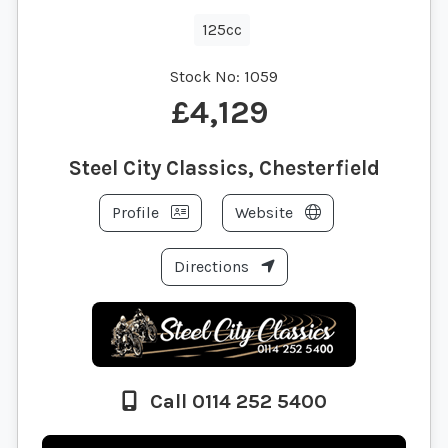
125cc
Stock No:
1059
£4,129
Steel City Classics, Chesterfield
Profile
Website
Directions
Call 0114 252 5400