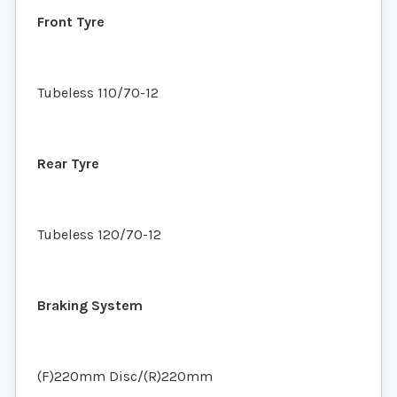
Front Tyre
Tubeless 110/70-12
Rear Tyre
Tubeless 120/70-12
Braking System
(F)220mm Disc/(R)220mm