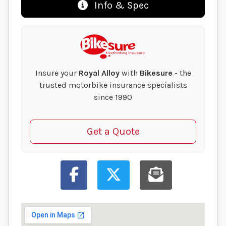
Info & Spec
Insure your
Royal Alloy
with
Bikesure
- the
trusted motorbike insurance specialists
since 1990
Get a Quote