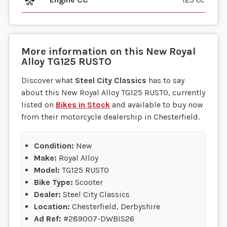
More information on this
New
Royal
Alloy
TG125 RUSTO
Discover what
Steel City Classics
has to say
about this New Royal Alloy TG125 RUSTO, currently
listed on
Bikes in Stock
and available to buy now
from their motorcycle dealership in Chesterfield.
Condition:
New
Make:
Royal Alloy
Model:
TG125 RUSTO
Bike Type:
Scooter
Dealer:
Steel City Classics
Location:
Chesterfield, Derbyshire
Ad Ref:
#289007-DWBIS26