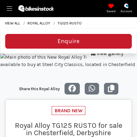
Saved
Account
VIEW ALL
ROYAL ALLOY
TG125 RUSTO
Enquire
View gallery
Share this Royal Alloy
Royal Alloy TG125 RUSTO for sale
in Chesterfield, Derbyshire