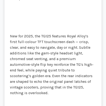
New for 2025, the TG125 features Royal Alloy’s
first full-colour TFT touchscreen dash — crisp,
clear, and easy to navigate, day or night. Subtle
additions like the gem-style headset light,
chromed seat venting, and a premium
automotive-style flip key reinforce the TG’s high-
end feel, while paying quiet tribute to
scootering’s golden era. Even the rear indicators
are shaped to echo the original panel latches of
vintage scooters, proving that in the TG125,
nothing is overlooked.