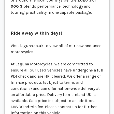
or around the local countryside, the
2026 SRT
900 S
blends performance, technology and
touring practicality in one capable package.
Ride away within days!
Visit laguna.co.uk to view all of our new and used
motorcycles.
At Laguna Motorcycles, we are committed to
ensure all our used vehicles have undergone a full
PDI check and are HPI cleared. We offer a range of
finance products (subject to terms and
conditions) and can offer nation-wide delivery at
an affordable price. Delivery to mainland UK is
available. Sale price is subject to an additional
£98.00 admin fee. Please contact us for further
information on this vehicle.