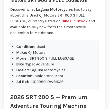
Motors
SRT 900 S FULL LUGGAGE
Discover what
Laguna Motorcycles
has to say
about this Used Qj Motors SRT 900 S FULL
LUGGAGE, currently listed on
Bikes in Stock
and
available to buy now from their motorcycle
dealership in Maidstone.
Condition:
Used
Make:
Qj Motors
Model:
SRT 900 S FULL LUGGAGE
Bike Type:
Adventure
Dealer:
Laguna Motorcycles
Location:
Maidstone, Kent
Ad Ref:
#319980-DWBIS26
2026 SRT 900 S — Premium
Adventure Touring Machine