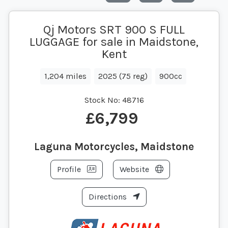
Qj Motors SRT 900 S FULL
LUGGAGE for sale in Maidstone,
Kent
1,204 miles
2025 (75 reg)
900cc
Stock No:
48716
£6,799
Laguna Motorcycles, Maidstone
Profile
Website
Directions