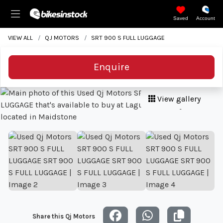
Saved
Account
VIEW ALL
QJ MOTORS
SRT 900 S FULL LUGGAGE
Enquire
View gallery
Share this Qj Motors