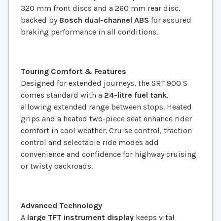
320 mm front discs and a 260 mm rear disc,
backed by
Bosch dual-channel ABS
for assured
braking performance in all conditions.
Touring Comfort & Features
Designed for extended journeys, the SRT 900 S
comes standard with a
24-litre fuel tank
,
allowing extended range between stops. Heated
grips and a heated two-piece seat enhance rider
comfort in cool weather. Cruise control, traction
control and selectable ride modes add
convenience and confidence for highway cruising
or twisty backroads.
Advanced Technology
A
large TFT instrument display
keeps vital