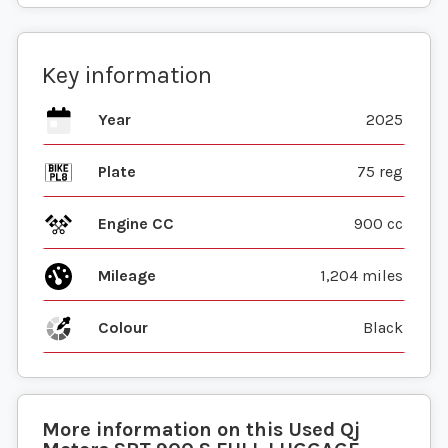
Key information
Year
2025
Plate
75 reg
Engine CC
900 cc
Mileage
1,204 miles
Colour
Black
More information on this
Used
Qj