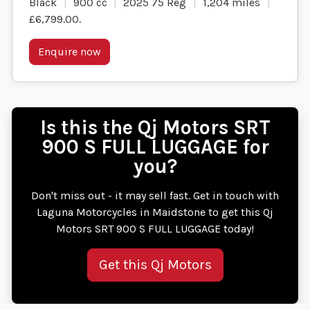
Black
900 cc
2025 75 Reg
1,204 miles
£6,799.00
.
Enquire now
Is this the Qj Motors SRT
900 S FULL LUGGAGE for
you?
Don't miss out - it may sell fast. Get in touch with
Laguna Motorcycles in Maidstone to get this Qj
Motors SRT 900 S FULL LUGGAGE today!
Get this Qj Motors