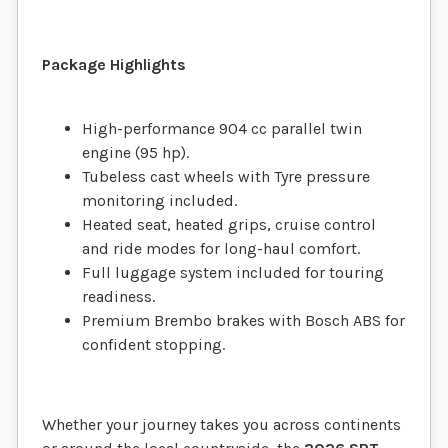
Package Highlights
High-performance 904 cc parallel twin
engine (95 hp).
Tubeless cast wheels with Tyre pressure
monitoring included.
Heated seat, heated grips, cruise control
and ride modes for long-haul comfort.
Full luggage system included for touring
readiness.
Premium Brembo brakes with Bosch ABS for
confident stopping.
Whether your journey takes you across continents