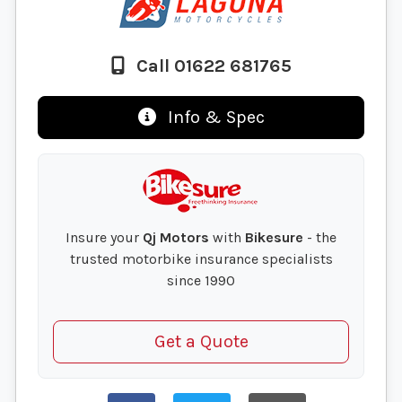
Call 01622 681765
Info & Spec
Insure your
Qj Motors
with
Bikesure
- the
trusted motorbike insurance specialists
since 1990
Get a Quote