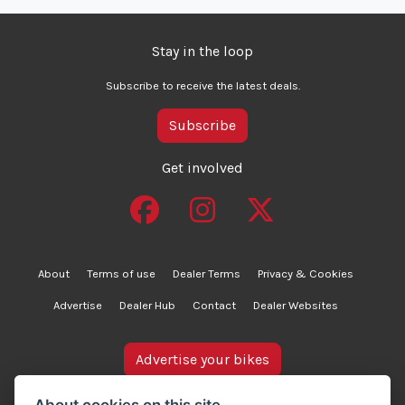
Stay in the loop
Subscribe to receive the latest deals.
Subscribe
Get involved
About
Terms of use
Dealer Terms
Privacy & Cookies
Advertise
Dealer Hub
Contact
Dealer Websites
Advertise your bikes
bikesinstock.co.uk is a motorcycle listings platform and
About cookies on this site.