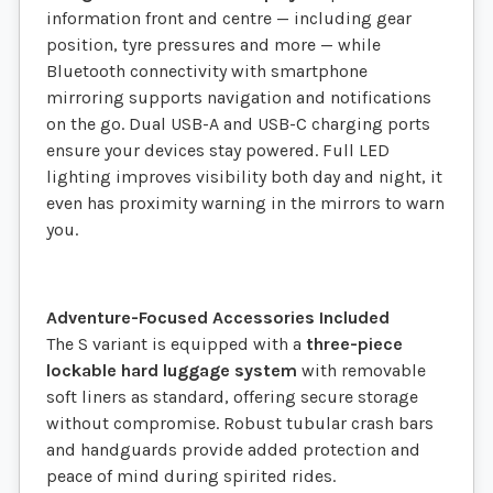
information front and centre — including gear
position, tyre pressures and more — while
Bluetooth connectivity with smartphone
mirroring supports navigation and notifications
on the go. Dual USB-A and USB-C charging ports
ensure your devices stay powered. Full LED
lighting improves visibility both day and night, it
even has proximity warning in the mirrors to warn
you.
Adventure-Focused Accessories Included
The S variant is equipped with a
three-piece
lockable hard luggage system
with removable
soft liners as standard, offering secure storage
without compromise. Robust tubular crash bars
and handguards provide added protection and
peace of mind during spirited rides.