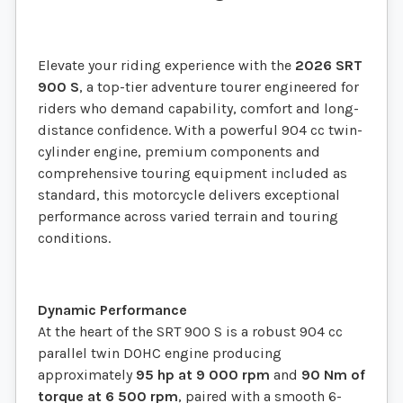
Elevate your riding experience with the
2026 SRT
900 S
, a top-tier adventure tourer engineered for
riders who demand capability, comfort and long-
distance confidence. With a powerful 904 cc twin-
cylinder engine, premium components and
comprehensive touring equipment included as
standard, this motorcycle delivers exceptional
performance across varied terrain and touring
conditions.
Dynamic Performance
At the heart of the SRT 900 S is a robust 904 cc
parallel twin DOHC engine producing
approximately
95 hp at 9 000 rpm
and
90 Nm of
torque at 6 500 rpm
, paired with a smooth 6-