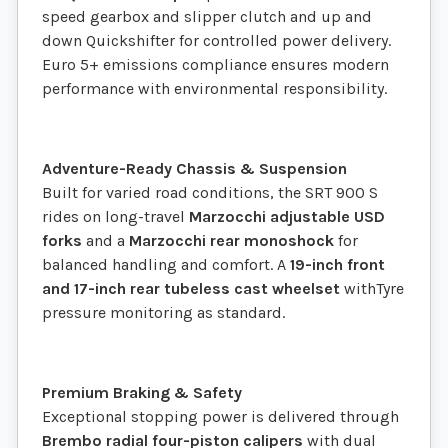
speed gearbox and slipper clutch and up and
down Quickshifter for controlled power delivery.
Euro 5+ emissions compliance ensures modern
performance with environmental responsibility.
Adventure-Ready Chassis & Suspension
Built for varied road conditions, the SRT 900 S
rides on long-travel
Marzocchi adjustable USD
forks
and a
Marzocchi rear monoshock
for
balanced handling and comfort. A
19-inch front
and 17-inch rear tubeless cast wheelset
withTyre
pressure monitoring as standard.
Premium Braking & Safety
Exceptional stopping power is delivered through
Brembo radial four-piston calipers
with dual