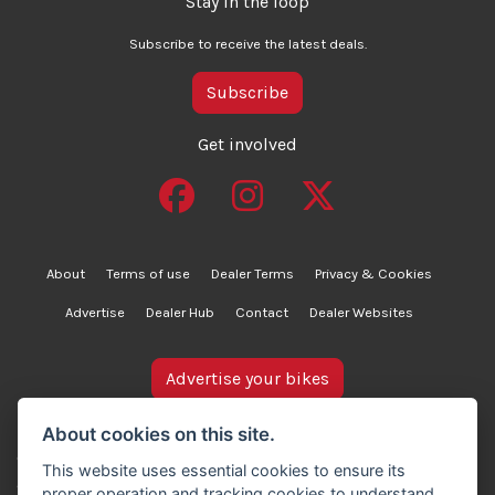
Stay in the loop
Subscribe to receive the latest deals.
Subscribe
Get involved
About
Terms of use
Dealer Terms
Privacy & Cookies
Advertise
Dealer Hub
Contact
Dealer Websites
Advertise your bikes
bikesinstock.co.uk is a motorcycle listings platform and
About cookies on this site.
does not own, inspect, or verify any of the motorcycles
This website uses essential cookies to ensure its
advertised. As such, we cannot accept liability for the
proper operation and tracking cookies to understand