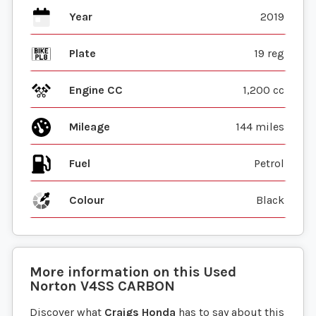
Year
2019
Plate
19 reg
Engine CC
1,200 cc
Mileage
144 miles
Fuel
Colour
Black
More information on this
Used
Norton
V4SS CARBON
Discover what
Craigs Honda
has to say about this