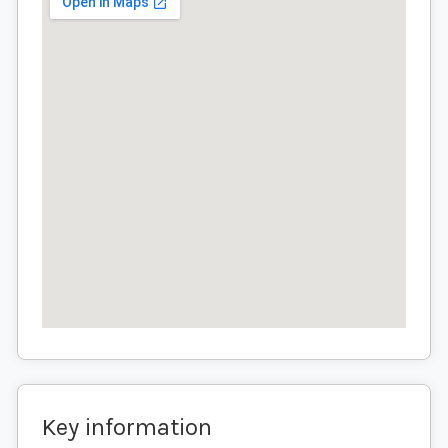
Key information