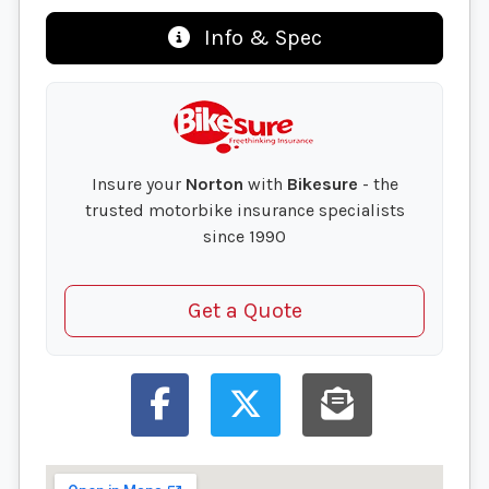
Info & Spec
Insure your
Norton
with
Bikesure
- the
trusted motorbike insurance specialists
since 1990
Get a Quote