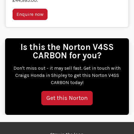
£44,995.00
.
Enquire now
Is this the Norton V4SS
CARBON for you?
Don't miss out - it may sell fast. Get in touch with
Craigs Honda in Shipley to get this Norton V4SS
CARBON today!
Get this Norton