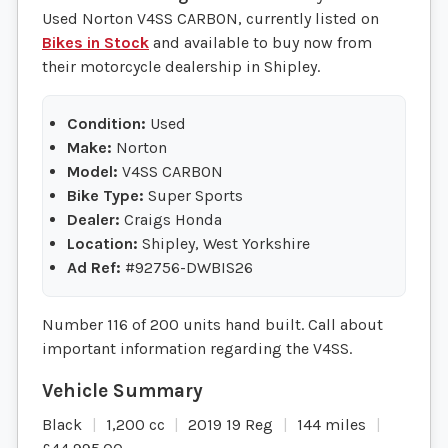
Used Norton V4SS CARBON, currently listed on
Bikes in Stock
and available to buy now from
their motorcycle dealership in Shipley.
Condition:
Used
Make:
Norton
Model:
V4SS CARBON
Bike Type:
Super Sports
Dealer:
Craigs Honda
Location:
Shipley, West Yorkshire
Ad Ref:
#92756-DWBIS26
Number 116 of 200 units hand built. Call about
important information regarding the V4SS.
Black
1,200 cc
2019 19 Reg
144 miles