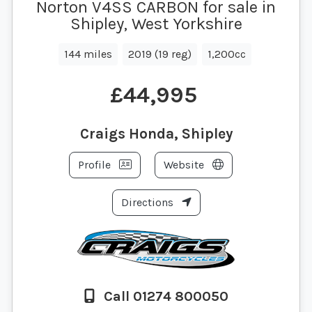
Norton V4SS CARBON for sale in
Shipley, West Yorkshire
144 miles
2019 (19 reg)
1,200cc
£44,995
Craigs Honda, Shipley
Profile
Website
Directions
Call 01274 800050