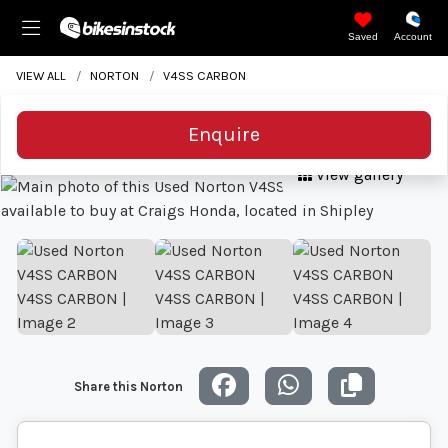
Saved
Account
VIEW ALL
NORTON
V4SS CARBON
Enquire
View gallery
Share this Norton