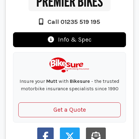
Call 01235 519 195
Info & Spec
Insure your
Mutt
with
Bikesure
- the trusted
motorbike insurance specialists since 1990
Get a Quote