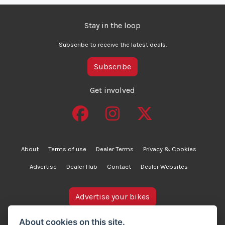
Stay in the loop
Subscribe to receive the latest deals.
Subscribe
Get involved
About
Terms of use
Dealer Terms
Privacy & Cookies
Advertise
Dealer Hub
Contact
Dealer Websites
Advertise your bikes
bikesinstock.co.uk is a motorcycle listings platform and
About cookies on this site.