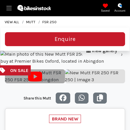
Saved
Account
VIEW ALL
MUTT
FSR 250
Enquire
View gallery
Share this Mutt