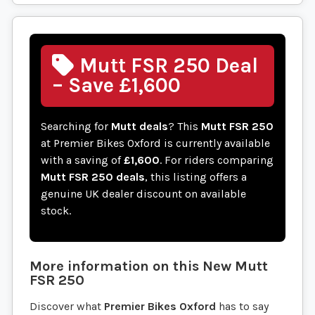
Mutt FSR 250 Deal
– Save £1,600
Searching for
Mutt deals
? This
Mutt FSR 250
at Premier Bikes Oxford is currently available
with a saving of
£1,600
. For riders comparing
Mutt FSR 250 deals
, this listing offers a
genuine UK dealer discount on available
stock.
More information on this
New
Mutt
FSR 250
Discover what
Premier Bikes Oxford
has to say