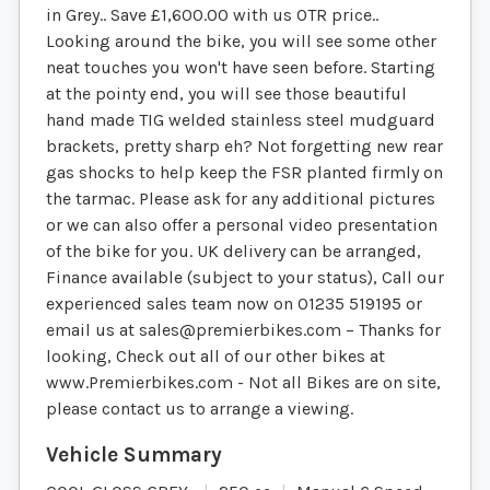
in Grey.. Save £1,600.00 with us OTR price..
Looking around the bike, you will see some other
neat touches you won't have seen before. Starting
at the pointy end, you will see those beautiful
hand made TIG welded stainless steel mudguard
brackets, pretty sharp eh? Not forgetting new rear
gas shocks to help keep the FSR planted firmly on
the tarmac. Please ask for any additional pictures
or we can also offer a personal video presentation
of the bike for you. UK delivery can be arranged,
Finance available (subject to your status), Call our
experienced sales team now on 01235 519195 or
email us at
sales@premierbikes.com
– Thanks for
looking, Check out all of our other bikes at
www.Premierbikes.com - Not all Bikes are on site,
please contact us to arrange a viewing.