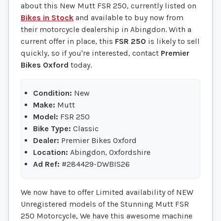
about this New Mutt FSR 250, currently listed on
Bikes in Stock
and available to buy now from
their motorcycle dealership in Abingdon. With a
current offer in place, this
FSR 250
is likely to sell
quickly, so if you're interested, contact
Premier
Bikes Oxford
today.
Condition:
New
Make:
Mutt
Model:
FSR 250
Bike Type:
Classic
Dealer:
Premier Bikes Oxford
Location:
Abingdon, Oxfordshire
Ad Ref:
#284429-DWBIS26
We now have to offer Limited availability of NEW
Unregistered models of the Stunning Mutt FSR
250 Motorcycle, We have this awesome machine