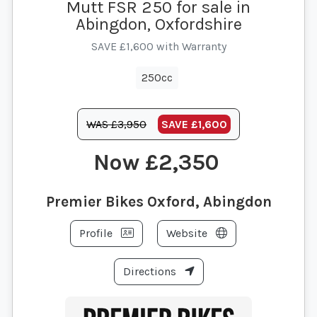
Mutt FSR 250 for sale in
Abingdon, Oxfordshire
SAVE £1,600 with Warranty
250cc
WAS £3,950
SAVE
£1,600
£2,350
Premier Bikes Oxford, Abingdon
Profile
Website
Directions