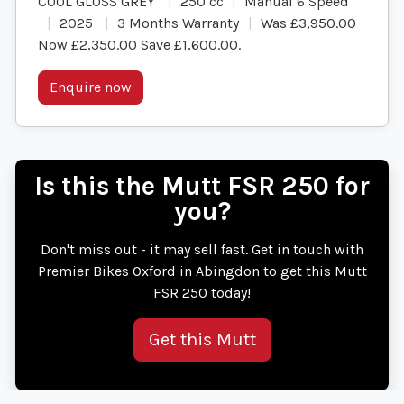
COOL GLOSS GREY
250 cc
Manual 6 Speed
2025
3 Months Warranty
Was £3,950.00
Now £2,350.00 Save £1,600.00
.
Enquire now
Is this the Mutt FSR 250 for
you?
Don't miss out - it may sell fast. Get in touch with
Premier Bikes Oxford in Abingdon to get this Mutt
FSR 250 today!
Get this Mutt