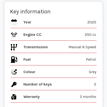
Key information
Year
2025
Engine CC
250 cc
Transmission
Manual 6 Speed
Fuel
Colour
Grey
Number of keys
2
Warranty
3 months