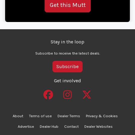
Get this Mutt
Stay in the loop
Subscribe to receive the latest deals.
Subscribe
Get involved
About
Terms of use
Dealer Terms
Privacy & Cookies
Advertise
Dealer Hub
Contact
Dealer Websites