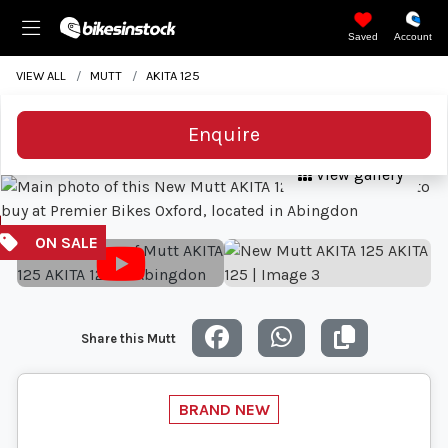
Saved
Account
VIEW ALL
MUTT
AKITA 125
Enquire
View gallery
Share this Mutt