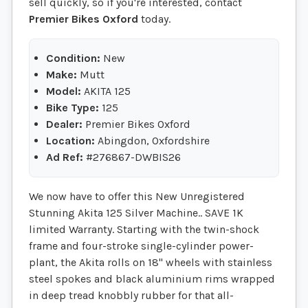
sell quickly, so if you're interested, contact
Premier Bikes Oxford
today.
Condition:
New
Make:
Mutt
Model:
AKITA 125
Bike Type:
125
Dealer:
Premier Bikes Oxford
Location:
Abingdon, Oxfordshire
Ad Ref:
#276867-DWBIS26
We now have to offer this New Unregistered
Stunning Akita 125 Silver Machine.. SAVE 1K
limited Warranty. Starting with the twin-shock
frame and four-stroke single-cylinder power-
plant, the Akita rolls on 18" wheels with stainless
steel spokes and black aluminium rims wrapped
in deep tread knobbly rubber for that all-