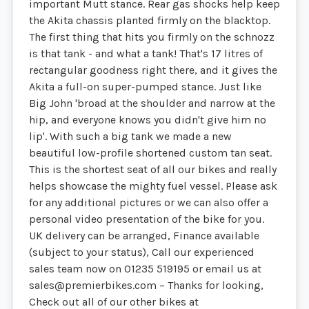
important Mutt stance. Rear gas shocks help keep
the Akita chassis planted firmly on the blacktop.
The first thing that hits you firmly on the schnozz
is that tank - and what a tank! That's 17 litres of
rectangular goodness right there, and it gives the
Akita a full-on super-pumped stance. Just like
Big John 'broad at the shoulder and narrow at the
hip, and everyone knows you didn't give him no
lip'. With such a big tank we made a new
beautiful low-profile shortened custom tan seat.
This is the shortest seat of all our bikes and really
helps showcase the mighty fuel vessel. Please ask
for any additional pictures or we can also offer a
personal video presentation of the bike for you.
UK delivery can be arranged, Finance available
(subject to your status), Call our experienced
sales team now on 01235 519195 or email us at
sales@premierbikes.com
– Thanks for looking,
Check out all of our other bikes at