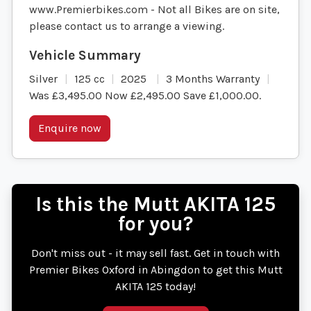
www.Premierbikes.com - Not all Bikes are on site,
please contact us to arrange a viewing.
Silver
125 cc
2025
3 Months Warranty
Was £3,495.00 Now £2,495.00 Save £1,000.00
.
Enquire now
Is this the Mutt AKITA 125
for you?
Don't miss out - it may sell fast. Get in touch with
Premier Bikes Oxford in Abingdon to get this Mutt
AKITA 125 today!