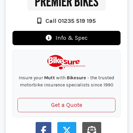
Call 01235 519 195
Info & Spec
Insure your
Mutt
with
Bikesure
- the trusted
motorbike insurance specialists since 1990
Get a Quote