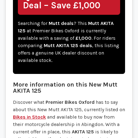
Deal – Save £1,000
Searching for
Mutt deals
? This
Mutt AKITA
125
at Premier Bikes Oxford is currently
available with a saving of
£1,000
. For riders
comparing
Mutt AKITA 125 deals
, this listing
offers a genuine UK dealer discount on
available stock.
More information on this
New
Mutt
AKITA 125
Discover what
Premier Bikes Oxford
has to say
about this New Mutt AKITA 125, currently listed on
Bikes in Stock
and available to buy now from
their motorcycle dealership in Abingdon. With a
current offer in place, this
AKITA 125
is likely to