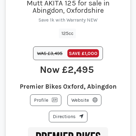
Mutt AKITA 125 for sale in
Abingdon, Oxfordshire
Save 1k with Warranty NEW
125cc
WAS £3,495
SAVE
£1,000
£2,495
Premier Bikes Oxford, Abingdon
Profile
Website
Directions