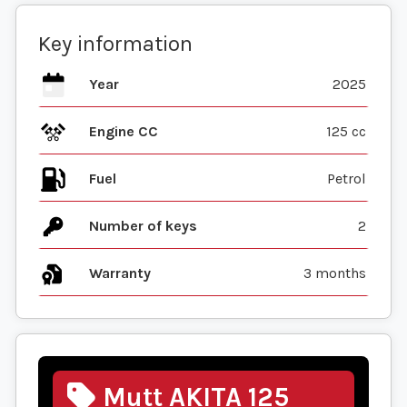
Key information
Year
2025
Engine CC
125 cc
Fuel
Number of keys
2
Warranty
3 months
Mutt AKITA 125