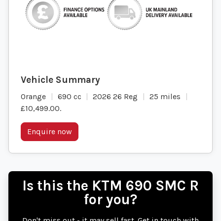
Orange
690 cc
2026 26 Reg
25 miles
£10,499.00
.
Enquire now
Is this the KTM 690 SMC R
for you?
Don't miss out - it may sell fast. Get in touch with