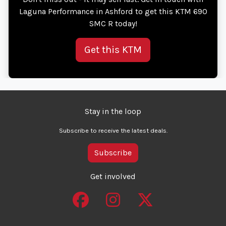
Laguna Performance in Ashford to get this KTM 690
SMC R today!
Get this KTM
Stay in the loop
Subscribe to receive the latest deals.
Subscribe
Get involved