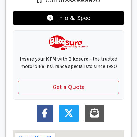
Call 01233 665520
Info & Spec
Insure your
KTM
with
Bikesure
- the trusted
motorbike insurance specialists since 1990
Get a Quote