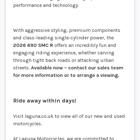
performance and technology.
With aggressive styling, premium components
and class-leading single-cylinder power, the
2026 690 SMC R
offers an incredibly fun and
engaging riding experience, whether carving
through tight back roads or attacking urban
streets.
Available now – contact our sales team
for more information or to arrange a viewing.
Ride away within days!
Visit laguna.co.uk to view all of our new and used
motorcycles.
At Laguna Motorcycles, we are committed to