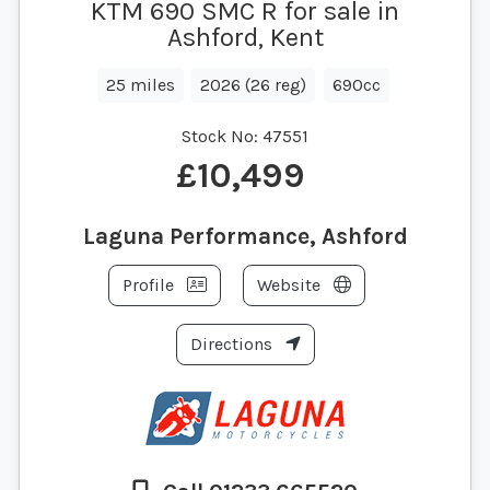
KTM 690 SMC R for sale in
Ashford, Kent
25 miles
2026 (26 reg)
690cc
Stock No:
47551
£10,499
Laguna Performance, Ashford
Profile
Website
Directions