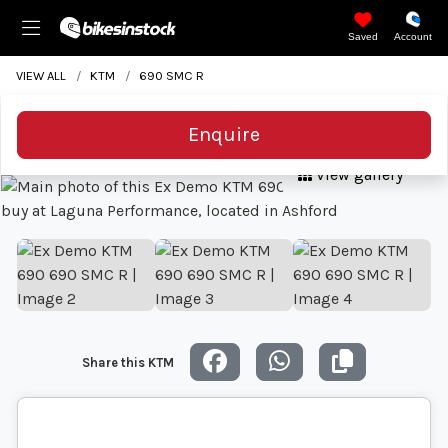
Saved
Account
VIEW ALL
KTM
690 SMC R
Enquire
View gallery
Share this KTM