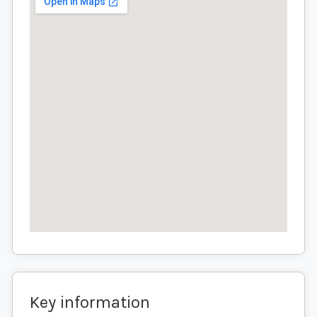
Key information