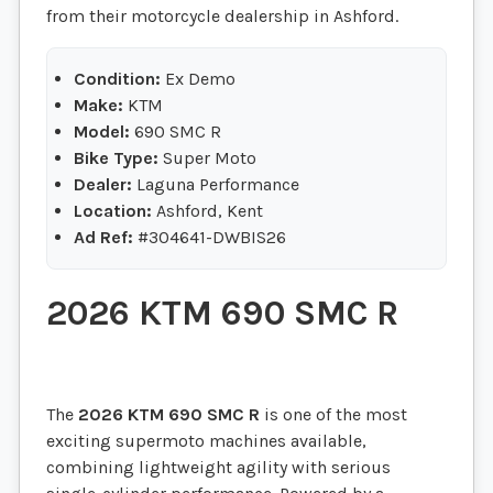
from their motorcycle dealership in Ashford.
Condition:
Ex Demo
Make:
KTM
Model:
690 SMC R
Bike Type:
Super Moto
Dealer:
Laguna Performance
Location:
Ashford, Kent
Ad Ref:
#304641-DWBIS26
2026
KTM 690 SMC R
The
2026
KTM 690 SMC R
is one of the most
exciting supermoto machines available,
combining lightweight agility with serious