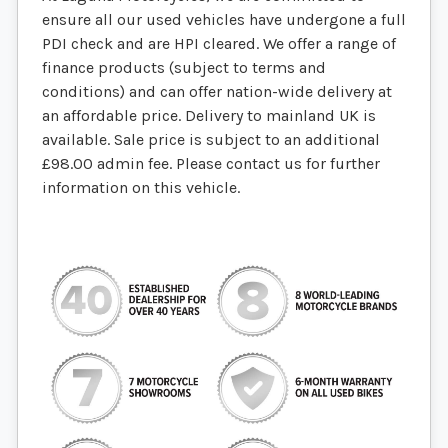
ensure all our used vehicles have undergone a full
PDI check and are HPI cleared. We offer a range of
finance products (subject to terms and
conditions) and can offer nation-wide delivery at
an affordable price. Delivery to mainland UK is
available. Sale price is subject to an additional
£98.00 admin fee. Please contact us for further
information on this vehicle.