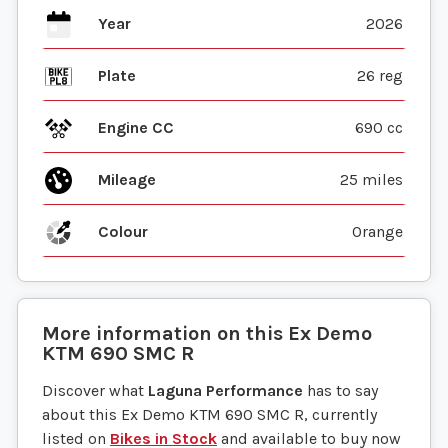
Year
2026
Plate
26 reg
Engine CC
690 cc
Mileage
25 miles
Colour
Orange
More information on this
Ex Demo
KTM
690 SMC R
Discover what
Laguna Performance
has to say
about this Ex Demo KTM 690 SMC R, currently
listed on
Bikes in Stock
and available to buy now