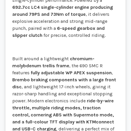
single-cylinder performance. Powered by a
692.7cc LC4 single-cylinder engine producing
around 79PS and 73Nm of torque
, it delivers
explosive acceleration and strong mid-range
punch, paired with a
6-speed gearbox and
slipper clutch
for precise, controlled riding.
Built around a lightweight
chromium-
molybdenum trellis frame
, the 690 SMC R
features
fully adjustable WP APEX suspension
,
Brembo braking components with a large front
disc
, and lightweight 17-inch wheels, giving it
razor-sharp handling and exceptional stopping
power. Modern electronics include
ride-by-wire
throttle, multiple riding modes, traction
control, cornering ABS with Supermoto mode,
and a full-colour TFT display with KTMconnect
and USB-C charging
, delivering a perfect mix of