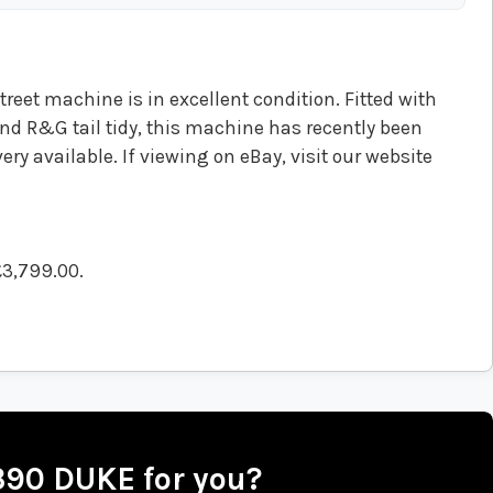
reet machine is in excellent condition. Fitted with
nd R&G tail tidy, this machine has recently been
ery available. If viewing on eBay, visit our website
£3,799.00
.
 390 DUKE for you?