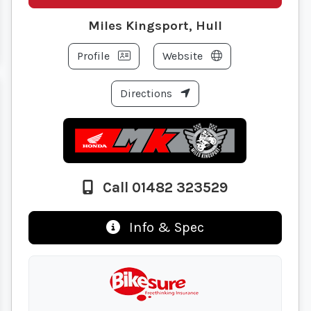
Miles Kingsport, Hull
Profile
Website
Directions
Call 01482 323529
Info & Spec