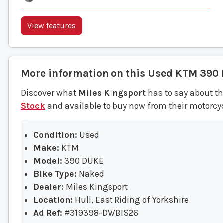
View features
More information on this
Used
KTM
390
Discover what
Miles Kingsport
has to say about t
Stock
and available to buy now from their motorcyc
Condition:
Used
Make:
KTM
Model:
390 DUKE
Bike Type:
Naked
Dealer:
Miles Kingsport
Location:
Hull, East Riding of Yorkshire
Ad Ref:
#319398-DWBIS26