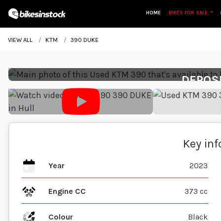
HOME
BIKES FOR SALE
VIEW ALL
KTM
390 DUKE
DEPOS
Key in
Year
2023
Engine CC
373 cc
Colour
Black