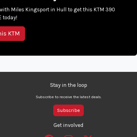
h with Miles Kingsport in Hull to get this KTM 390
 today!
his KTM
Stay in the loop
Subscribe to receive the latest deals.
Subscribe
Get involved