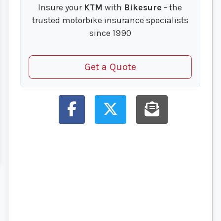
Insure your
KTM
with
Bikesure
- the
trusted motorbike insurance specialists
since 1990
Get a Quote