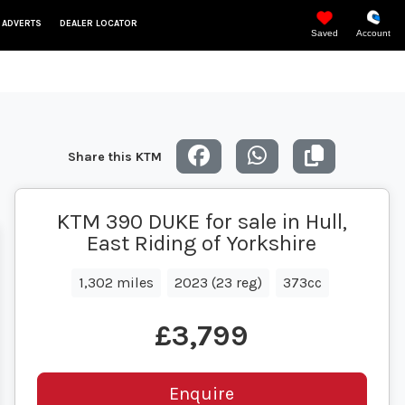
 ADVERTS
DEALER LOCATOR
Saved
Account
Share this KTM
KTM 390 DUKE for sale in Hull,
East Riding of Yorkshire
1,302 miles
2023 (23 reg)
373cc
£3,799
Enquire