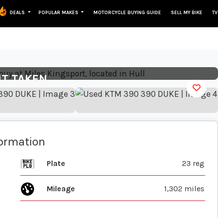
DEALS
POPULAR MAKES
MOTORCYCLE BUYING GUIDE
SELL MY BIKE
TV
View gallery
IT TAKEN
formation
Plate
23 reg
Mileage
1,302 miles