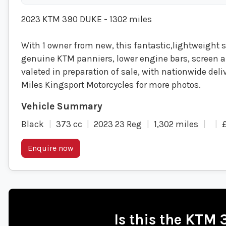
2023 KTM 390 DUKE - 1302 miles
With 1 owner from new, this fantastic,lightweight st
genuine KTM panniers, lower engine bars, screen a
valeted in preparation of sale, with nationwide deliv
Miles Kingsport Motorcycles for more photos.
Black
373 cc
2023 23 Reg
1,302 miles
Enquire now
Is this the KTM