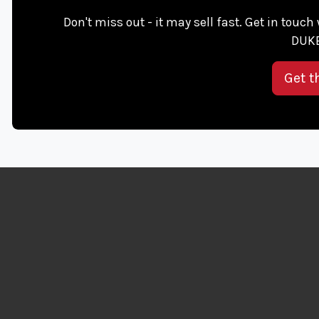
Don't miss out - it may sell fast. Get in touc
DUKE
Get t