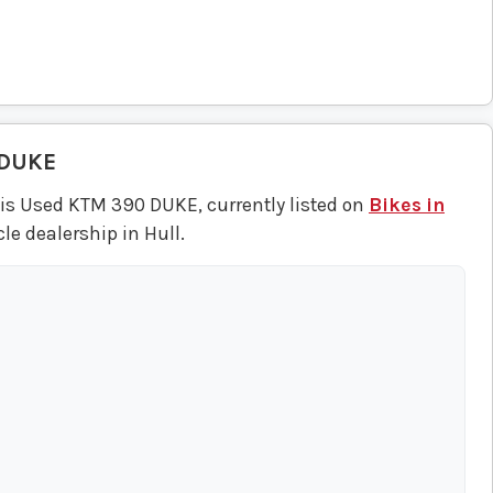
 DUKE
his Used KTM 390 DUKE, currently listed on
Bikes in
le dealership in Hull.