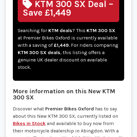
KTM 300 SX Deal –
Save £1,449
Searching for
KTM deals
? This
KTM 300 SX
at Premier Bikes Oxford is currently available
with a saving of
£1,449
. For riders comparing
KTM 300 SX deals
, this listing offers a
genuine UK dealer discount on available
stock.
More information on this
New
KTM
300 SX
Discover what
Premier Bikes Oxford
has to say
about this New KTM 300 SX, currently listed on
Bikes in Stock
and available to buy now from
their motorcycle dealership in Abingdon. With a