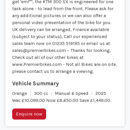
get 'em!"", the KTM 300 SX is engineered for one
task alone - to lead from the front. Please ask for
any additional pictures or we can also offer a
personal video presentation of the bike for you.
UK delivery can be arranged, Finance available
(subject to your status), Call our experienced
sales team now on 01235 519195 or email us at
sales@premierbikes.com
– Thanks for looking,
Check out all of our other bikes at
www.Premierbikes.com - Not all Bikes are on site,
please contact us to arrange a viewing.
Orange
300 cc
Manual 6 Speed
2025
Was £10,099.00 Now £8,650.00 Save £1,449.00
.
Enquire now