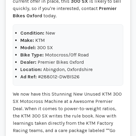
current offer in place, this
300 SX
is likely to sell
quickly, so if you're interested, contact
Premier
Bikes Oxford
today.
Condition:
New
Make:
KTM
Model:
300 SX
Bike Type:
Motocross/Off Road
Dealer:
Premier Bikes Oxford
Location:
Abingdon, Oxfordshire
Ad Ref:
#288012-DWBIS26
We now have this Stunning New Unused KTM 300
SX Motocross Machine at a Awesome Premier
Deal. When it comes to power-to-weight ratios,
the KTM 300 SX writes the rule book. Now with
learnings taken directly from the KTM Factory
Racing teams, and a care package labeled ""Go