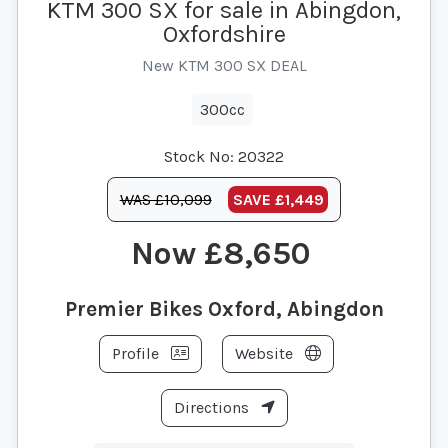
KTM 300 SX for sale in Abingdon,
Oxfordshire
New KTM 300 SX DEAL
300cc
Stock No:
20322
WAS £10,099
SAVE
£1,449
£8,650
Premier Bikes Oxford, Abingdon
Profile
Website
Directions