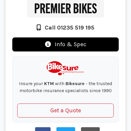
Call 01235 519 195
Info & Spec
Insure your
KTM
with
Bikesure
- the trusted
motorbike insurance specialists since 1990
Get a Quote