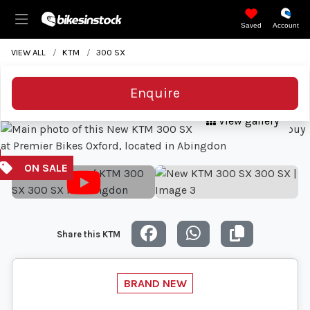
Saved
Account
VIEW ALL
KTM
300 SX
Enquire
View gallery
Share this KTM