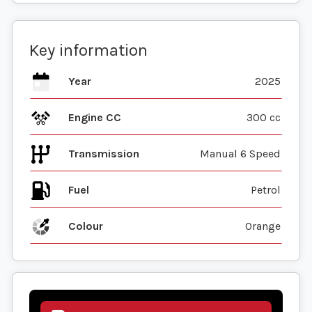
Key information
Year
2025
Engine CC
300 cc
Transmission
Manual 6 Speed
Fuel
Colour
Orange