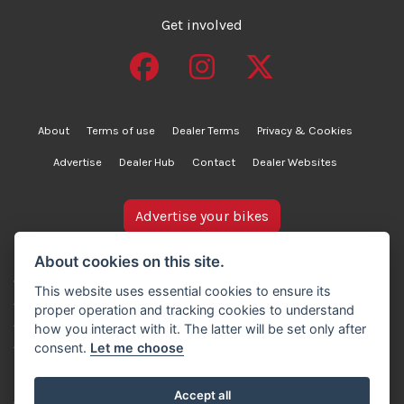
Get involved
About
Terms of use
Dealer Terms
Privacy & Cookies
Advertise
Dealer Hub
Contact
Dealer Websites
Advertise your bikes
bikesinstock.co.uk is a motorcycle listings platform and
About cookies on this site.
does not own, inspect, or verify any of the motorcycles
This website uses essential cookies to ensure its
advertised. As such, we cannot accept liability for the
proper operation and tracking cookies to understand
accuracy of information provided by third-party
how you interact with it. The latter will be set only after
advertisers. For full details, please refer to our Terms of
consent.
Let me choose
use.
Accept all
© Copyright 2007-2026 Creativity Sells Ltd. All rights