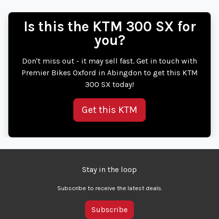
Is this the KTM 300 SX for
you?
Don't miss out - it may sell fast. Get in touch with
Premier Bikes Oxford in Abingdon to get this KTM
300 SX today!
Get this KTM
Stay in the loop
Subscribe to receive the latest deals.
Subscribe