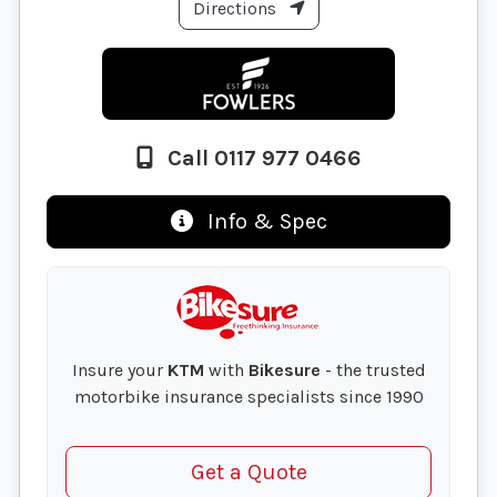
Directions
Call 0117 977 0466
Info & Spec
Insure your
KTM
with
Bikesure
- the trusted
motorbike insurance specialists since 1990
Get a Quote