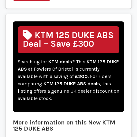
KTM 125 DUKE ABS
Deal – Save £300
Searching for
KTM deals
? This
KTM 125 DUKE
ABS
at Fowlers Of Bristol is currently
available with a saving of
£300
. For riders
comparing
KTM 125 DUKE ABS deals
, this
listing offers a genuine UK dealer discount on
available stock.
More information on this
New
KTM
125 DUKE ABS