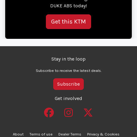
DUKE ABS today!
Get this KTM
Stay in the loop
Subscribe to receive the latest deals.
Subscribe
Get involved
About
Terms of use
Dealer Terms
Privacy & Cookies