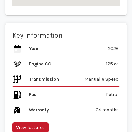
Key information
Year
2026
Engine CC
125 cc
Transmission
Manual 6 Speed
Fuel
Warranty
24 months
View features