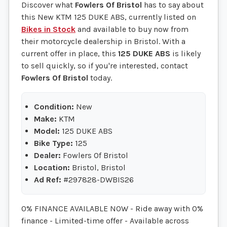
Discover what
Fowlers Of Bristol
has to say about
this New KTM 125 DUKE ABS, currently listed on
Bikes in Stock
and available to buy now from
their motorcycle dealership in Bristol. With a
current offer in place, this
125 DUKE ABS
is likely
to sell quickly, so if you're interested, contact
Fowlers Of Bristol
today.
Condition:
New
Make:
KTM
Model:
125 DUKE ABS
Bike Type:
125
Dealer:
Fowlers Of Bristol
Location:
Bristol, Bristol
Ad Ref:
#297828-DWBIS26
0% FINANCE AVAILABLE NOW - Ride away with 0%
finance - Limited-time offer - Available across