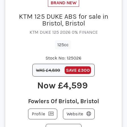
KTM 125 DUKE ABS for sale in
Bristol, Bristol
KTM DUKE 125 2026 0% FINANCE
125cc
Stock No:
125026
WAS £4,899
SAVE
£300
£4,599
Fowlers Of Bristol, Bristol
Profile
Website