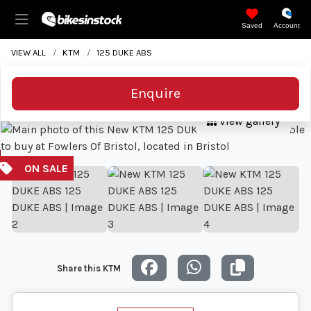
Saved
Account
VIEW ALL
KTM
125 DUKE ABS
Enquire
View gallery
Share this KTM