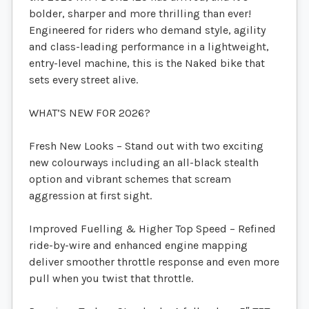
bolder, sharper and more thrilling than ever!
Engineered for riders who demand style, agility
and class-leading performance in a lightweight,
entry-level machine, this is the Naked bike that
sets every street alive.
WHAT’S NEW FOR 2026?
Fresh New Looks – Stand out with two exciting
new colourways including an all-black stealth
option and vibrant schemes that scream
aggression at first sight.
Improved Fuelling & Higher Top Speed – Refined
ride-by-wire and enhanced engine mapping
deliver smoother throttle response and even more
pull when you twist that throttle.