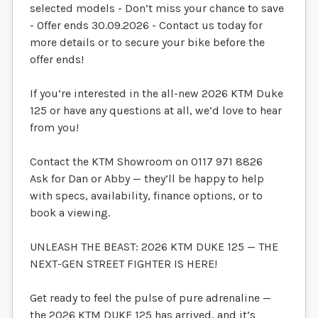
selected models - Don’t miss your chance to save
- Offer ends 30.09.2026 - Contact us today for
more details or to secure your bike before the
offer ends!
If you’re interested in the all-new 2026 KTM Duke
125 or have any questions at all, we’d love to hear
from you!
Contact the KTM Showroom on 0117 971 8826
Ask for Dan or Abby — they’ll be happy to help
with specs, availability, finance options, or to
book a viewing.
UNLEASH THE BEAST: 2026 KTM DUKE 125 — THE
NEXT-GEN STREET FIGHTER IS HERE!
Get ready to feel the pulse of pure adrenaline —
the 2026 KTM DUKE 125 has arrived, and it’s