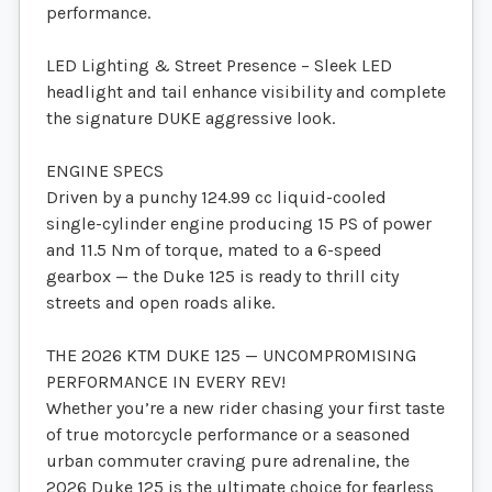
performance.
LED Lighting & Street Presence – Sleek LED
headlight and tail enhance visibility and complete
the signature DUKE aggressive look.
ENGINE SPECS
Driven by a punchy 124.99 cc liquid-cooled
single-cylinder engine producing 15 PS of power
and 11.5 Nm of torque, mated to a 6-speed
gearbox — the Duke 125 is ready to thrill city
streets and open roads alike.
THE 2026 KTM DUKE 125 — UNCOMPROMISING
PERFORMANCE IN EVERY REV!
Whether you’re a new rider chasing your first taste
of true motorcycle performance or a seasoned
urban commuter craving pure adrenaline, the
2026 Duke 125 is the ultimate choice for fearless