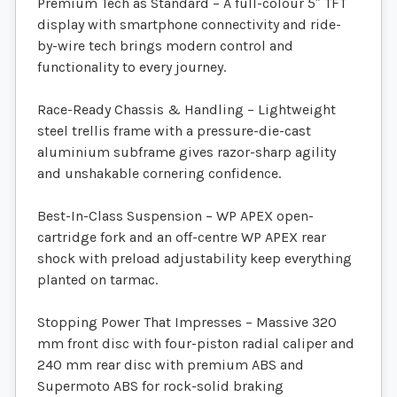
Premium Tech as Standard – A full-colour 5″ TFT
display with smartphone connectivity and ride-
by-wire tech brings modern control and
functionality to every journey.
Race-Ready Chassis & Handling – Lightweight
steel trellis frame with a pressure-die-cast
aluminium subframe gives razor-sharp agility
and unshakable cornering confidence.
Best-In-Class Suspension – WP APEX open-
cartridge fork and an off-centre WP APEX rear
shock with preload adjustability keep everything
planted on tarmac.
Stopping Power That Impresses – Massive 320
mm front disc with four-piston radial caliper and
240 mm rear disc with premium ABS and
Supermoto ABS for rock-solid braking