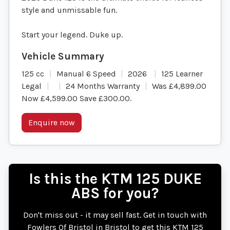
style and unmissable fun.
Start your legend. Duke up.
125 cc
Manual 6 Speed
2026
125 Learner
Legal
24 Months Warranty
Was £4,899.00
Now £4,599.00 Save £300.00
.
Enquire now
Is this the KTM 125 DUKE
ABS for you?
Don't miss out - it may sell fast. Get in touch with
Fowlers Of Bristol in Bristol to get this KTM 125